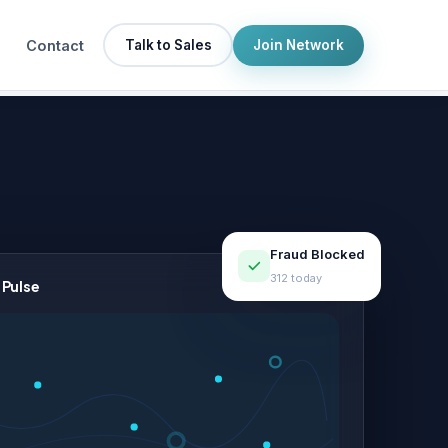
Contact
Talk to Sales
Join Network
Fraud Blocked
312 today
 Pulse
LIVE