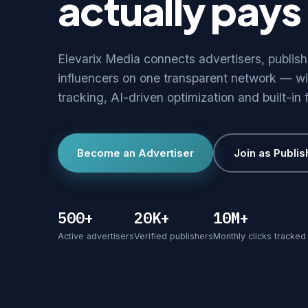
actually pays 
Elevarix Media connects advertisers, publis
influencers on one transparent network — wi
tracking, AI-driven optimization and built-in 
Become an Advertiser
Join as Publis
500+
20K+
10M+
Active advertisers
Verified publishers
Monthly clicks tracked