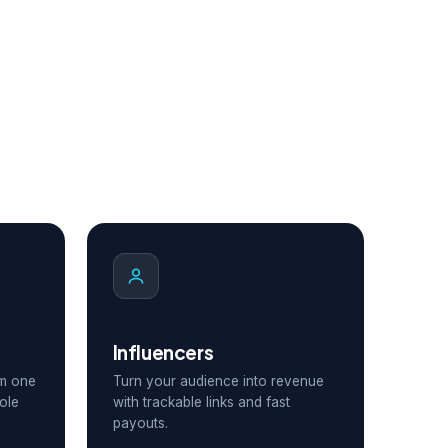
Influencers
om one
Turn your audience into revenue
ole
with trackable links and fast
payouts.