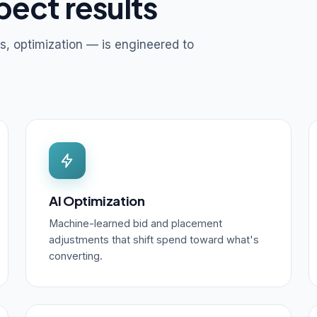
pect results
s, optimization — is engineered to
AI Optimization
Machine-learned bid and placement
adjustments that shift spend toward what's
converting.