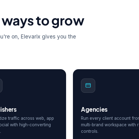
 ways to grow
're on, Elevarix gives you the
ishers
Agencies
ize traffic across web, app
Run every client account fr
ocial with high-converting
multi-brand workspace with r
.
controls.