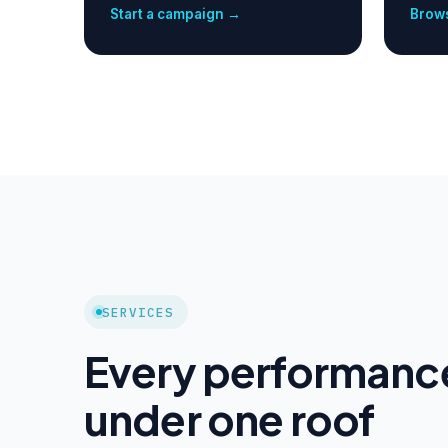
Start a campaign →
Brows
SERVICES
Every performanc
under one roof