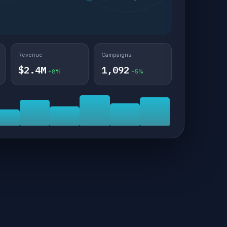
Revenue
Campaigns
$2.4M
1,092
+8%
+5%