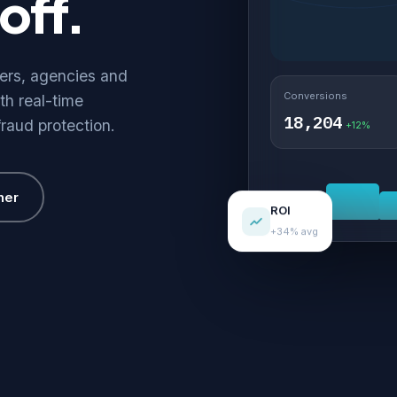
off.
hers, agencies and
Conversions
th real-time
18,204
fraud protection.
+12%
her
ROI
+34% avg