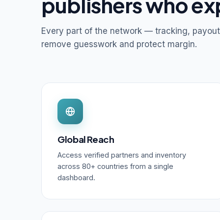
publishers who ex
Every part of the network — tracking, payout
remove guesswork and protect margin.
Global Reach
Access verified partners and inventory
across 80+ countries from a single
dashboard.