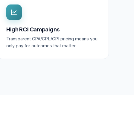
High ROI Campaigns
Transparent CPA/CPL/CPI pricing means you
only pay for outcomes that matter.