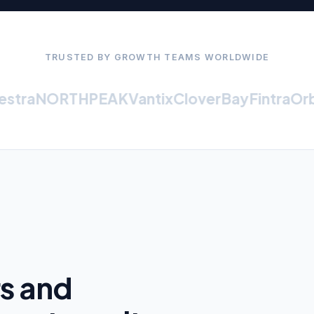
TRUSTED BY GROWTH TEAMS WORLDWIDE
tra
NORTHPEAK
Vantix
CloverBay
Fintra
Orbit
rs and