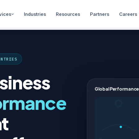
vices
Industries
Resources
Partners
Careers
UNTRIES
siness
Global Performance
ormance
t