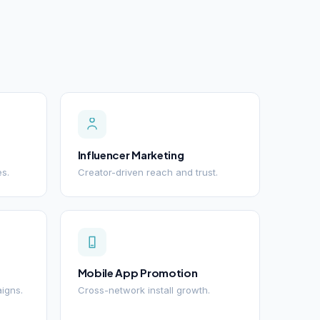
Influencer Marketing
es.
Creator-driven reach and trust.
Mobile App Promotion
igns.
Cross-network install growth.