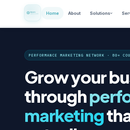
Home
About
Solutions
Ser
PERFORMANCE MARKETING NETWORK · 80+ CO
Grow your bu
through
perf
marketing
tha