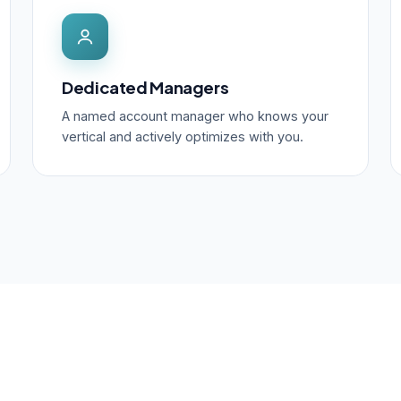
Dedicated Managers
A named account manager who knows your
vertical and actively optimizes with you.