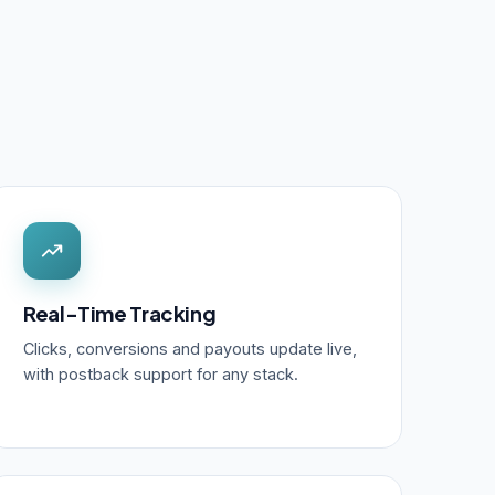
Real-Time Tracking
Clicks, conversions and payouts update live,
with postback support for any stack.