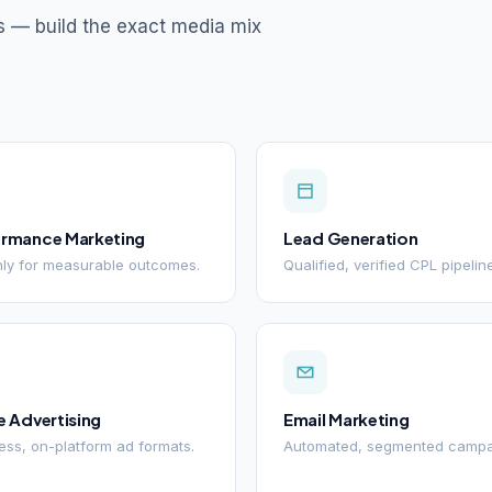
s — build the exact media mix
ormance Marketing
Lead Generation
ly for measurable outcomes.
Qualified, verified CPL pipelin
e Advertising
Email Marketing
ss, on-platform ad formats.
Automated, segmented campa