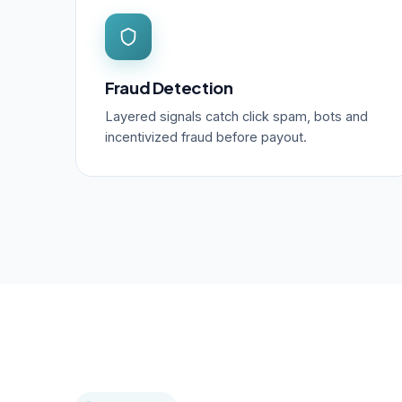
Fraud Detection
Layered signals catch click spam, bots and
incentivized fraud before payout.