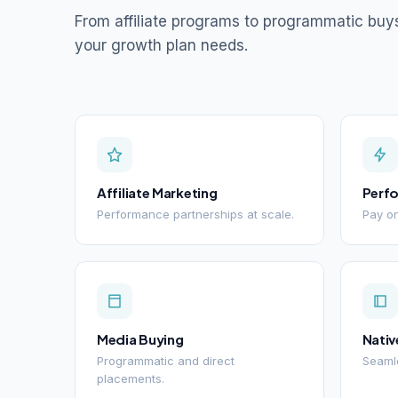
From affiliate programs to programmatic buy
your growth plan needs.
Affiliate Marketing
Perf
Performance partnerships at scale.
Pay on
Media Buying
Nativ
Programmatic and direct
Seamle
placements.