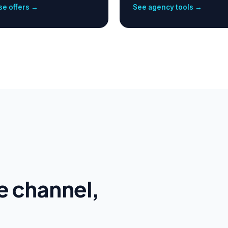
e offers →
See agency tools →
e channel,