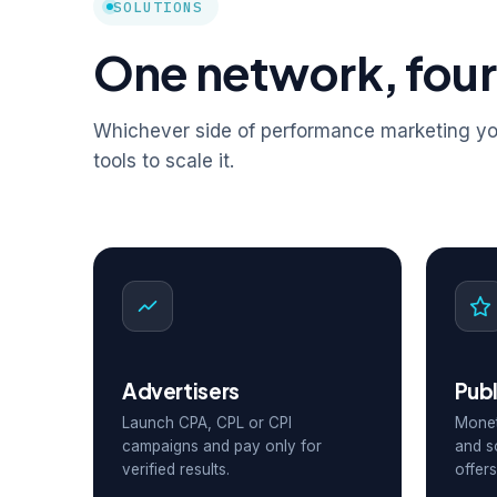
SOLUTIONS
One network, four
Whichever side of performance marketing you
tools to scale it.
Advertisers
Publ
Launch CPA, CPL or CPI
Monet
campaigns and pay only for
and s
verified results.
offers