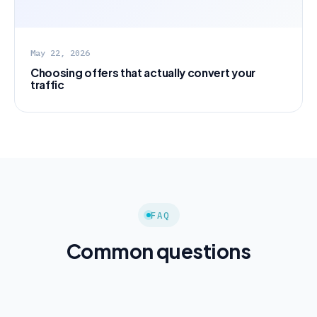
May 22, 2026
Choosing offers that actually convert your
traffic
FAQ
Common questions