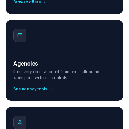
Browse offers →
Agencies
Run every client account from one multi-brand
workspace with role controls.
See agency tools →