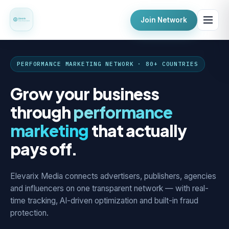
Join Network
PERFORMANCE MARKETING NETWORK · 80+ COUNTRIES
Grow your business
through
performance
marketing
that actually
pays off.
Elevarix Media connects advertisers, publishers, agencies
and influencers on one transparent network — with real-
time tracking, AI-driven optimization and built-in fraud
protection.