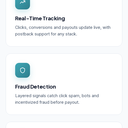
Real-Time Tracking
Clicks, conversions and payouts update live, with
postback support for any stack.
Fraud Detection
Layered signals catch click spam, bots and
incentivized fraud before payout.