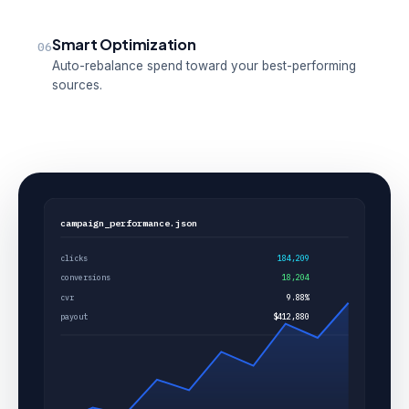
Smart Optimization
06
Auto-rebalance spend toward your best-performing
sources.
campaign_performance.json
clicks
184,209
conversions
18,204
cvr
9.88%
payout
$412,880