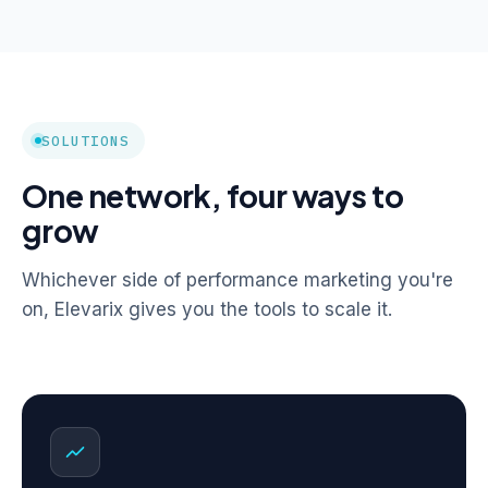
SOLUTIONS
One network, four ways to
grow
Whichever side of performance marketing you're
on, Elevarix gives you the tools to scale it.