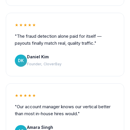
★★★★★
"The fraud detection alone paid for itself —
payouts finally match real, quality traffic."
Daniel Kim
DK
Founder, CloverBay
★★★★★
"Our account manager knows our vertical better
than most in-house hires would."
Amara Singh