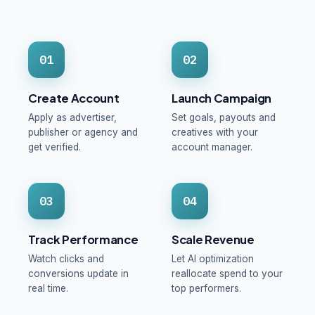
01
02
Create Account
Launch Campaign
Apply as advertiser,
Set goals, payouts and
publisher or agency and
creatives with your
get verified.
account manager.
03
04
Track Performance
Scale Revenue
Watch clicks and
Let AI optimization
conversions update in
reallocate spend to your
real time.
top performers.