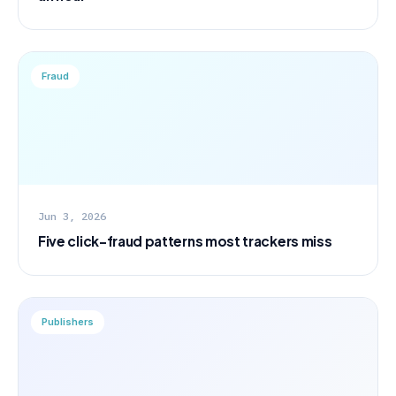
Fraud
Jun 3, 2026
Five click-fraud patterns most trackers miss
Publishers