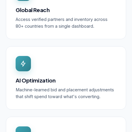
Global Reach
Access verified partners and inventory across
80+ countries from a single dashboard.
AI Optimization
Machine-learned bid and placement adjustments
that shift spend toward what's converting.