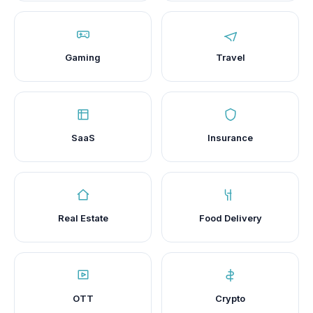
Gaming
Travel
SaaS
Insurance
Real Estate
Food Delivery
OTT
Crypto