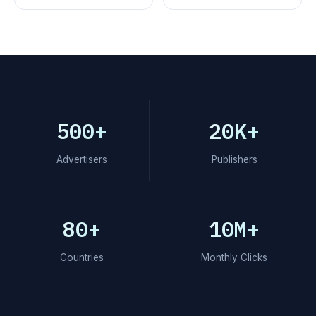
500+
20K+
Advertisers
Publishers
80+
10M+
Countries
Monthly Clicks