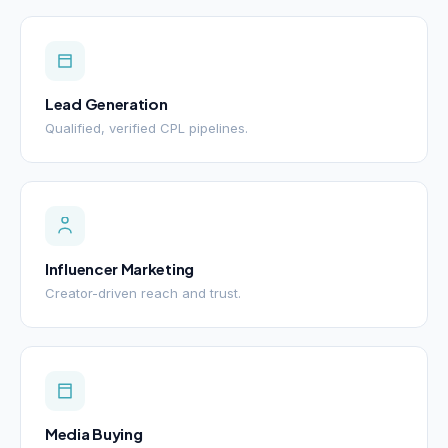
Lead Generation
Qualified, verified CPL pipelines.
Influencer Marketing
Creator-driven reach and trust.
Media Buying