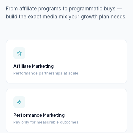
From affiliate programs to programmatic buys —
build the exact media mix your growth plan needs.
Affiliate Marketing
Performance partnerships at scale.
Performance Marketing
Pay only for measurable outcomes.