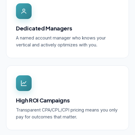
Dedicated Managers
A named account manager who knows your
vertical and actively optimizes with you.
High ROI Campaigns
Transparent CPA/CPL/CPI pricing means you only
pay for outcomes that matter.