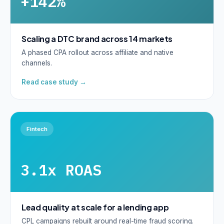
+142%
Scaling a DTC brand across 14 markets
A phased CPA rollout across affiliate and native
channels.
Read case study →
Fintech
3.1x ROAS
Lead quality at scale for a lending app
CPL campaigns rebuilt around real-time fraud scoring.