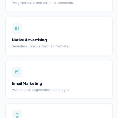
Programmatic and direct placements.
Native Advertising
Seamless, on-platform ad formats.
Email Marketing
Automated, segmented campaigns.