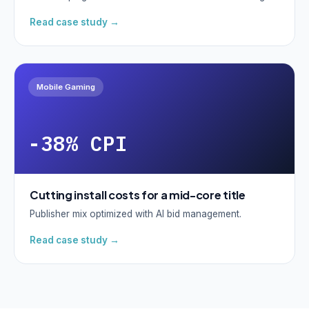
Read case study →
Mobile Gaming
-38% CPI
Cutting install costs for a mid-core title
Publisher mix optimized with AI bid management.
Read case study →