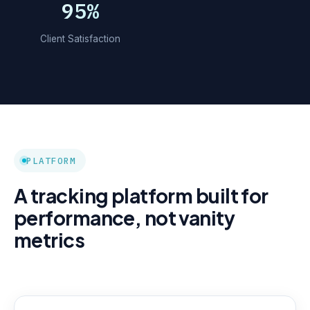
95%
Client Satisfaction
PLATFORM
A tracking platform built for
performance, not vanity
metrics