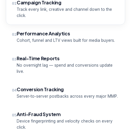
Campaign Tracking
01
Track every link, creative and channel down to the
click.
Performance Analytics
02
Cohort, funnel and LTV views built for media buyers.
Real-Time Reports
03
No overnight lag — spend and conversions update
live.
Conversion Tracking
04
Server-to-server postbacks across every major MMP.
Anti-Fraud System
05
Device fingerprinting and velocity checks on every
click.