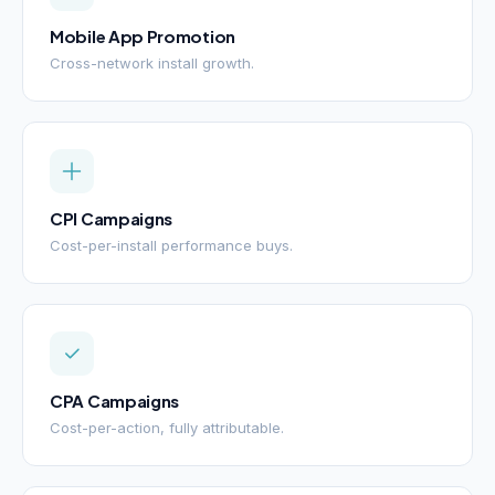
Mobile App Promotion
Cross-network install growth.
CPI Campaigns
Cost-per-install performance buys.
CPA Campaigns
Cost-per-action, fully attributable.