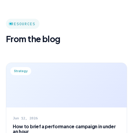
RESOURCES
From the blog
Strategy
Jun 12, 2026
How to brief a performance campaign in under
an hour