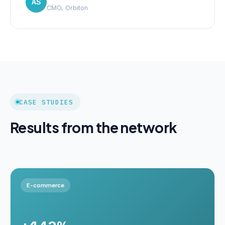
AS
CMO, Orbiton
CASE STUDIES
Results from the network
E-commerce