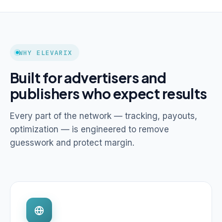
WHY ELEVARIX
Built for advertisers and
publishers who expect results
Every part of the network — tracking, payouts,
optimization — is engineered to remove
guesswork and protect margin.