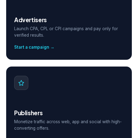
Advertisers
Launch CPA, CPL or CPI campaigns and pay only for
verified results.
Start a campaign →
Publishers
Monetize traffic across web, app and social with high-
converting offers.