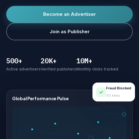
Become an Advertiser
Join as Publisher
500+
20K+
10M+
Active advertisers
Verified publishers
Monthly clicks tracked
Fraud Blocked
312 today
Global Performance Pulse
LIVE