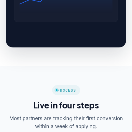
PROCESS
Live in four steps
Most partners are tracking their first conversion
within a week of applying.