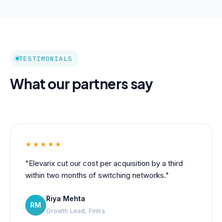
TESTIMONIALS
What our partners say
★★★★★
"Elevarix cut our cost per acquisition by a third
within two months of switching networks."
Riya Mehta
RM
Growth Lead, Fintra