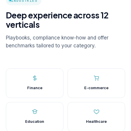
INDUSTRIES
Deep experience across 12
verticals
Playbooks, compliance know-how and offer
benchmarks tailored to your category.
Finance
E-commerce
Education
Healthcare