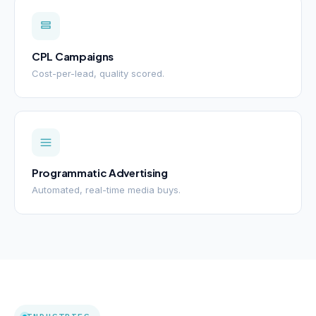
CPL Campaigns
Cost-per-lead, quality scored.
Programmatic Advertising
Automated, real-time media buys.