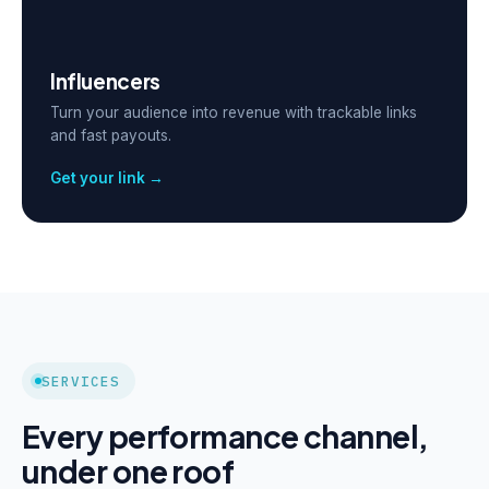
Influencers
Turn your audience into revenue with trackable links
and fast payouts.
Get your link →
SERVICES
Every performance channel,
under one roof