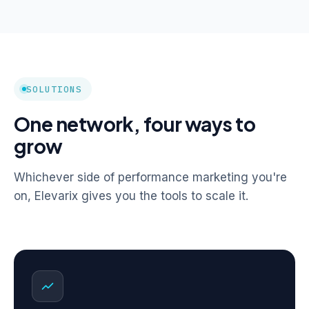
SOLUTIONS
One network, four ways to
grow
Whichever side of performance marketing you're
on, Elevarix gives you the tools to scale it.