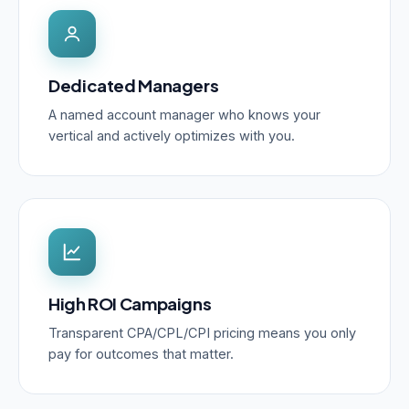
Dedicated Managers
A named account manager who knows your
vertical and actively optimizes with you.
High ROI Campaigns
Transparent CPA/CPL/CPI pricing means you only
pay for outcomes that matter.