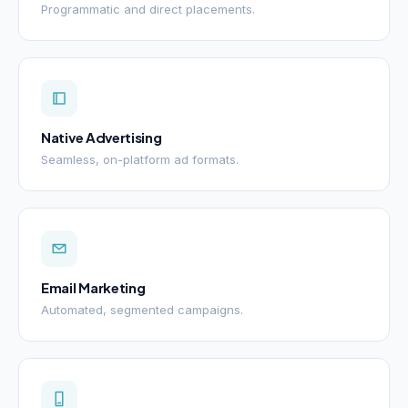
Programmatic and direct placements.
Native Advertising
Seamless, on-platform ad formats.
Email Marketing
Automated, segmented campaigns.