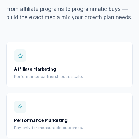
From affiliate programs to programmatic buys —
build the exact media mix your growth plan needs.
Affiliate Marketing
Performance partnerships at scale.
Performance Marketing
Pay only for measurable outcomes.