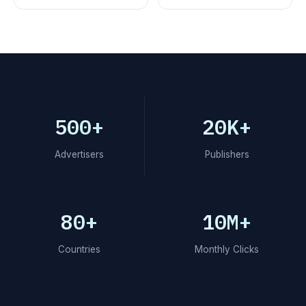
500+
20K+
Advertisers
Publishers
80+
10M+
Countries
Monthly Clicks