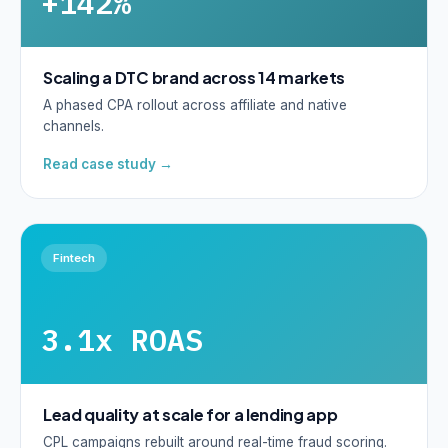
+142%
Scaling a DTC brand across 14 markets
A phased CPA rollout across affiliate and native
channels.
Read case study →
Fintech
3.1x ROAS
Lead quality at scale for a lending app
CPL campaigns rebuilt around real-time fraud scoring.