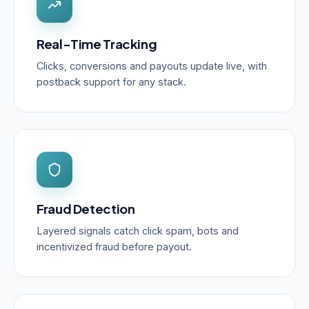
Real-Time Tracking
Clicks, conversions and payouts update live, with
postback support for any stack.
Fraud Detection
Layered signals catch click spam, bots and
incentivized fraud before payout.