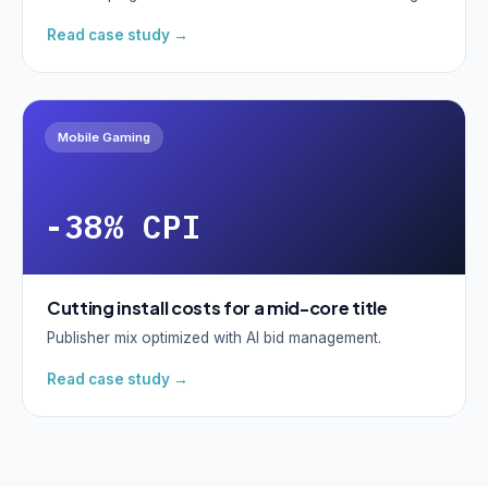
Read case study →
Mobile Gaming
-38% CPI
Cutting install costs for a mid-core title
Publisher mix optimized with AI bid management.
Read case study →