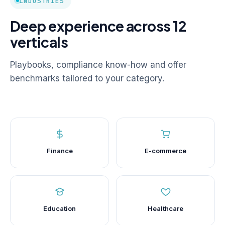
INDUSTRIES
Deep experience across 12
verticals
Playbooks, compliance know-how and offer
benchmarks tailored to your category.
Finance
E-commerce
Education
Healthcare