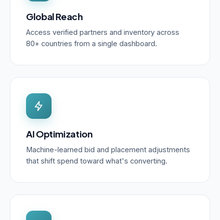
Global Reach
Access verified partners and inventory across
80+ countries from a single dashboard.
AI Optimization
Machine-learned bid and placement adjustments
that shift spend toward what's converting.