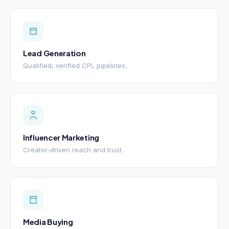
Lead Generation
Qualified, verified CPL pipelines.
Influencer Marketing
Creator-driven reach and trust.
Media Buying