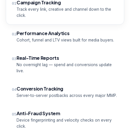
Campaign Tracking
01
Track every link, creative and channel down to the
click.
Performance Analytics
02
Cohort, funnel and LTV views built for media buyers.
Real-Time Reports
03
No overnight lag — spend and conversions update
live.
Conversion Tracking
04
Server-to-server postbacks across every major MMP.
Anti-Fraud System
05
Device fingerprinting and velocity checks on every
click.