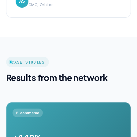
AS
CMO, Orbiton
CASE STUDIES
Results from the network
E-commerce