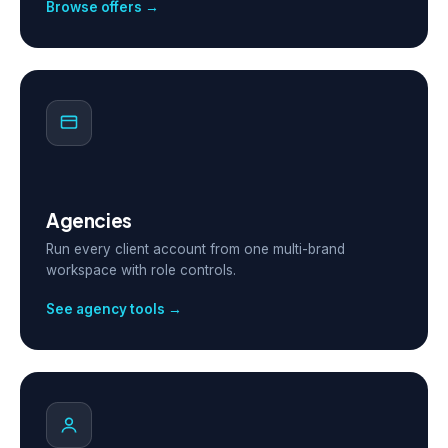
Browse offers →
Agencies
Run every client account from one multi-brand
workspace with role controls.
See agency tools →