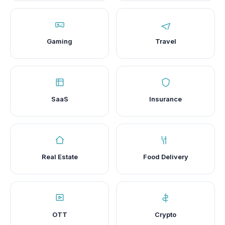
Gaming
Travel
SaaS
Insurance
Real Estate
Food Delivery
OTT
Crypto