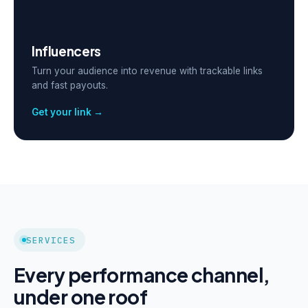
Influencers
Turn your audience into revenue with trackable links
and fast payouts.
Get your link →
SERVICES
Every performance channel,
under one roof