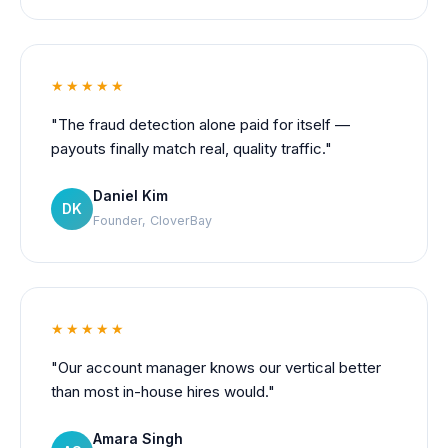
★★★★★
"The fraud detection alone paid for itself —
payouts finally match real, quality traffic."
Daniel Kim
DK
Founder, CloverBay
★★★★★
"Our account manager knows our vertical better
than most in-house hires would."
Amara Singh