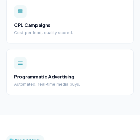
CPL Campaigns
Cost-per-lead, quality scored.
Programmatic Advertising
Automated, real-time media buys.