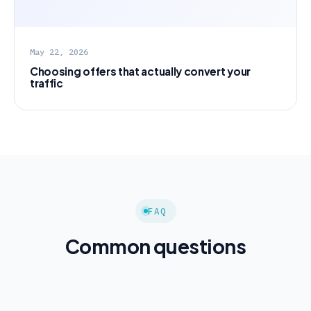
May 22, 2026
Choosing offers that actually convert your
traffic
FAQ
Common questions