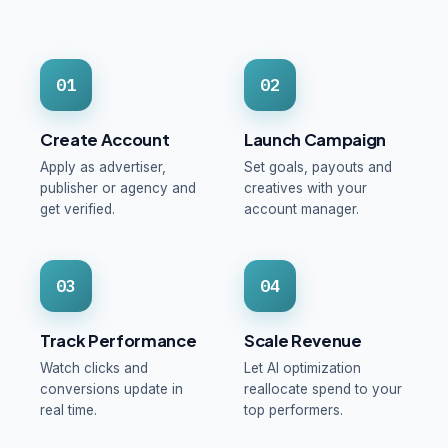
01
02
Create Account
Launch Campaign
Apply as advertiser,
Set goals, payouts and
publisher or agency and
creatives with your
get verified.
account manager.
03
04
Track Performance
Scale Revenue
Watch clicks and
Let AI optimization
conversions update in
reallocate spend to your
real time.
top performers.