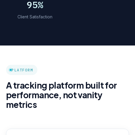
95%
Client Satisfaction
PLATFORM
A tracking platform built for
performance, not vanity
metrics