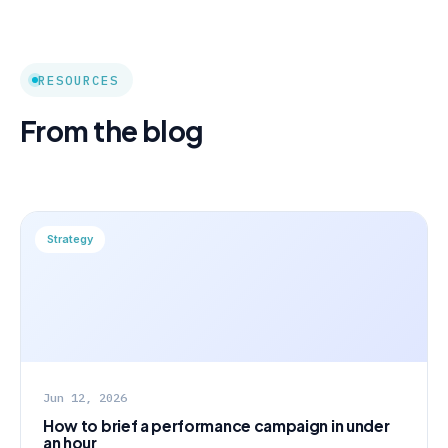
RESOURCES
From the blog
Strategy
Jun 12, 2026
How to brief a performance campaign in under
an hour