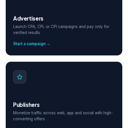
Advertisers
Launch CPA, CPL or CPI campaigns and pay only for
verified results.
Start a campaign →
Publishers
Monetize traffic across web, app and social with high-
converting offers.