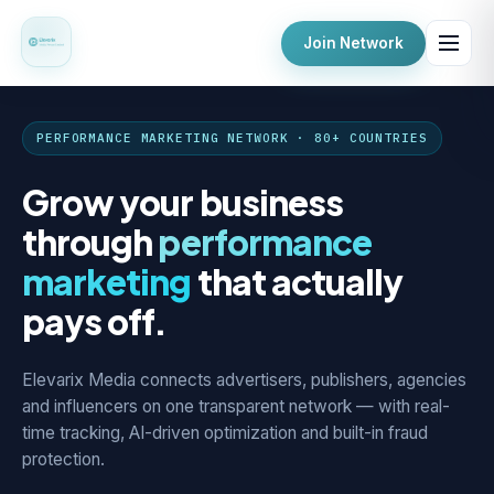
Join Network
PERFORMANCE MARKETING NETWORK · 80+ COUNTRIES
Grow your business
through
performance
marketing
that actually
pays off.
Elevarix Media connects advertisers, publishers, agencies
and influencers on one transparent network — with real-
time tracking, AI-driven optimization and built-in fraud
protection.