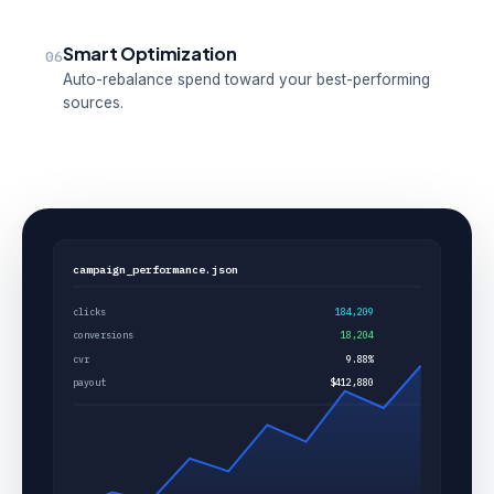
Smart Optimization
06
Auto-rebalance spend toward your best-performing
sources.
campaign_performance.json
clicks
184,209
conversions
18,204
cvr
9.88%
payout
$412,880