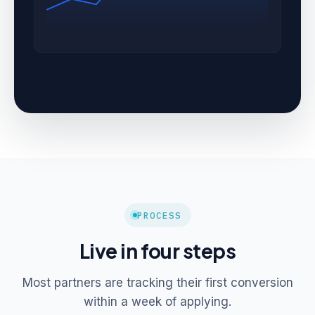
PROCESS
Live in four steps
Most partners are tracking their first conversion
within a week of applying.