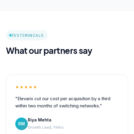
TESTIMONIALS
What our partners say
★★★★★
"Elevarix cut our cost per acquisition by a third
within two months of switching networks."
Riya Mehta
RM
Growth Lead, Fintra