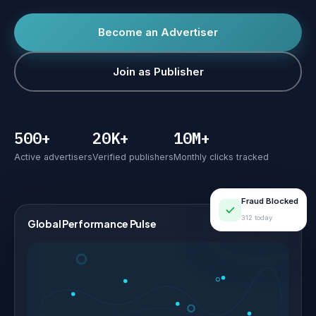
Become an Advertiser
Join as Publisher
500+
20K+
10M+
Active advertisers
Verified publishers
Monthly clicks tracked
Fraud Blocked
312 today
Global Performance Pulse
LIVE