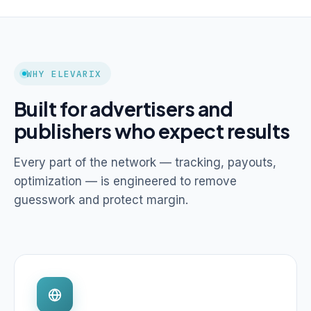
WHY ELEVARIX
Built for advertisers and
publishers who expect results
Every part of the network — tracking, payouts,
optimization — is engineered to remove
guesswork and protect margin.