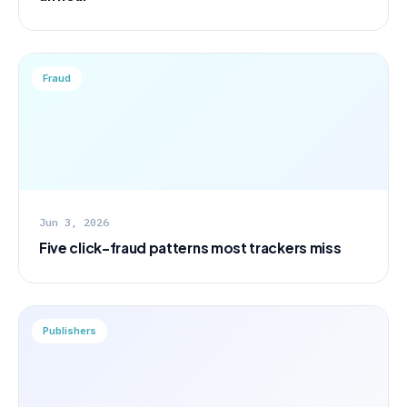
Fraud
Jun 3, 2026
Five click-fraud patterns most trackers miss
Publishers