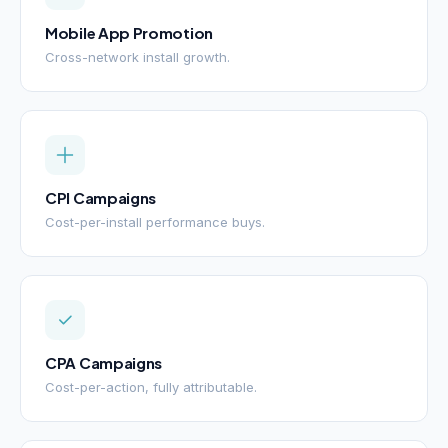
Mobile App Promotion
Cross-network install growth.
CPI Campaigns
Cost-per-install performance buys.
CPA Campaigns
Cost-per-action, fully attributable.