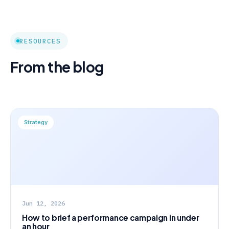
RESOURCES
From the blog
Strategy
Jun 12, 2026
How to brief a performance campaign in under
an hour