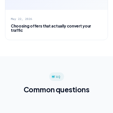
May 22, 2026
Choosing offers that actually convert your
traffic
FAQ
Common questions