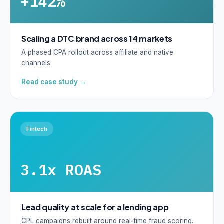
+142%
Scaling a DTC brand across 14 markets
A phased CPA rollout across affiliate and native
channels.
Read case study →
Fintech
3.1x ROAS
Lead quality at scale for a lending app
CPL campaigns rebuilt around real-time fraud scoring.