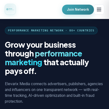
Join Network
PERFORMANCE MARKETING NETWORK · 80+ COUNTRIES
Grow your business
through
performance
marketing
that actually
pays off.
Elevarix Media connects advertisers, publishers, agencies
and influencers on one transparent network — with real-
time tracking, AI-driven optimization and built-in fraud
protection.