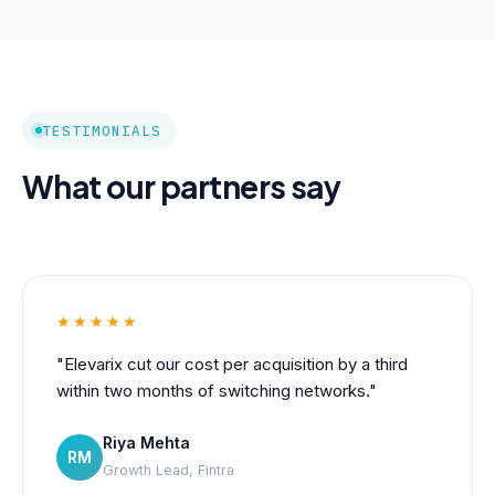
TESTIMONIALS
What our partners say
★★★★★
"Elevarix cut our cost per acquisition by a third
within two months of switching networks."
Riya Mehta
RM
Growth Lead, Fintra