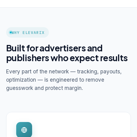
WHY ELEVARIX
Built for advertisers and
publishers who expect results
Every part of the network — tracking, payouts,
optimization — is engineered to remove
guesswork and protect margin.