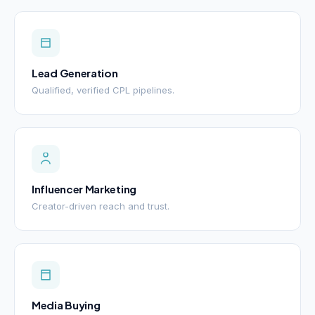
Lead Generation
Qualified, verified CPL pipelines.
Influencer Marketing
Creator-driven reach and trust.
Media Buying