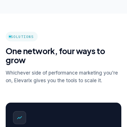
SOLUTIONS
One network, four ways to
grow
Whichever side of performance marketing you're
on, Elevarix gives you the tools to scale it.