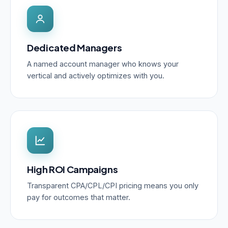
Dedicated Managers
A named account manager who knows your
vertical and actively optimizes with you.
High ROI Campaigns
Transparent CPA/CPL/CPI pricing means you only
pay for outcomes that matter.