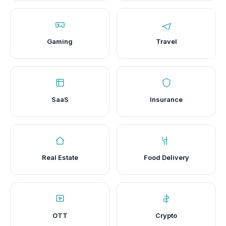
Gaming
Travel
SaaS
Insurance
Real Estate
Food Delivery
OTT
Crypto