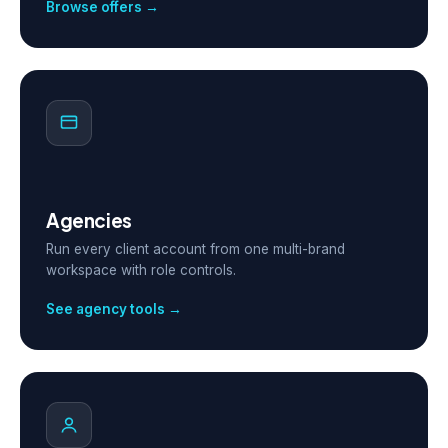
Browse offers →
Agencies
Run every client account from one multi-brand
workspace with role controls.
See agency tools →