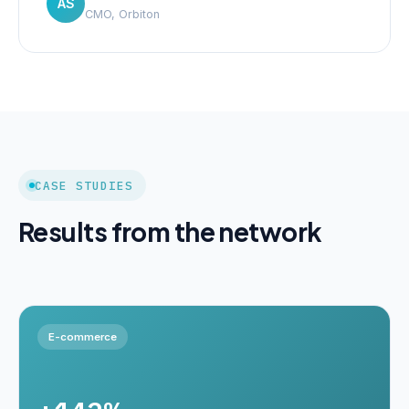
AS
CMO, Orbiton
CASE STUDIES
Results from the network
E-commerce