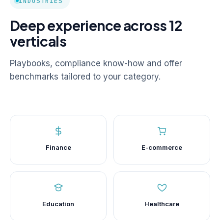
INDUSTRIES
Deep experience across 12
verticals
Playbooks, compliance know-how and offer
benchmarks tailored to your category.
Finance
E-commerce
Education
Healthcare