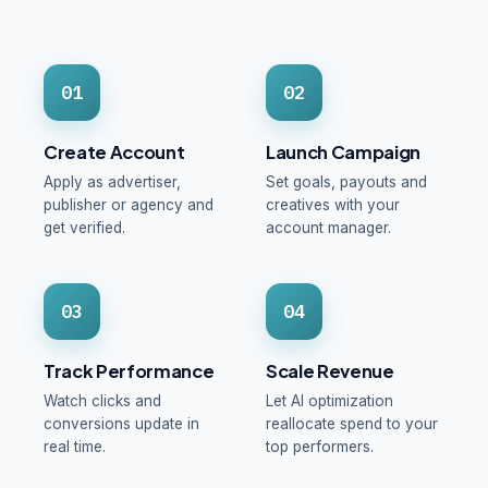
01
02
Create Account
Launch Campaign
Apply as advertiser,
Set goals, payouts and
publisher or agency and
creatives with your
get verified.
account manager.
03
04
Track Performance
Scale Revenue
Watch clicks and
Let AI optimization
conversions update in
reallocate spend to your
real time.
top performers.