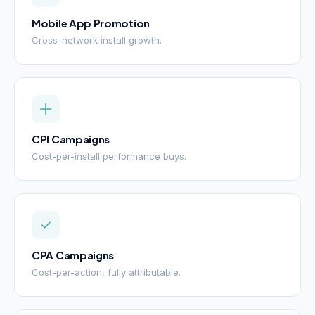
Mobile App Promotion
Cross-network install growth.
CPI Campaigns
Cost-per-install performance buys.
CPA Campaigns
Cost-per-action, fully attributable.