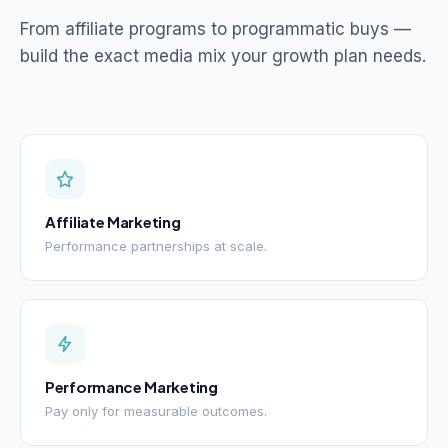
From affiliate programs to programmatic buys —
build the exact media mix your growth plan needs.
Affiliate Marketing
Performance partnerships at scale.
Performance Marketing
Pay only for measurable outcomes.