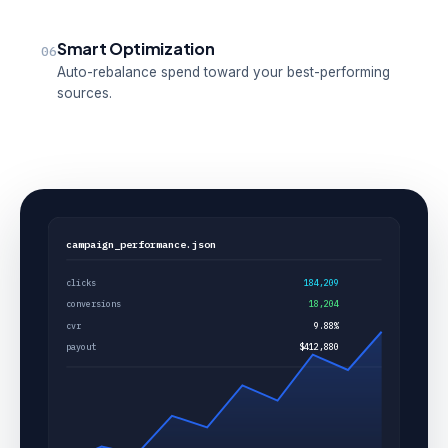
Smart Optimization
06
Auto-rebalance spend toward your best-performing
sources.
campaign_performance.json
clicks
184,209
conversions
18,204
cvr
9.88%
payout
$412,880