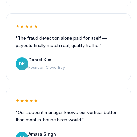
★★★★★
"The fraud detection alone paid for itself —
payouts finally match real, quality traffic."
Daniel Kim
DK
Founder, CloverBay
★★★★★
"Our account manager knows our vertical better
than most in-house hires would."
Amara Singh