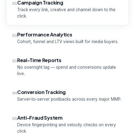
Campaign Tracking
01
Track every link, creative and channel down to the
click.
Performance Analytics
02
Cohort, funnel and LTV views built for media buyers.
Real-Time Reports
03
No overnight lag — spend and conversions update
live.
Conversion Tracking
04
Server-to-server postbacks across every major MMP.
Anti-Fraud System
05
Device fingerprinting and velocity checks on every
click.