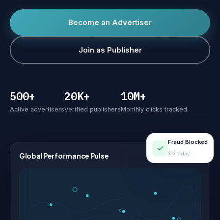
Become an Advertiser
Join as Publisher
500+
20K+
10M+
Active advertisers
Verified publishers
Monthly clicks tracked
Fraud Blocked
312 today
Global Performance Pulse
LIVE