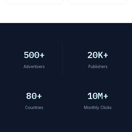
500+
20K+
Advertisers
Publishers
80+
10M+
Countries
Monthly Clicks