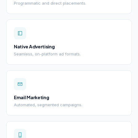
Programmatic and direct placements.
Native Advertising
Seamless, on-platform ad formats.
Email Marketing
Automated, segmented campaigns.