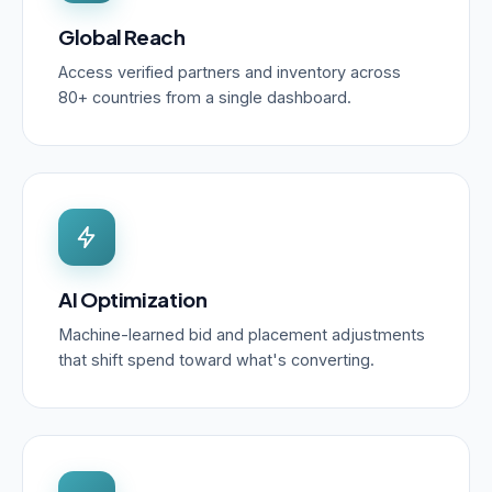
Global Reach
Access verified partners and inventory across
80+ countries from a single dashboard.
AI Optimization
Machine-learned bid and placement adjustments
that shift spend toward what's converting.