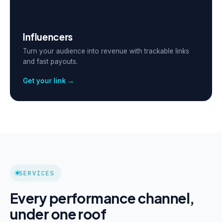
Influencers
Turn your audience into revenue with trackable links
and fast payouts.
Get your link →
SERVICES
Every performance channel,
under one roof