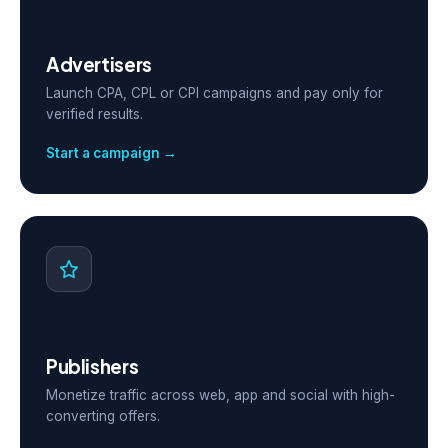
Advertisers
Launch CPA, CPL or CPI campaigns and pay only for
verified results.
Start a campaign →
Publishers
Monetize traffic across web, app and social with high-
converting offers.