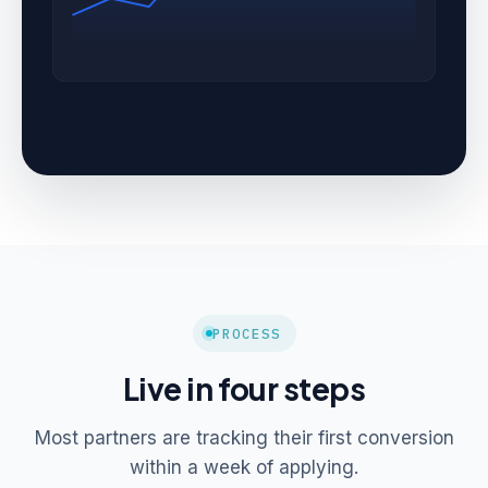
PROCESS
Live in four steps
Most partners are tracking their first conversion
within a week of applying.