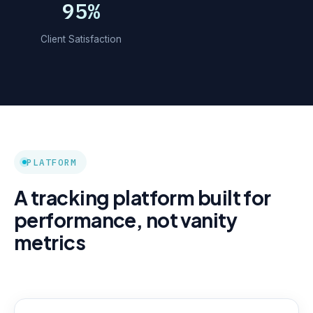
95%
Client Satisfaction
PLATFORM
A tracking platform built for
performance, not vanity
metrics