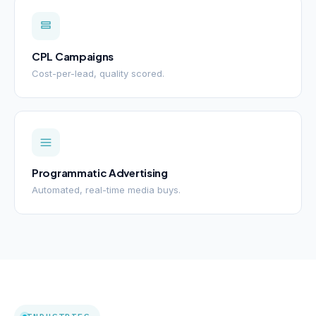
CPL Campaigns
Cost-per-lead, quality scored.
Programmatic Advertising
Automated, real-time media buys.