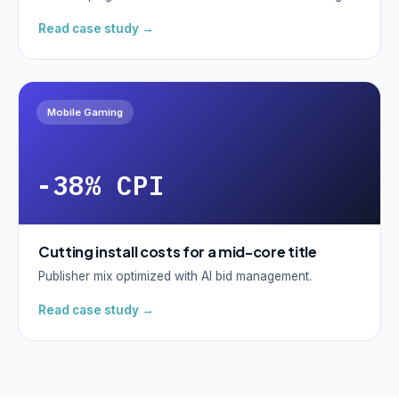
Read case study →
Mobile Gaming
-38% CPI
Cutting install costs for a mid-core title
Publisher mix optimized with AI bid management.
Read case study →