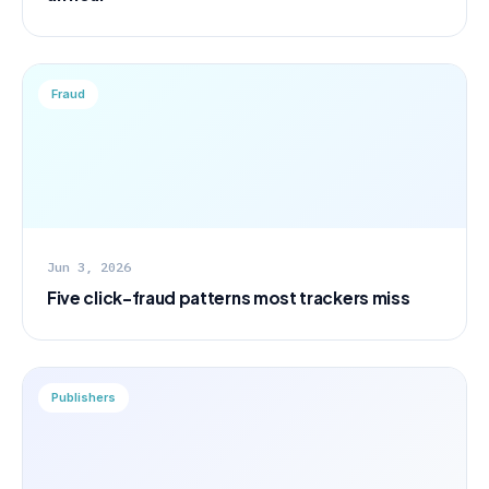
Fraud
Jun 3, 2026
Five click-fraud patterns most trackers miss
Publishers