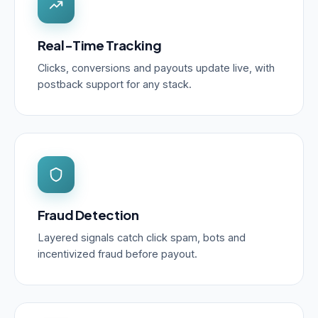
Real-Time Tracking
Clicks, conversions and payouts update live, with
postback support for any stack.
Fraud Detection
Layered signals catch click spam, bots and
incentivized fraud before payout.