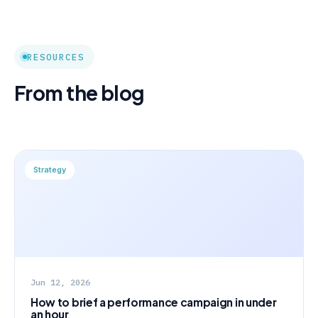
RESOURCES
From the blog
Strategy
Jun 12, 2026
How to brief a performance campaign in under
an hour