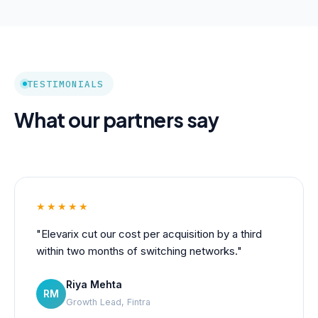
TESTIMONIALS
What our partners say
★★★★★
"Elevarix cut our cost per acquisition by a third
within two months of switching networks."
Riya Mehta
RM
Growth Lead, Fintra