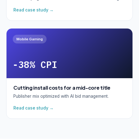
Read case study →
Mobile Gaming
-38% CPI
Cutting install costs for a mid-core title
Publisher mix optimized with AI bid management.
Read case study →