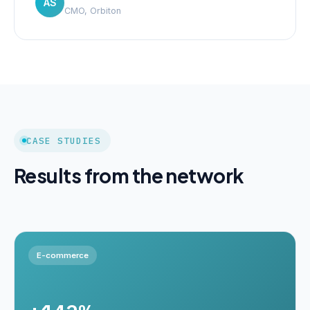
AS
CMO, Orbiton
CASE STUDIES
Results from the network
E-commerce