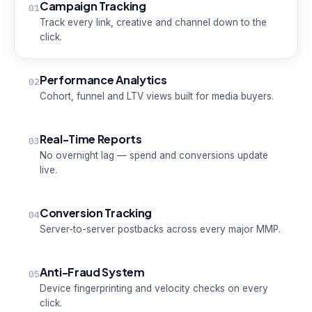
Campaign Tracking
01
Track every link, creative and channel down to the
click.
Performance Analytics
02
Cohort, funnel and LTV views built for media buyers.
Real-Time Reports
03
No overnight lag — spend and conversions update
live.
Conversion Tracking
04
Server-to-server postbacks across every major MMP.
Anti-Fraud System
05
Device fingerprinting and velocity checks on every
click.