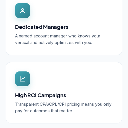
Dedicated Managers
A named account manager who knows your
vertical and actively optimizes with you.
High ROI Campaigns
Transparent CPA/CPL/CPI pricing means you only
pay for outcomes that matter.