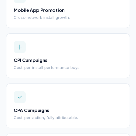
Mobile App Promotion
Cross-network install growth.
CPI Campaigns
Cost-per-install performance buys.
CPA Campaigns
Cost-per-action, fully attributable.