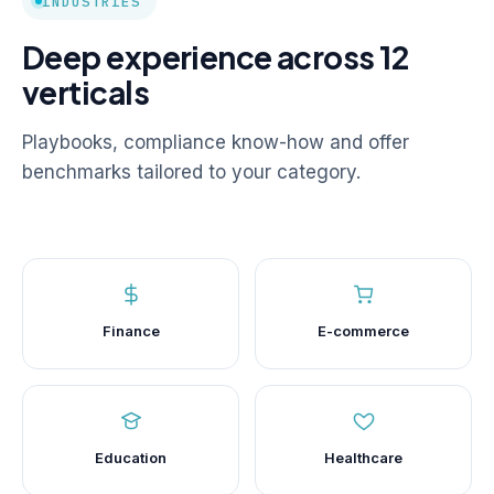
INDUSTRIES
Deep experience across 12
verticals
Playbooks, compliance know-how and offer
benchmarks tailored to your category.
Finance
E-commerce
Education
Healthcare