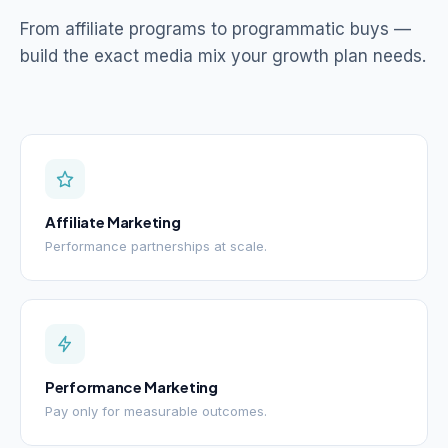
From affiliate programs to programmatic buys —
build the exact media mix your growth plan needs.
Affiliate Marketing
Performance partnerships at scale.
Performance Marketing
Pay only for measurable outcomes.