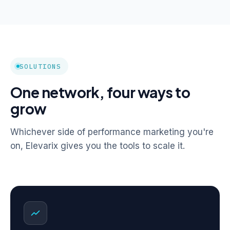
SOLUTIONS
One network, four ways to
grow
Whichever side of performance marketing you're
on, Elevarix gives you the tools to scale it.