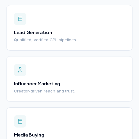
Lead Generation
Qualified, verified CPL pipelines.
Influencer Marketing
Creator-driven reach and trust.
Media Buying