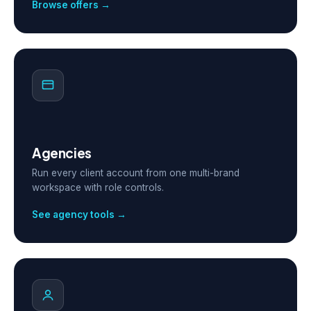
Browse offers →
Agencies
Run every client account from one multi-brand
workspace with role controls.
See agency tools →