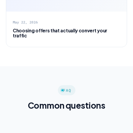
May 22, 2026
Choosing offers that actually convert your
traffic
FAQ
Common questions