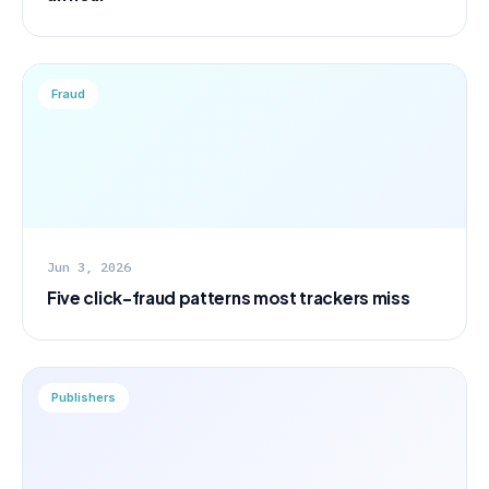
Fraud
Jun 3, 2026
Five click-fraud patterns most trackers miss
Publishers