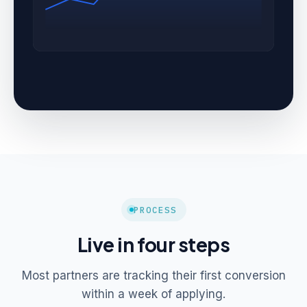
PROCESS
Live in four steps
Most partners are tracking their first conversion
within a week of applying.