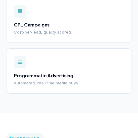
CPL Campaigns
Cost-per-lead, quality scored.
Programmatic Advertising
Automated, real-time media buys.