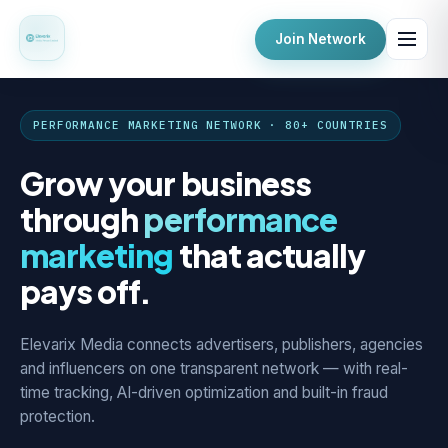
Join Network
PERFORMANCE MARKETING NETWORK · 80+ COUNTRIES
Grow your business
through
performance
marketing
that actually
pays off.
Elevarix Media connects advertisers, publishers, agencies
and influencers on one transparent network — with real-
time tracking, AI-driven optimization and built-in fraud
protection.