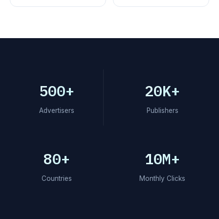
500+
20K+
Advertisers
Publishers
80+
10M+
Countries
Monthly Clicks