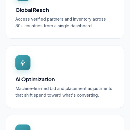
Global Reach
Access verified partners and inventory across
80+ countries from a single dashboard.
AI Optimization
Machine-learned bid and placement adjustments
that shift spend toward what's converting.