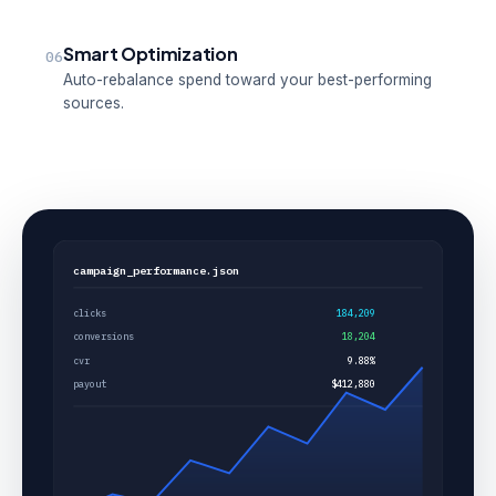
Smart Optimization
06
Auto-rebalance spend toward your best-performing
sources.
campaign_performance.json
clicks
184,209
conversions
18,204
cvr
9.88%
payout
$412,880