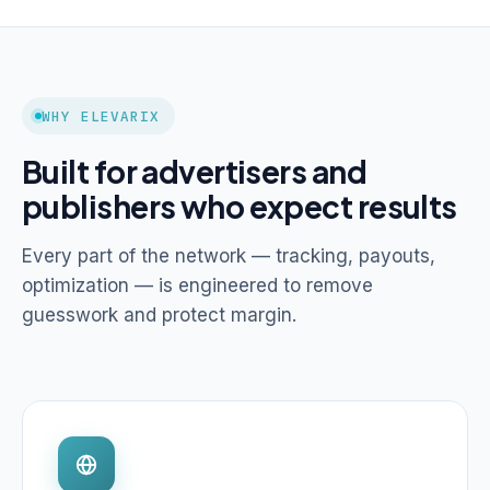
WHY ELEVARIX
Built for advertisers and
publishers who expect results
Every part of the network — tracking, payouts,
optimization — is engineered to remove
guesswork and protect margin.