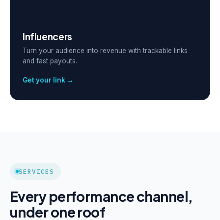
Influencers
Turn your audience into revenue with trackable links
and fast payouts.
Get your link →
SERVICES
Every performance channel,
under one roof