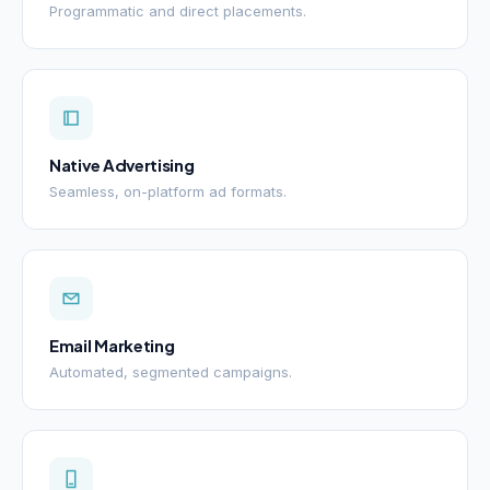
Programmatic and direct placements.
Native Advertising
Seamless, on-platform ad formats.
Email Marketing
Automated, segmented campaigns.