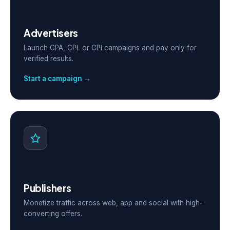
Advertisers
Launch CPA, CPL or CPI campaigns and pay only for
verified results.
Start a campaign →
Publishers
Monetize traffic across web, app and social with high-
converting offers.