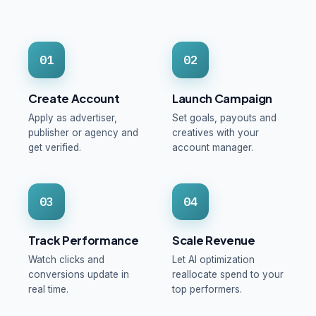
01
02
Create Account
Launch Campaign
Apply as advertiser,
Set goals, payouts and
publisher or agency and
creatives with your
get verified.
account manager.
03
04
Track Performance
Scale Revenue
Watch clicks and
Let AI optimization
conversions update in
reallocate spend to your
real time.
top performers.