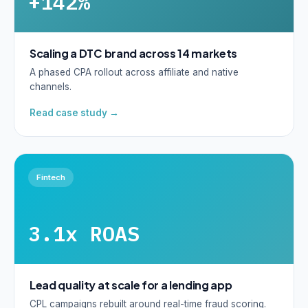
+142%
Scaling a DTC brand across 14 markets
A phased CPA rollout across affiliate and native
channels.
Read case study →
Fintech
3.1x ROAS
Lead quality at scale for a lending app
CPL campaigns rebuilt around real-time fraud scoring.