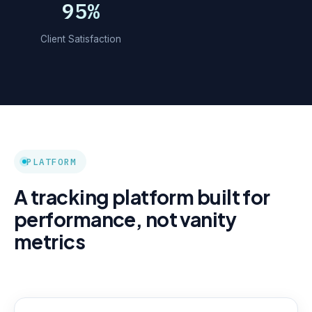
95%
Client Satisfaction
PLATFORM
A tracking platform built for
performance, not vanity
metrics