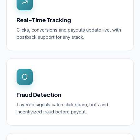
Real-Time Tracking
Clicks, conversions and payouts update live, with
postback support for any stack.
Fraud Detection
Layered signals catch click spam, bots and
incentivized fraud before payout.