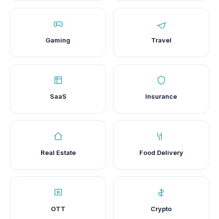
Gaming
Travel
SaaS
Insurance
Real Estate
Food Delivery
OTT
Crypto