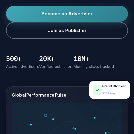
Become an Advertiser
Join as Publisher
500+
20K+
10M+
Active advertisers
Verified publishers
Monthly clicks tracked
Fraud Blocked
312 today
Global Performance Pulse
LIVE