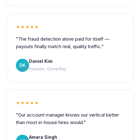
★★★★★
"The fraud detection alone paid for itself —
payouts finally match real, quality traffic."
Daniel Kim
DK
Founder, CloverBay
★★★★★
"Our account manager knows our vertical better
than most in-house hires would."
Amara Singh