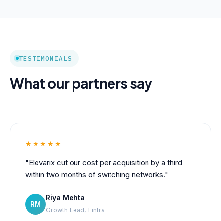
TESTIMONIALS
What our partners say
★★★★★
"Elevarix cut our cost per acquisition by a third
within two months of switching networks."
Riya Mehta
RM
Growth Lead, Fintra