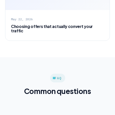
May 22, 2026
Choosing offers that actually convert your
traffic
FAQ
Common questions