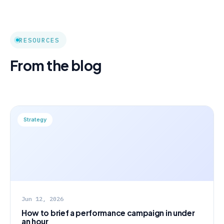
RESOURCES
From the blog
Strategy
Jun 12, 2026
How to brief a performance campaign in under
an hour