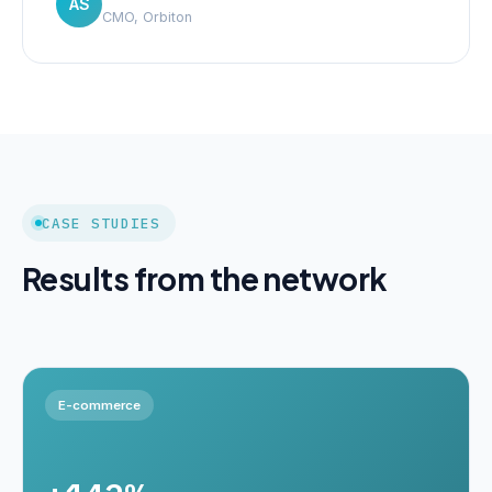
AS
CMO, Orbiton
CASE STUDIES
Results from the network
E-commerce