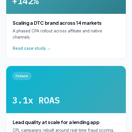
+142%
Scaling a DTC brand across 14 markets
A phased CPA rollout across affiliate and native
channels.
Read case study →
Fintech
3.1x ROAS
Lead quality at scale for a lending app
CPL campaigns rebuilt around real-time fraud scoring.