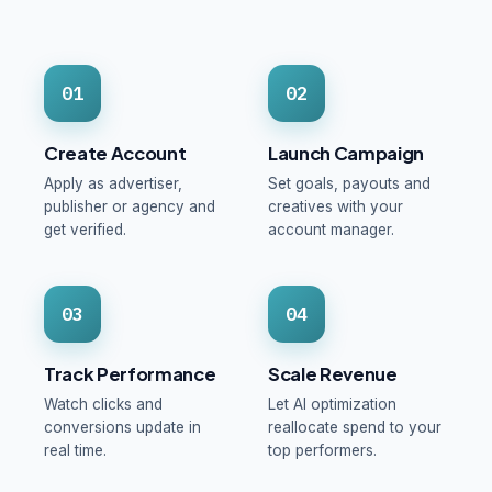
01
02
Create Account
Launch Campaign
Apply as advertiser,
Set goals, payouts and
publisher or agency and
creatives with your
get verified.
account manager.
03
04
Track Performance
Scale Revenue
Watch clicks and
Let AI optimization
conversions update in
reallocate spend to your
real time.
top performers.