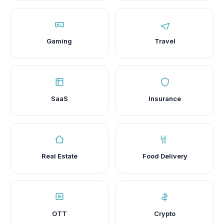
Gaming
Travel
SaaS
Insurance
Real Estate
Food Delivery
OTT
Crypto