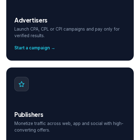
Advertisers
Launch CPA, CPL or CPI campaigns and pay only for
verified results.
Start a campaign →
Publishers
Monetize traffic across web, app and social with high-
converting offers.