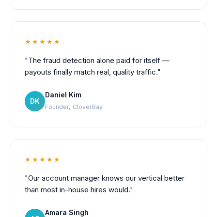
★★★★★
"The fraud detection alone paid for itself —
payouts finally match real, quality traffic."
Daniel Kim
DK
Founder, CloverBay
★★★★★
"Our account manager knows our vertical better
than most in-house hires would."
Amara Singh