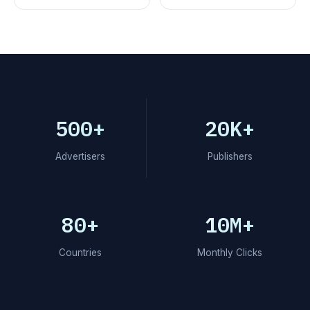
500+
20K+
Advertisers
Publishers
80+
10M+
Countries
Monthly Clicks