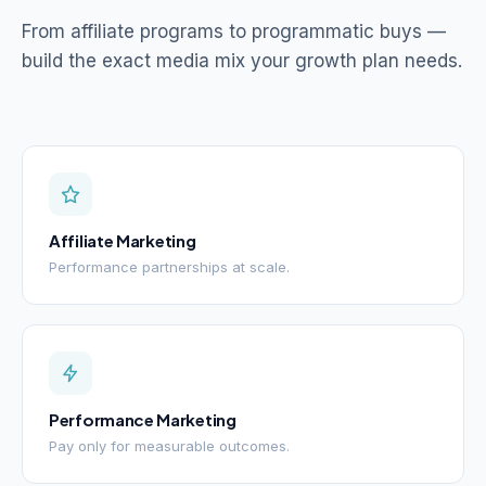
From affiliate programs to programmatic buys —
build the exact media mix your growth plan needs.
Affiliate Marketing
Performance partnerships at scale.
Performance Marketing
Pay only for measurable outcomes.