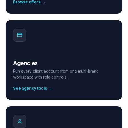
Browse offers →
Agencies
Run every client account from one multi-brand
workspace with role controls.
See agency tools →