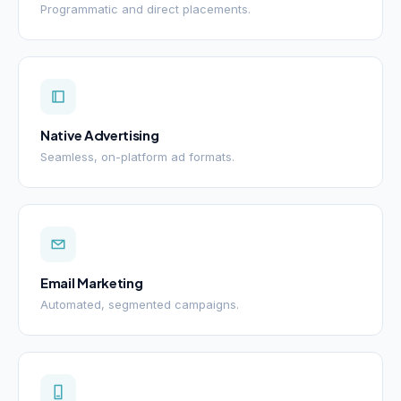
Programmatic and direct placements.
Native Advertising
Seamless, on-platform ad formats.
Email Marketing
Automated, segmented campaigns.