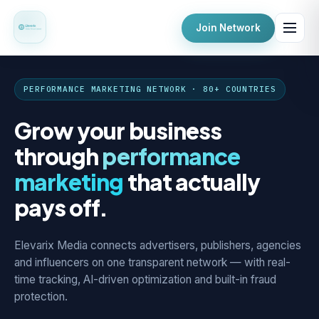
Join Network
PERFORMANCE MARKETING NETWORK · 80+ COUNTRIES
Grow your business
through
performance
marketing
that actually
pays off.
Elevarix Media connects advertisers, publishers, agencies
and influencers on one transparent network — with real-
time tracking, AI-driven optimization and built-in fraud
protection.