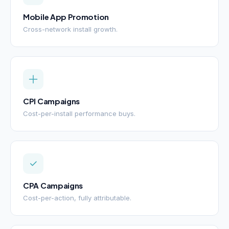
Mobile App Promotion
Cross-network install growth.
CPI Campaigns
Cost-per-install performance buys.
CPA Campaigns
Cost-per-action, fully attributable.