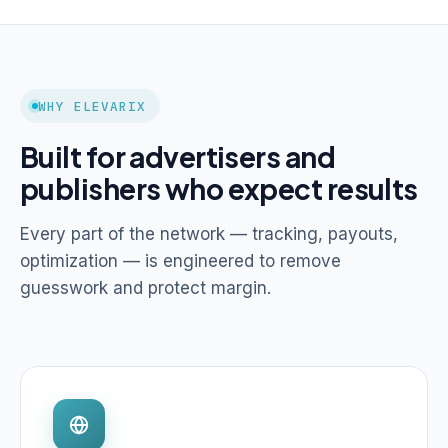
WHY ELEVARIX
Built for advertisers and
publishers who expect results
Every part of the network — tracking, payouts,
optimization — is engineered to remove
guesswork and protect margin.