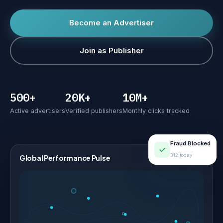
Become an Advertiser
Join as Publisher
500+
20K+
10M+
Active advertisers
Verified publishers
Monthly clicks tracked
Fraud Blocked
312 today
Global Performance Pulse
LIVE