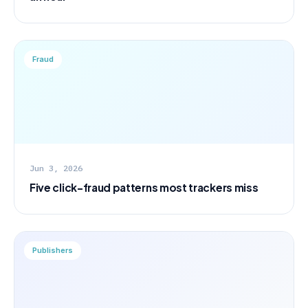
Fraud
Jun 3, 2026
Five click-fraud patterns most trackers miss
Publishers