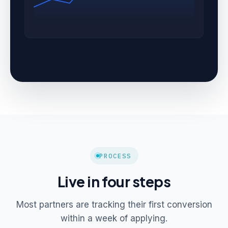
PROCESS
Live in four steps
Most partners are tracking their first conversion
within a week of applying.