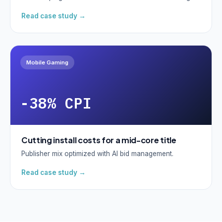
Read case study →
Mobile Gaming
-38% CPI
Cutting install costs for a mid-core title
Publisher mix optimized with AI bid management.
Read case study →