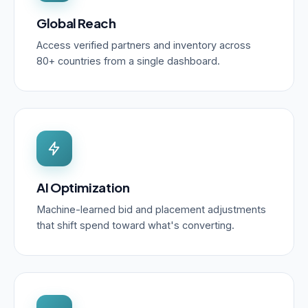
Global Reach
Access verified partners and inventory across
80+ countries from a single dashboard.
AI Optimization
Machine-learned bid and placement adjustments
that shift spend toward what's converting.