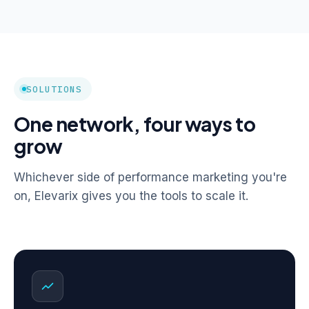
SOLUTIONS
One network, four ways to
grow
Whichever side of performance marketing you're
on, Elevarix gives you the tools to scale it.