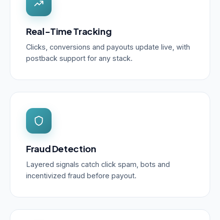
Real-Time Tracking
Clicks, conversions and payouts update live, with
postback support for any stack.
Fraud Detection
Layered signals catch click spam, bots and
incentivized fraud before payout.