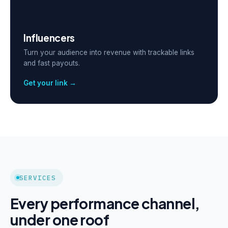
Influencers
Turn your audience into revenue with trackable links
and fast payouts.
Get your link →
SERVICES
Every performance channel,
under one roof