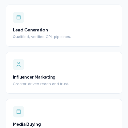
Lead Generation
Qualified, verified CPL pipelines.
Influencer Marketing
Creator-driven reach and trust.
Media Buying