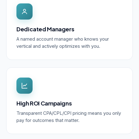
Dedicated Managers
A named account manager who knows your
vertical and actively optimizes with you.
High ROI Campaigns
Transparent CPA/CPL/CPI pricing means you only
pay for outcomes that matter.