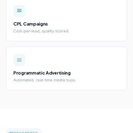
CPL Campaigns
Cost-per-lead, quality scored.
Programmatic Advertising
Automated, real-time media buys.