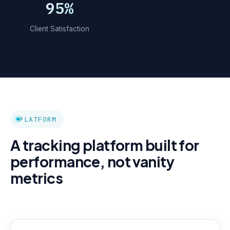
95%
Client Satisfaction
PLATFORM
A tracking platform built for
performance, not vanity
metrics