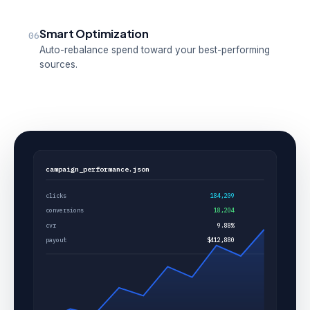
Smart Optimization
06
Auto-rebalance spend toward your best-performing
sources.
campaign_performance.json
clicks
184,209
conversions
18,204
cvr
9.88%
payout
$412,880