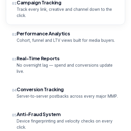
Campaign Tracking
01
Track every link, creative and channel down to the
click.
Performance Analytics
02
Cohort, funnel and LTV views built for media buyers.
Real-Time Reports
03
No overnight lag — spend and conversions update
live.
Conversion Tracking
04
Server-to-server postbacks across every major MMP.
Anti-Fraud System
05
Device fingerprinting and velocity checks on every
click.