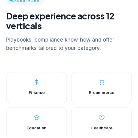
INDUSTRIES
Deep experience across 12
verticals
Playbooks, compliance know-how and offer
benchmarks tailored to your category.
Finance
E-commerce
Education
Healthcare