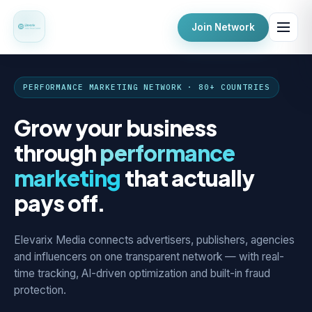
Join Network
PERFORMANCE MARKETING NETWORK · 80+ COUNTRIES
Grow your business
through
performance
marketing
that actually
pays off.
Elevarix Media connects advertisers, publishers, agencies
and influencers on one transparent network — with real-
time tracking, AI-driven optimization and built-in fraud
protection.