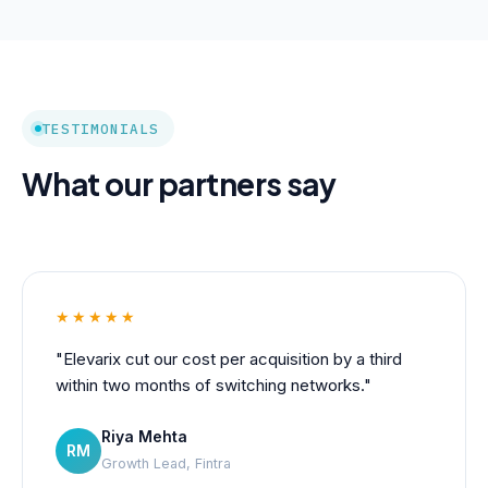
TESTIMONIALS
What our partners say
★★★★★
"Elevarix cut our cost per acquisition by a third
within two months of switching networks."
Riya Mehta
RM
Growth Lead, Fintra