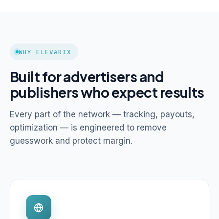
WHY ELEVARIX
Built for advertisers and
publishers who expect results
Every part of the network — tracking, payouts,
optimization — is engineered to remove
guesswork and protect margin.