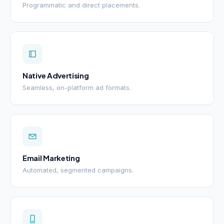
Programmatic and direct placements.
Native Advertising
Seamless, on-platform ad formats.
Email Marketing
Automated, segmented campaigns.