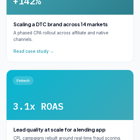
+142%
Scaling a DTC brand across 14 markets
A phased CPA rollout across affiliate and native
channels.
Read case study →
Fintech
3.1x ROAS
Lead quality at scale for a lending app
CPL campaigns rebuilt around real-time fraud scoring.