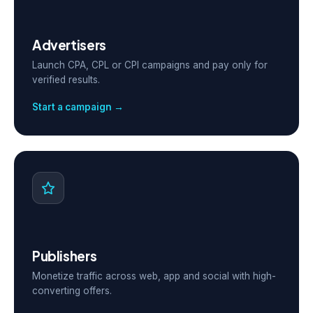
Advertisers
Launch CPA, CPL or CPI campaigns and pay only for
verified results.
Start a campaign →
Publishers
Monetize traffic across web, app and social with high-
converting offers.