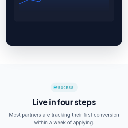
PROCESS
Live in four steps
Most partners are tracking their first conversion
within a week of applying.