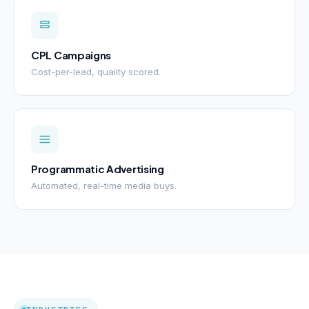
CPL Campaigns
Cost-per-lead, quality scored.
Programmatic Advertising
Automated, real-time media buys.