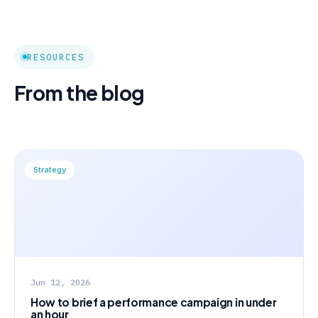
RESOURCES
From the blog
Strategy
Jun 12, 2026
How to brief a performance campaign in under
an hour