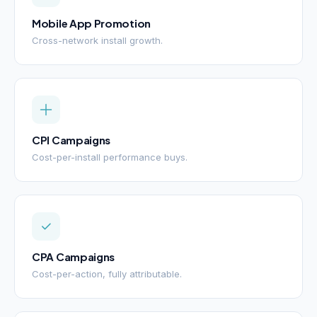
Mobile App Promotion
Cross-network install growth.
CPI Campaigns
Cost-per-install performance buys.
CPA Campaigns
Cost-per-action, fully attributable.