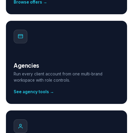
Browse offers →
Agencies
Run every client account from one multi-brand
workspace with role controls.
See agency tools →