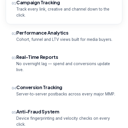
Campaign Tracking
01
Track every link, creative and channel down to the
click.
Performance Analytics
02
Cohort, funnel and LTV views built for media buyers.
Real-Time Reports
03
No overnight lag — spend and conversions update
live.
Conversion Tracking
04
Server-to-server postbacks across every major MMP.
Anti-Fraud System
05
Device fingerprinting and velocity checks on every
click.