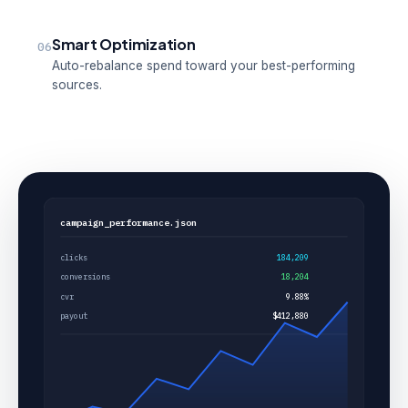
Smart Optimization
06
Auto-rebalance spend toward your best-performing
sources.
campaign_performance.json
clicks
184,209
conversions
18,204
cvr
9.88%
payout
$412,880