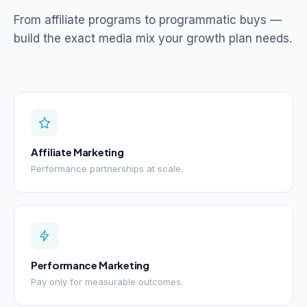
From affiliate programs to programmatic buys —
build the exact media mix your growth plan needs.
Affiliate Marketing
Performance partnerships at scale.
Performance Marketing
Pay only for measurable outcomes.