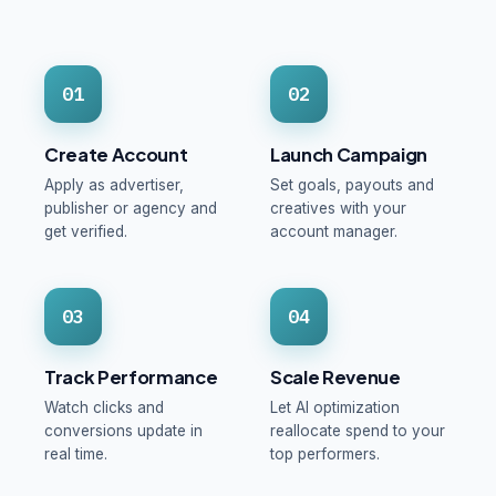
01
02
Create Account
Launch Campaign
Apply as advertiser,
Set goals, payouts and
publisher or agency and
creatives with your
get verified.
account manager.
03
04
Track Performance
Scale Revenue
Watch clicks and
Let AI optimization
conversions update in
reallocate spend to your
real time.
top performers.