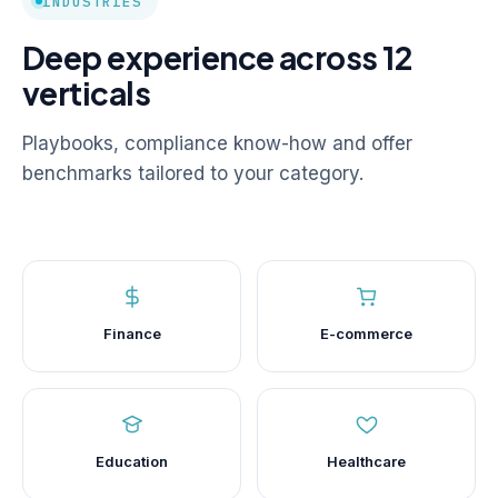
INDUSTRIES
Deep experience across 12
verticals
Playbooks, compliance know-how and offer
benchmarks tailored to your category.
Finance
E-commerce
Education
Healthcare