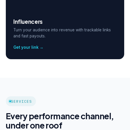
Influencers
Turn your audience into revenue with trackable links
and fast payouts.
Get your link →
SERVICES
Every performance channel,
under one roof