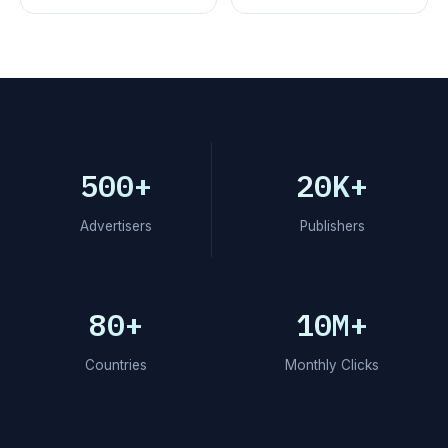
500+
20K+
Advertisers
Publishers
80+
10M+
Countries
Monthly Clicks