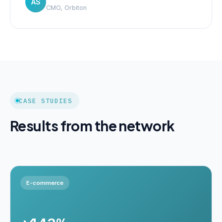
AS
CMO, Orbiton
CASE STUDIES
Results from the network
E-commerce