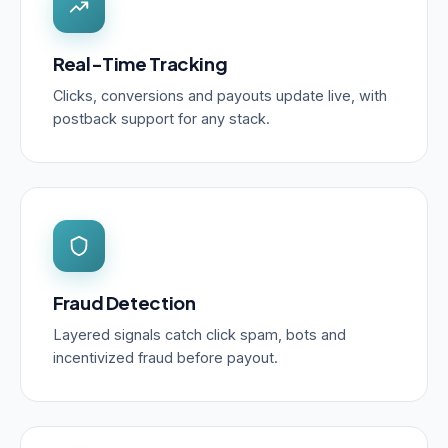
Real-Time Tracking
Clicks, conversions and payouts update live, with
postback support for any stack.
Fraud Detection
Layered signals catch click spam, bots and
incentivized fraud before payout.