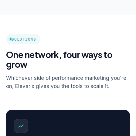
SOLUTIONS
One network, four ways to
grow
Whichever side of performance marketing you're
on, Elevarix gives you the tools to scale it.