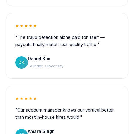
★★★★★
"The fraud detection alone paid for itself —
payouts finally match real, quality traffic."
Daniel Kim
DK
Founder, CloverBay
★★★★★
"Our account manager knows our vertical better
than most in-house hires would."
Amara Singh