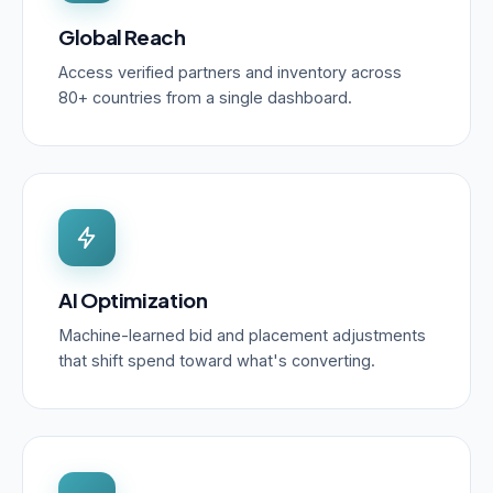
Global Reach
Access verified partners and inventory across
80+ countries from a single dashboard.
AI Optimization
Machine-learned bid and placement adjustments
that shift spend toward what's converting.