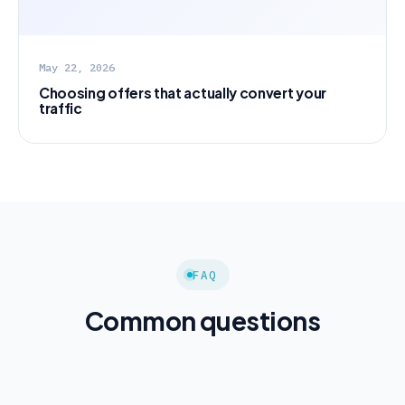
May 22, 2026
Choosing offers that actually convert your
traffic
FAQ
Common questions