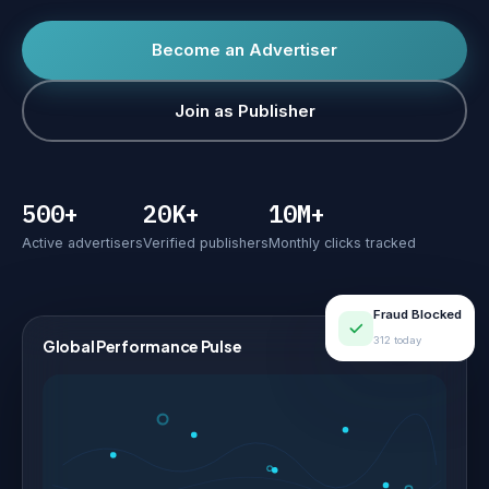
Become an Advertiser
Join as Publisher
500+
20K+
10M+
Active advertisers
Verified publishers
Monthly clicks tracked
Fraud Blocked
312 today
Global Performance Pulse
LIVE