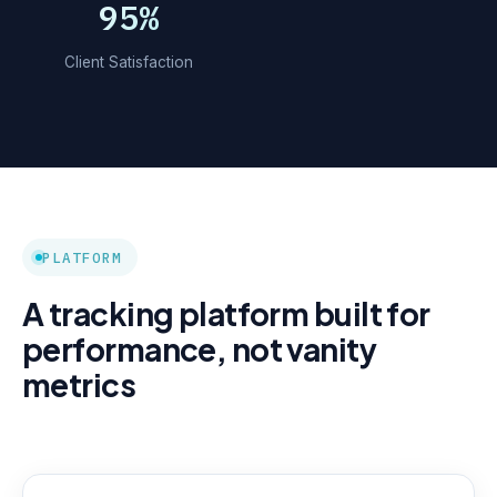
95%
Client Satisfaction
PLATFORM
A tracking platform built for
performance, not vanity
metrics