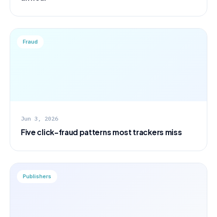
Fraud
Jun 3, 2026
Five click-fraud patterns most trackers miss
Publishers