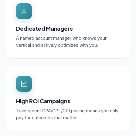
Dedicated Managers
A named account manager who knows your
vertical and actively optimizes with you.
High ROI Campaigns
Transparent CPA/CPL/CPI pricing means you only
pay for outcomes that matter.