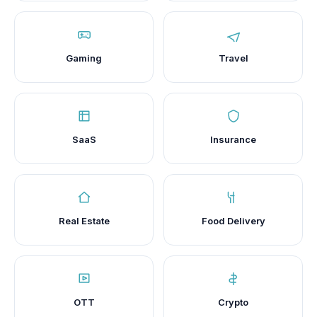
Gaming
Travel
SaaS
Insurance
Real Estate
Food Delivery
OTT
Crypto