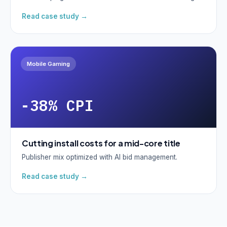
Read case study →
Mobile Gaming
-38% CPI
Cutting install costs for a mid-core title
Publisher mix optimized with AI bid management.
Read case study →