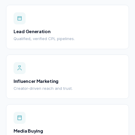
Lead Generation
Qualified, verified CPL pipelines.
Influencer Marketing
Creator-driven reach and trust.
Media Buying