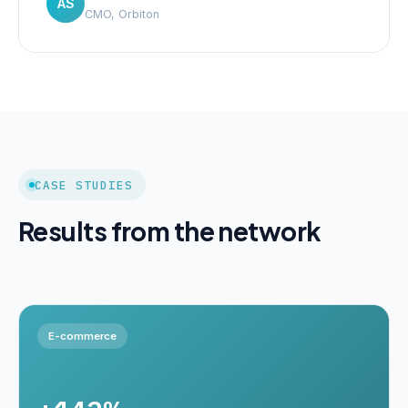
AS
CMO, Orbiton
CASE STUDIES
Results from the network
E-commerce