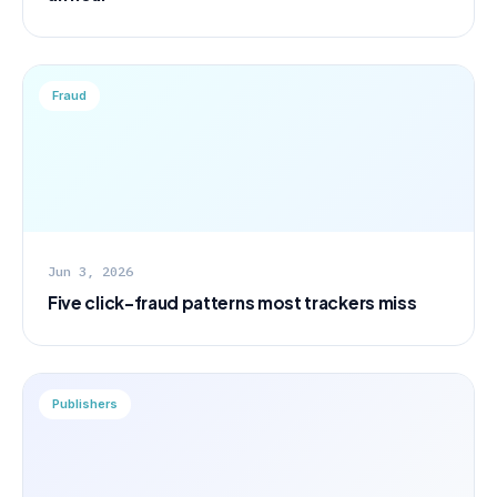
Fraud
Jun 3, 2026
Five click-fraud patterns most trackers miss
Publishers