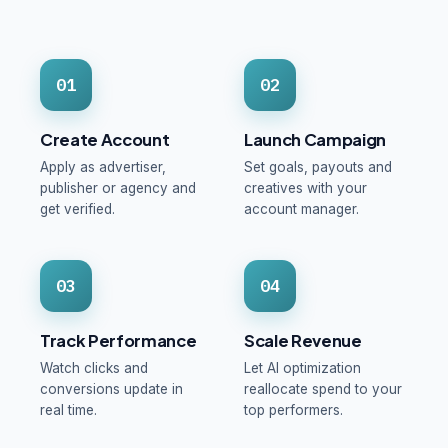
01
02
Create Account
Launch Campaign
Apply as advertiser,
Set goals, payouts and
publisher or agency and
creatives with your
get verified.
account manager.
03
04
Track Performance
Scale Revenue
Watch clicks and
Let AI optimization
conversions update in
reallocate spend to your
real time.
top performers.