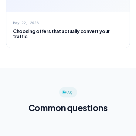
May 22, 2026
Choosing offers that actually convert your
traffic
FAQ
Common questions