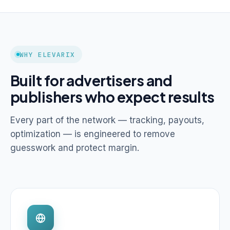
WHY ELEVARIX
Built for advertisers and
publishers who expect results
Every part of the network — tracking, payouts,
optimization — is engineered to remove
guesswork and protect margin.