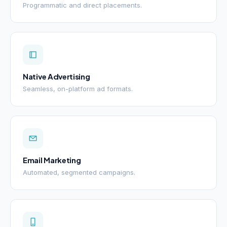
Programmatic and direct placements.
Native Advertising
Seamless, on-platform ad formats.
Email Marketing
Automated, segmented campaigns.