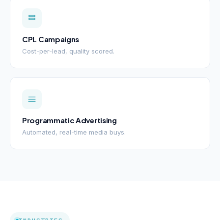
CPL Campaigns
Cost-per-lead, quality scored.
Programmatic Advertising
Automated, real-time media buys.