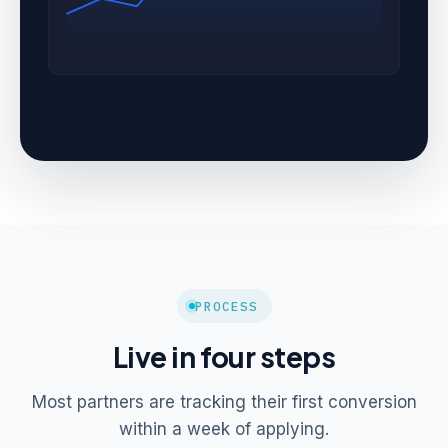
PROCESS
Live in four steps
Most partners are tracking their first conversion
within a week of applying.