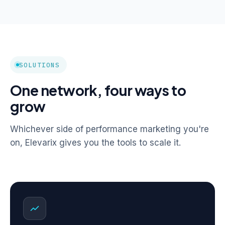
SOLUTIONS
One network, four ways to
grow
Whichever side of performance marketing you're
on, Elevarix gives you the tools to scale it.