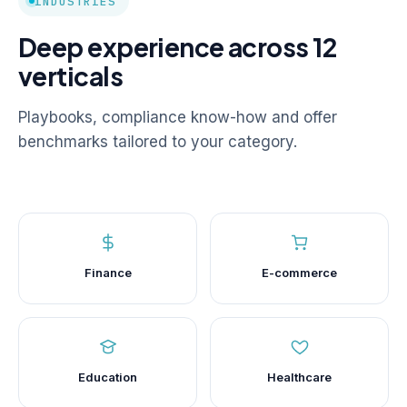
INDUSTRIES
Deep experience across 12
verticals
Playbooks, compliance know-how and offer
benchmarks tailored to your category.
Finance
E-commerce
Education
Healthcare