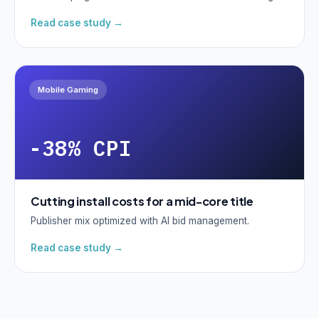
Read case study →
Mobile Gaming
-38% CPI
Cutting install costs for a mid-core title
Publisher mix optimized with AI bid management.
Read case study →