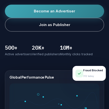
Become an Advertiser
Join as Publisher
500+
20K+
10M+
Active advertisers
Verified publishers
Monthly clicks tracked
Fraud Blocked
312 today
Global Performance Pulse
LIVE