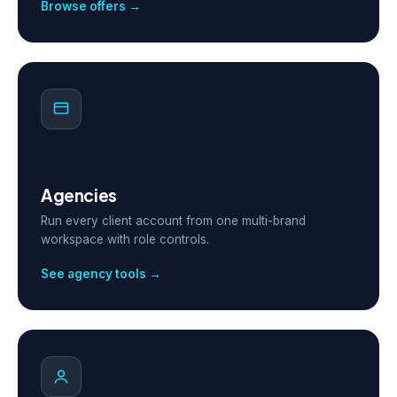
Browse offers →
Agencies
Run every client account from one multi-brand
workspace with role controls.
See agency tools →