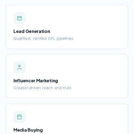
Lead Generation
Qualified, verified CPL pipelines.
Influencer Marketing
Creator-driven reach and trust.
Media Buying