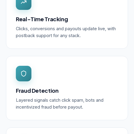
Real-Time Tracking
Clicks, conversions and payouts update live, with
postback support for any stack.
Fraud Detection
Layered signals catch click spam, bots and
incentivized fraud before payout.