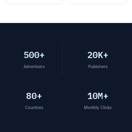
500+
20K+
Advertisers
Publishers
80+
10M+
Countries
Monthly Clicks