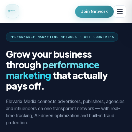
Join Network
PERFORMANCE MARKETING NETWORK · 80+ COUNTRIES
Grow your business
through
performance
marketing
that actually
pays off.
Elevarix Media connects advertisers, publishers, agencies
and influencers on one transparent network — with real-
time tracking, AI-driven optimization and built-in fraud
protection.