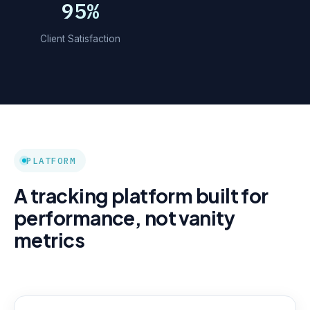
95%
Client Satisfaction
PLATFORM
A tracking platform built for
performance, not vanity
metrics