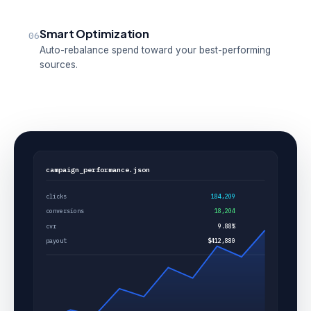
Smart Optimization
06
Auto-rebalance spend toward your best-performing
sources.
campaign_performance.json
clicks
184,209
conversions
18,204
cvr
9.88%
payout
$412,880