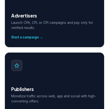
Advertisers
Launch CPA, CPL or CPI campaigns and pay only for
verified results.
Start a campaign →
Publishers
Monetize traffic across web, app and social with high-
converting offers.