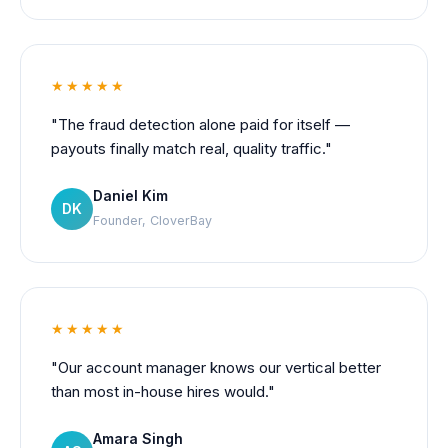
★★★★★
"The fraud detection alone paid for itself —
payouts finally match real, quality traffic."
Daniel Kim
DK
Founder, CloverBay
★★★★★
"Our account manager knows our vertical better
than most in-house hires would."
Amara Singh