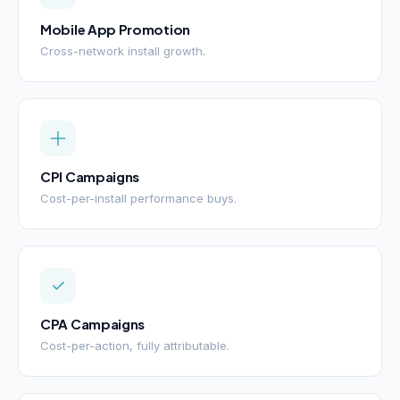
Mobile App Promotion
Cross-network install growth.
CPI Campaigns
Cost-per-install performance buys.
CPA Campaigns
Cost-per-action, fully attributable.