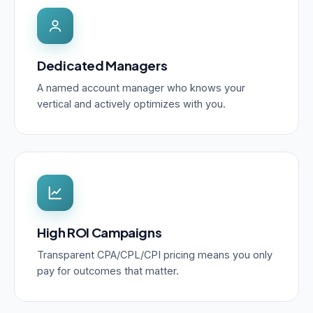
Dedicated Managers
A named account manager who knows your
vertical and actively optimizes with you.
High ROI Campaigns
Transparent CPA/CPL/CPI pricing means you only
pay for outcomes that matter.