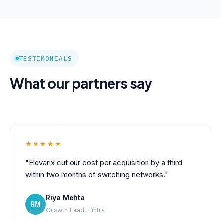
TESTIMONIALS
What our partners say
★★★★★
"Elevarix cut our cost per acquisition by a third
within two months of switching networks."
Riya Mehta
RM
Growth Lead, Fintra