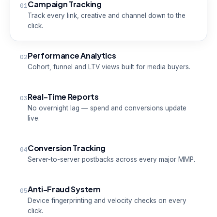
Campaign Tracking
01
Track every link, creative and channel down to the
click.
Performance Analytics
02
Cohort, funnel and LTV views built for media buyers.
Real-Time Reports
03
No overnight lag — spend and conversions update
live.
Conversion Tracking
04
Server-to-server postbacks across every major MMP.
Anti-Fraud System
05
Device fingerprinting and velocity checks on every
click.