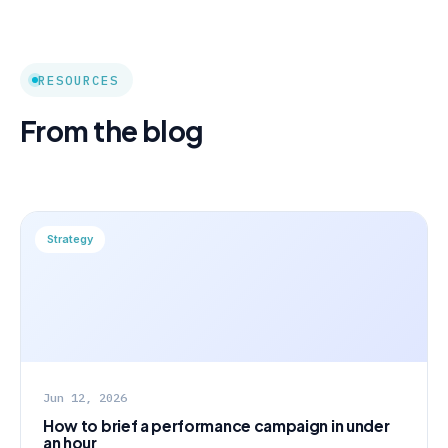
RESOURCES
From the blog
Strategy
Jun 12, 2026
How to brief a performance campaign in under
an hour