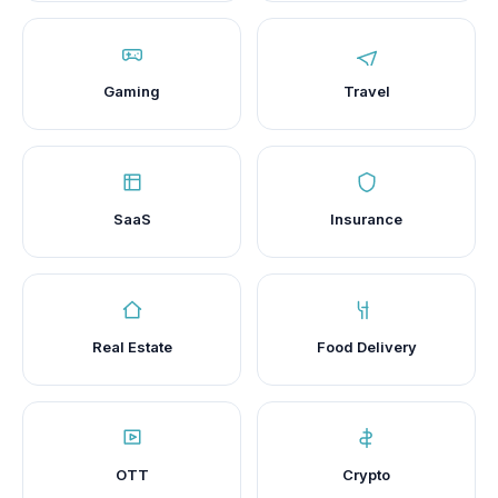
Gaming
Travel
SaaS
Insurance
Real Estate
Food Delivery
OTT
Crypto