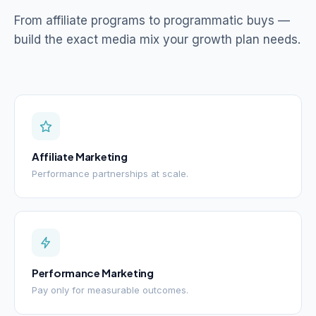
From affiliate programs to programmatic buys —
build the exact media mix your growth plan needs.
Affiliate Marketing
Performance partnerships at scale.
Performance Marketing
Pay only for measurable outcomes.