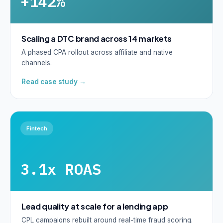
+142%
Scaling a DTC brand across 14 markets
A phased CPA rollout across affiliate and native
channels.
Read case study →
Fintech
3.1x ROAS
Lead quality at scale for a lending app
CPL campaigns rebuilt around real-time fraud scoring.