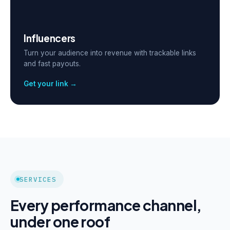
Influencers
Turn your audience into revenue with trackable links
and fast payouts.
Get your link →
SERVICES
Every performance channel,
under one roof