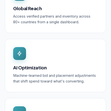
Global Reach
Access verified partners and inventory across
80+ countries from a single dashboard.
AI Optimization
Machine-learned bid and placement adjustments
that shift spend toward what's converting.