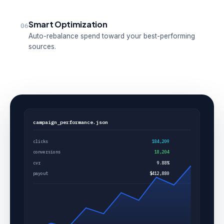
Smart Optimization
06
Auto-rebalance spend toward your best-performing
sources.
campaign_performance.json
clicks
184,209
conversions
18,204
cvr
9.88%
payout
$412,880