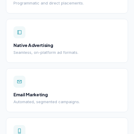
Programmatic and direct placements.
Native Advertising
Seamless, on-platform ad formats.
Email Marketing
Automated, segmented campaigns.