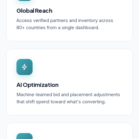
Global Reach
Access verified partners and inventory across
80+ countries from a single dashboard.
AI Optimization
Machine-learned bid and placement adjustments
that shift spend toward what's converting.