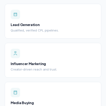
Lead Generation
Qualified, verified CPL pipelines.
Influencer Marketing
Creator-driven reach and trust.
Media Buying