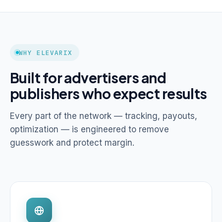
WHY ELEVARIX
Built for advertisers and
publishers who expect results
Every part of the network — tracking, payouts,
optimization — is engineered to remove
guesswork and protect margin.