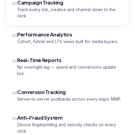
Campaign Tracking
01
Track every link, creative and channel down to the
click.
Performance Analytics
02
Cohort, funnel and LTV views built for media buyers.
Real-Time Reports
03
No overnight lag — spend and conversions update
live.
Conversion Tracking
04
Server-to-server postbacks across every major MMP.
Anti-Fraud System
05
Device fingerprinting and velocity checks on every
click.