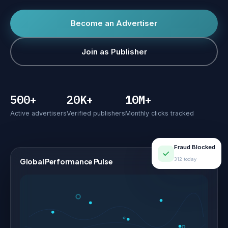
Become an Advertiser
Join as Publisher
500+
20K+
10M+
Active advertisers
Verified publishers
Monthly clicks tracked
Fraud Blocked
312 today
Global Performance Pulse
LIVE