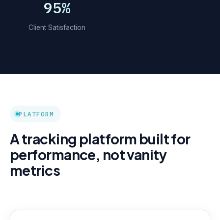
95%
Client Satisfaction
PLATFORM
A tracking platform built for
performance, not vanity
metrics