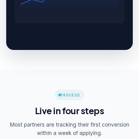
PROCESS
Live in four steps
Most partners are tracking their first conversion
within a week of applying.