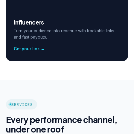
Influencers
Turn your audience into revenue with trackable links
and fast payouts.
Get your link →
SERVICES
Every performance channel,
under one roof