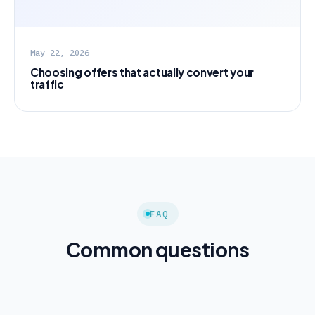
May 22, 2026
Choosing offers that actually convert your
traffic
FAQ
Common questions