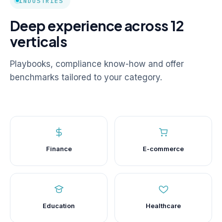
INDUSTRIES
Deep experience across 12
verticals
Playbooks, compliance know-how and offer
benchmarks tailored to your category.
Finance
E-commerce
Education
Healthcare