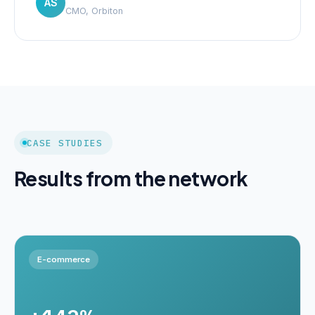
AS
CMO, Orbiton
CASE STUDIES
Results from the network
E-commerce