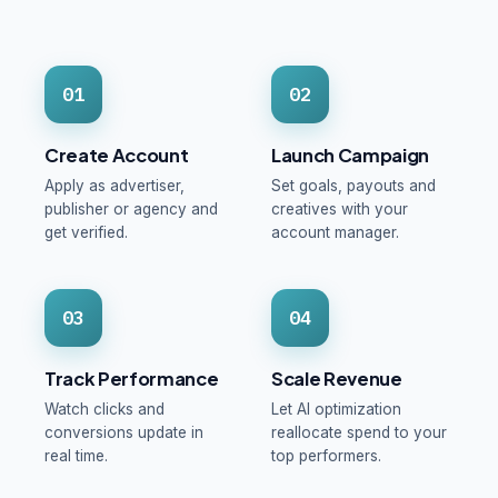
01
02
Create Account
Launch Campaign
Apply as advertiser,
Set goals, payouts and
publisher or agency and
creatives with your
get verified.
account manager.
03
04
Track Performance
Scale Revenue
Watch clicks and
Let AI optimization
conversions update in
reallocate spend to your
real time.
top performers.