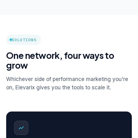
SOLUTIONS
One network, four ways to
grow
Whichever side of performance marketing you're
on, Elevarix gives you the tools to scale it.