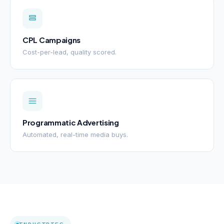
CPL Campaigns
Cost-per-lead, quality scored.
Programmatic Advertising
Automated, real-time media buys.