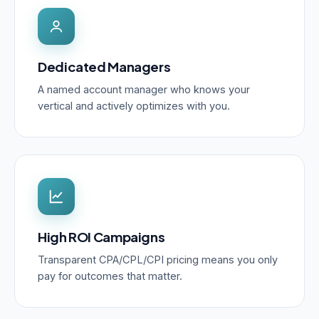
Dedicated Managers
A named account manager who knows your
vertical and actively optimizes with you.
High ROI Campaigns
Transparent CPA/CPL/CPI pricing means you only
pay for outcomes that matter.