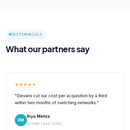
TESTIMONIALS
What our partners say
★★★★★
"Elevarix cut our cost per acquisition by a third
within two months of switching networks."
Riya Mehta
RM
Growth Lead, Fintra