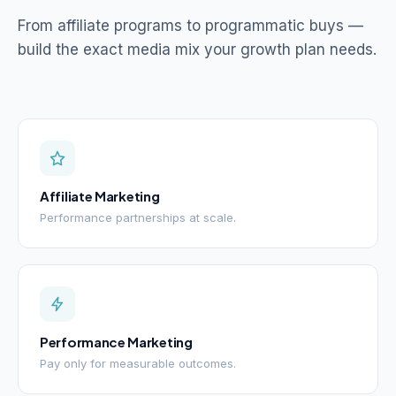
From affiliate programs to programmatic buys —
build the exact media mix your growth plan needs.
Affiliate Marketing
Performance partnerships at scale.
Performance Marketing
Pay only for measurable outcomes.