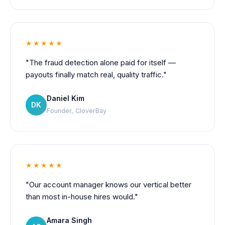
★★★★★
"The fraud detection alone paid for itself —
payouts finally match real, quality traffic."
Daniel Kim
DK
Founder, CloverBay
★★★★★
"Our account manager knows our vertical better
than most in-house hires would."
Amara Singh