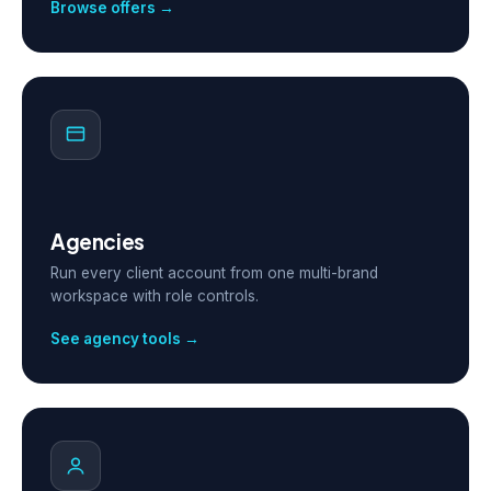
Browse offers →
Agencies
Run every client account from one multi-brand
workspace with role controls.
See agency tools →