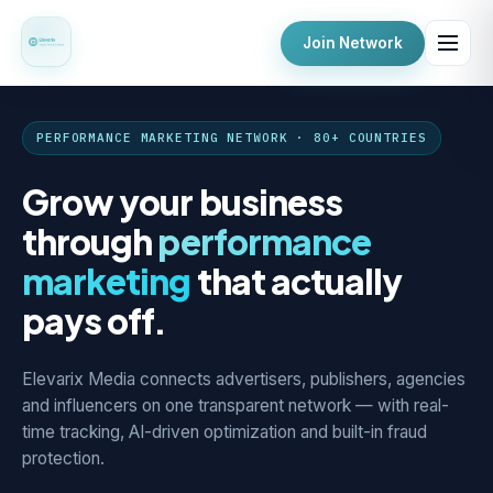
Join Network
PERFORMANCE MARKETING NETWORK · 80+ COUNTRIES
Grow your business
through
performance
marketing
that actually
pays off.
Elevarix Media connects advertisers, publishers, agencies
and influencers on one transparent network — with real-
time tracking, AI-driven optimization and built-in fraud
protection.