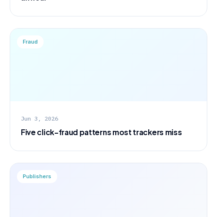
Fraud
Jun 3, 2026
Five click-fraud patterns most trackers miss
Publishers