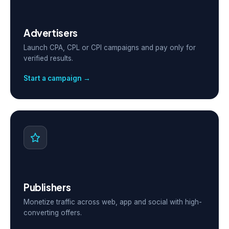
Advertisers
Launch CPA, CPL or CPI campaigns and pay only for
verified results.
Start a campaign →
Publishers
Monetize traffic across web, app and social with high-
converting offers.