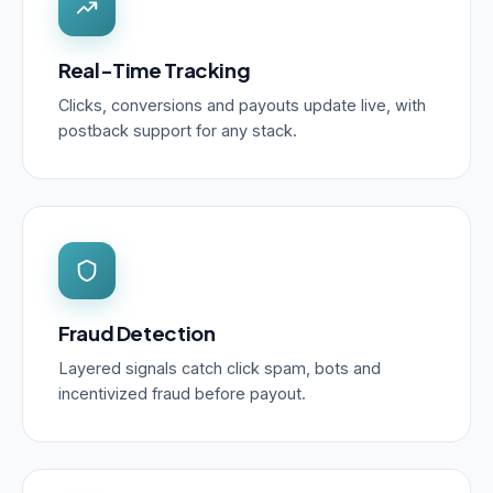
Real-Time Tracking
Clicks, conversions and payouts update live, with
postback support for any stack.
Fraud Detection
Layered signals catch click spam, bots and
incentivized fraud before payout.