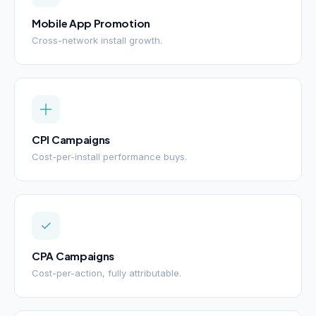
Mobile App Promotion
Cross-network install growth.
CPI Campaigns
Cost-per-install performance buys.
CPA Campaigns
Cost-per-action, fully attributable.