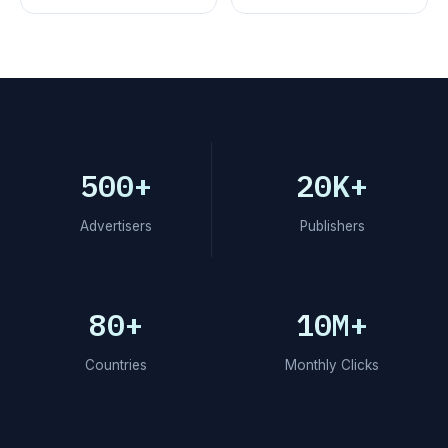
500+
20K+
Advertisers
Publishers
80+
10M+
Countries
Monthly Clicks