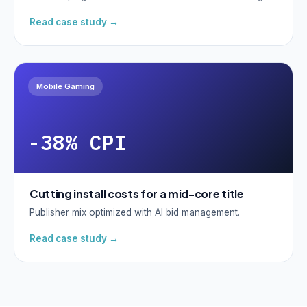
Read case study →
Mobile Gaming
-38% CPI
Cutting install costs for a mid-core title
Publisher mix optimized with AI bid management.
Read case study →