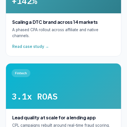
+142%
Scaling a DTC brand across 14 markets
A phased CPA rollout across affiliate and native
channels.
Read case study →
Fintech
3.1x ROAS
Lead quality at scale for a lending app
CPL campaigns rebuilt around real-time fraud scoring.