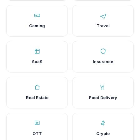
Gaming
Travel
SaaS
Insurance
Real Estate
Food Delivery
OTT
Crypto