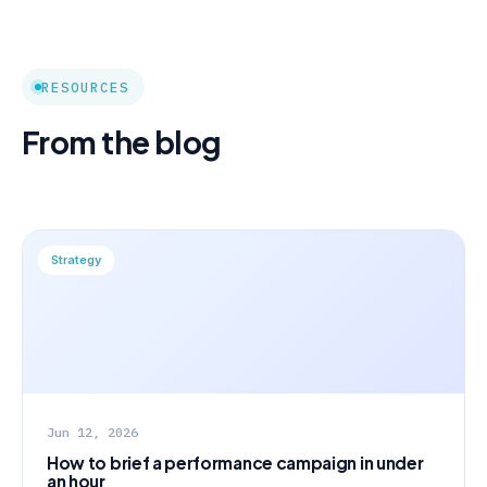
RESOURCES
From the blog
Strategy
Jun 12, 2026
How to brief a performance campaign in under
an hour