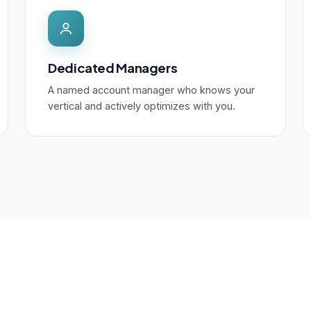
Dedicated Managers
A named account manager who knows your
vertical and actively optimizes with you.