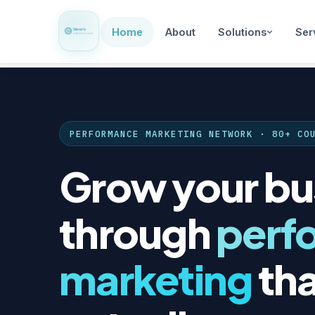
Home
About
Solutions
Ser
PERFORMANCE MARKETING NETWORK · 80+ CO
Grow your bu
through
perf
marketing
tha