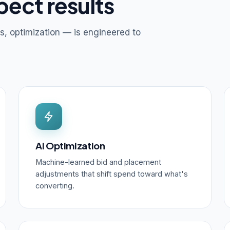
pect results
s, optimization — is engineered to
AI Optimization
Machine-learned bid and placement
adjustments that shift spend toward what's
converting.