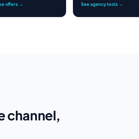
e offers →
See agency tools →
e channel,