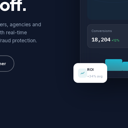
off.
hers, agencies and
Conversions
th real-time
18,204
fraud protection.
+12%
her
ROI
+34% avg