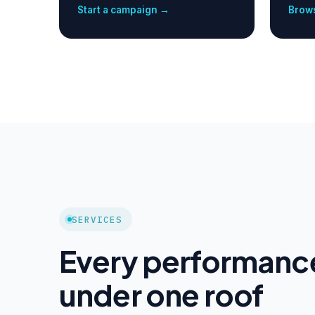
Start a campaign →
Brows
SERVICES
Every performanc
under one roof