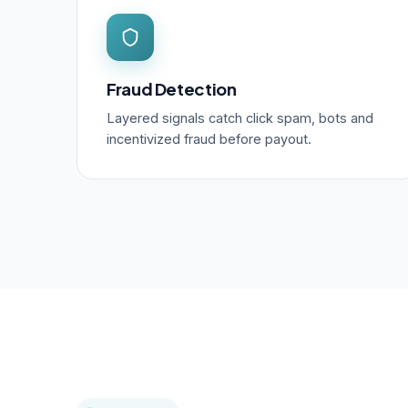
Fraud Detection
Layered signals catch click spam, bots and
incentivized fraud before payout.