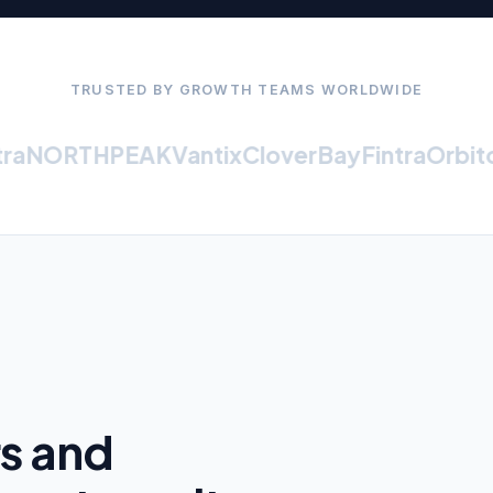
TRUSTED BY GROWTH TEAMS WORLDWIDE
NORTHPEAK
Vantix
CloverBay
Fintra
Orbiton
rs and