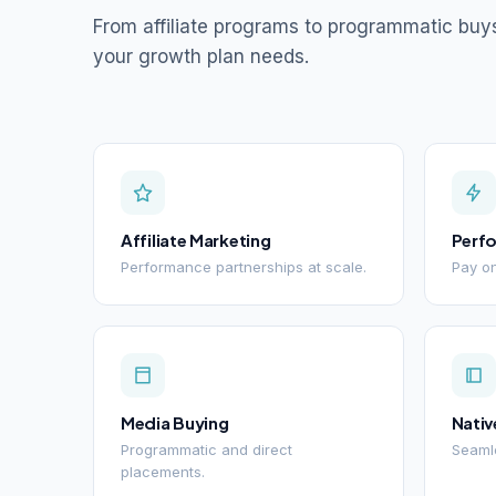
From affiliate programs to programmatic buy
your growth plan needs.
Affiliate Marketing
Perf
Performance partnerships at scale.
Pay on
Media Buying
Nativ
Programmatic and direct
Seamle
placements.