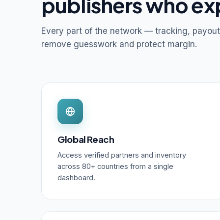
publishers who ex
Every part of the network — tracking, payout
remove guesswork and protect margin.
Global Reach
Access verified partners and inventory
across 80+ countries from a single
dashboard.