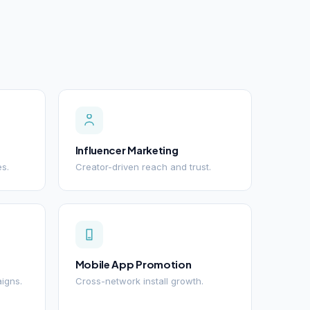
Influencer Marketing
es.
Creator-driven reach and trust.
Mobile App Promotion
igns.
Cross-network install growth.