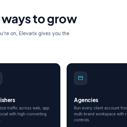
 ways to grow
're on, Elevarix gives you the
ishers
Agencies
ize traffic across web, app
Run every client account fr
ocial with high-converting
multi-brand workspace with r
.
controls.