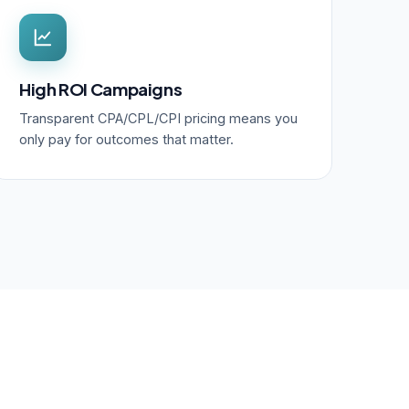
High ROI Campaigns
Transparent CPA/CPL/CPI pricing means you
only pay for outcomes that matter.