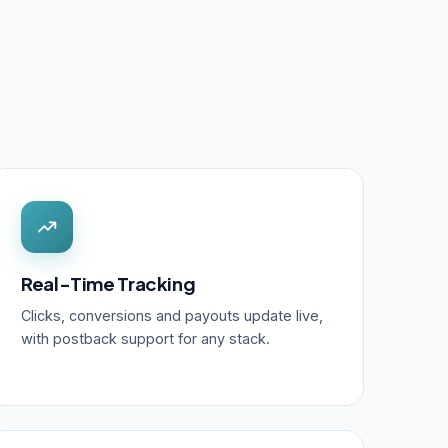
Real-Time Tracking
Clicks, conversions and payouts update live,
with postback support for any stack.