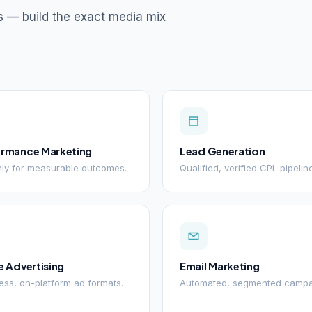
s — build the exact media mix
ormance Marketing
Lead Generation
ly for measurable outcomes.
Qualified, verified CPL pipelin
e Advertising
Email Marketing
ss, on-platform ad formats.
Automated, segmented campa