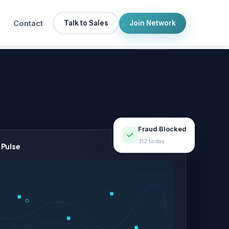
Contact
Talk to Sales
Join Network
Fraud Blocked
312 today
 Pulse
LIVE