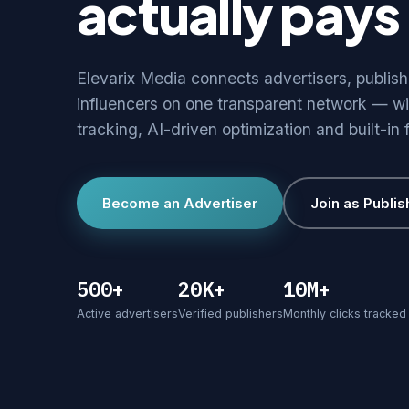
actually pays 
Elevarix Media connects advertisers, publis
influencers on one transparent network — wi
tracking, AI-driven optimization and built-in 
Become an Advertiser
Join as Publis
500+
20K+
10M+
Active advertisers
Verified publishers
Monthly clicks tracked