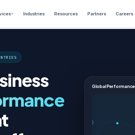
vices
Industries
Resources
Partners
Careers
UNTRIES
siness
Global Performance
ormance
t