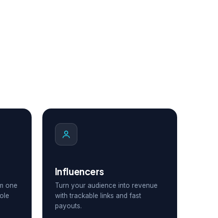
Influencers
om one
Turn your audience into revenue
ole
with trackable links and fast
payouts.