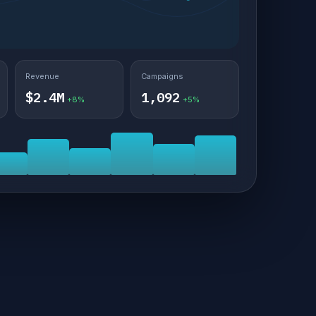
Revenue
Campaigns
$2.4M
1,092
+8%
+5%