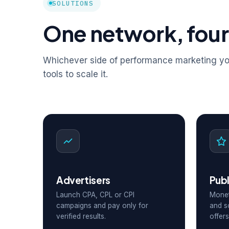
SOLUTIONS
One network, four
Whichever side of performance marketing you
tools to scale it.
Advertisers
Publ
Launch CPA, CPL or CPI
Monet
campaigns and pay only for
and s
verified results.
offers