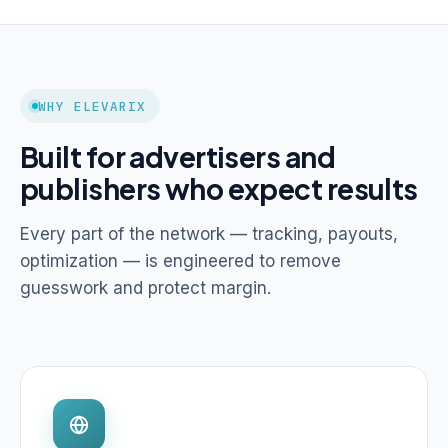
WHY ELEVARIX
Built for advertisers and
publishers who expect results
Every part of the network — tracking, payouts,
optimization — is engineered to remove
guesswork and protect margin.