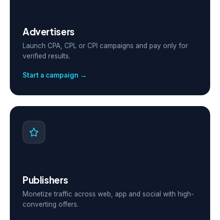
Advertisers
Launch CPA, CPL or CPI campaigns and pay only for
verified results.
Start a campaign →
Publishers
Monetize traffic across web, app and social with high-
converting offers.