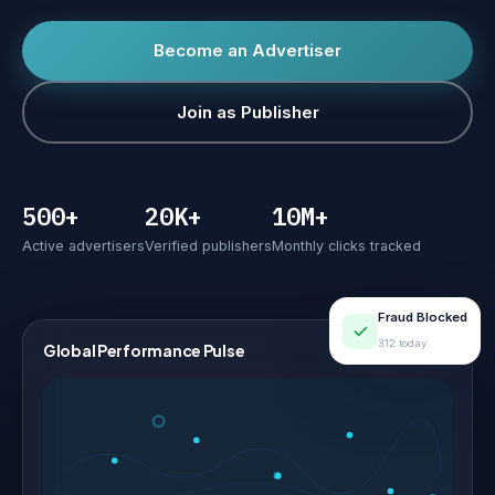
Become an Advertiser
Join as Publisher
500+
20K+
10M+
Active advertisers
Verified publishers
Monthly clicks tracked
Fraud Blocked
312 today
Global Performance Pulse
LIVE