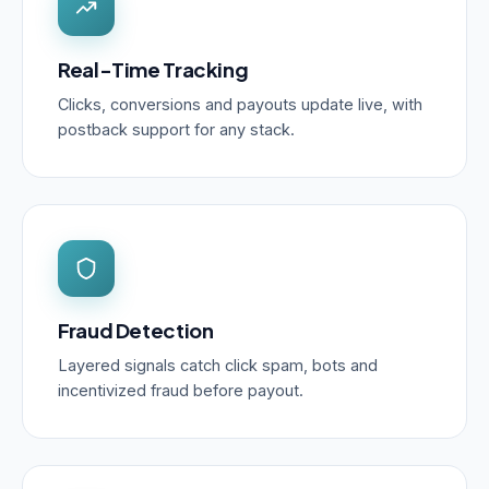
Real-Time Tracking
Clicks, conversions and payouts update live, with
postback support for any stack.
Fraud Detection
Layered signals catch click spam, bots and
incentivized fraud before payout.