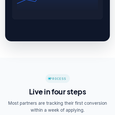
PROCESS
Live in four steps
Most partners are tracking their first conversion
within a week of applying.