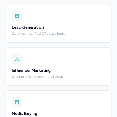
Lead Generation
Qualified, verified CPL pipelines.
Influencer Marketing
Creator-driven reach and trust.
Media Buying