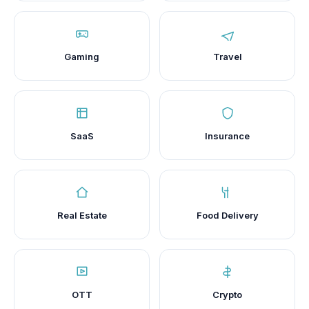
Gaming
Travel
SaaS
Insurance
Real Estate
Food Delivery
OTT
Crypto