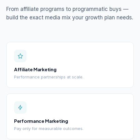
From affiliate programs to programmatic buys —
build the exact media mix your growth plan needs.
Affiliate Marketing
Performance partnerships at scale.
Performance Marketing
Pay only for measurable outcomes.