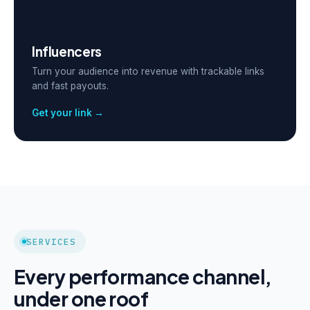
Influencers
Turn your audience into revenue with trackable links
and fast payouts.
Get your link →
SERVICES
Every performance channel,
under one roof