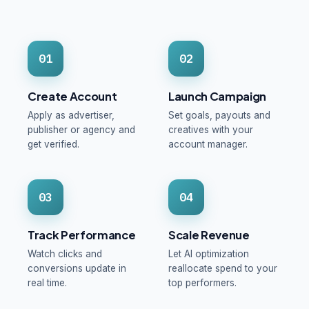
01
02
Create Account
Launch Campaign
Apply as advertiser,
Set goals, payouts and
publisher or agency and
creatives with your
get verified.
account manager.
03
04
Track Performance
Scale Revenue
Watch clicks and
Let AI optimization
conversions update in
reallocate spend to your
real time.
top performers.