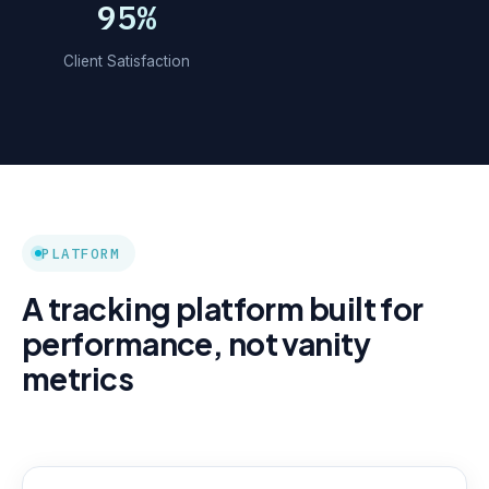
95%
Client Satisfaction
PLATFORM
A tracking platform built for
performance, not vanity
metrics