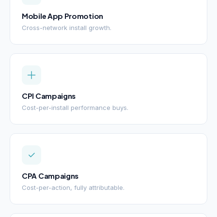
Mobile App Promotion
Cross-network install growth.
CPI Campaigns
Cost-per-install performance buys.
CPA Campaigns
Cost-per-action, fully attributable.