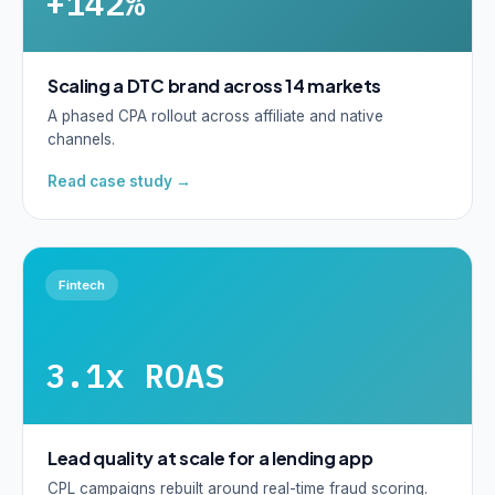
+142%
Scaling a DTC brand across 14 markets
A phased CPA rollout across affiliate and native
channels.
Read case study →
Fintech
3.1x ROAS
Lead quality at scale for a lending app
CPL campaigns rebuilt around real-time fraud scoring.