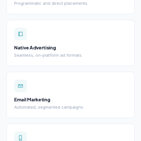
Programmatic and direct placements.
Native Advertising
Seamless, on-platform ad formats.
Email Marketing
Automated, segmented campaigns.