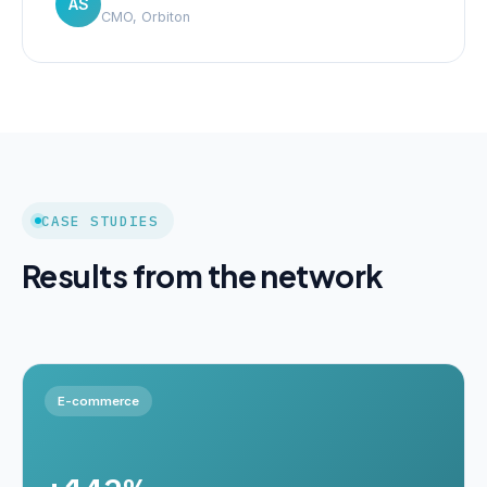
AS
CMO, Orbiton
CASE STUDIES
Results from the network
E-commerce