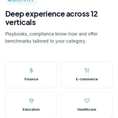
INDUSTRIES
Deep experience across 12
verticals
Playbooks, compliance know-how and offer
benchmarks tailored to your category.
Finance
E-commerce
Education
Healthcare