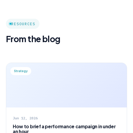
RESOURCES
From the blog
Strategy
Jun 12, 2026
How to brief a performance campaign in under
an hour