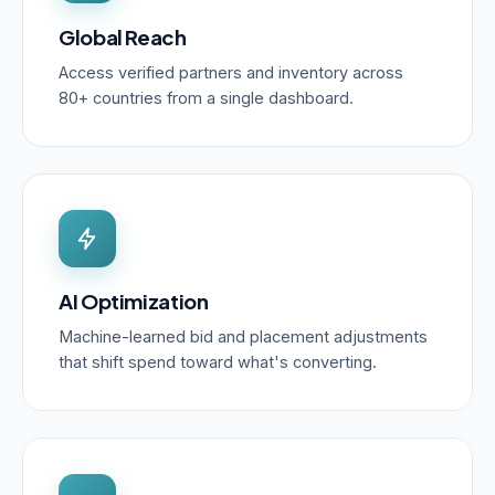
Global Reach
Access verified partners and inventory across
80+ countries from a single dashboard.
AI Optimization
Machine-learned bid and placement adjustments
that shift spend toward what's converting.