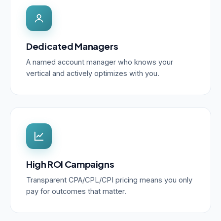
Dedicated Managers
A named account manager who knows your
vertical and actively optimizes with you.
High ROI Campaigns
Transparent CPA/CPL/CPI pricing means you only
pay for outcomes that matter.