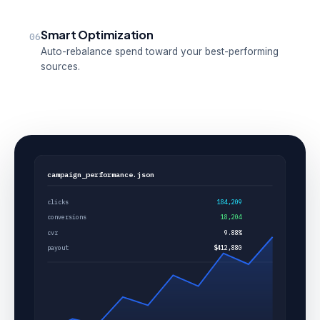
Smart Optimization
06
Auto-rebalance spend toward your best-performing
sources.
campaign_performance.json
clicks
184,209
conversions
18,204
cvr
9.88%
payout
$412,880