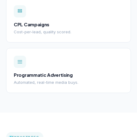
CPL Campaigns
Cost-per-lead, quality scored.
Programmatic Advertising
Automated, real-time media buys.