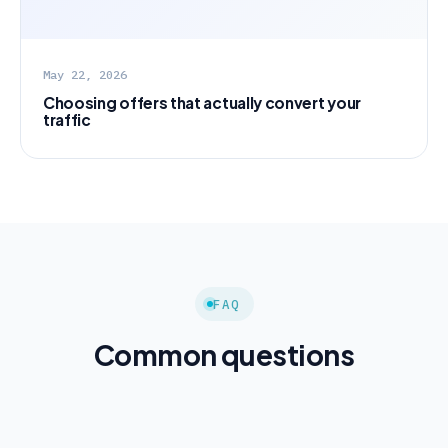
May 22, 2026
Choosing offers that actually convert your
traffic
FAQ
Common questions