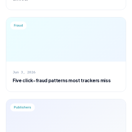
Fraud
Jun 3, 2026
Five click-fraud patterns most trackers miss
Publishers