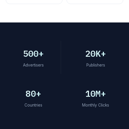
500+
20K+
Advertisers
Publishers
80+
10M+
Countries
Monthly Clicks