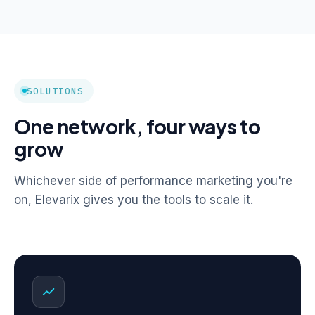
SOLUTIONS
One network, four ways to
grow
Whichever side of performance marketing you're
on, Elevarix gives you the tools to scale it.