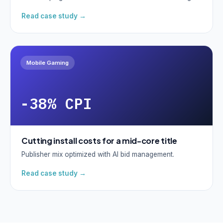
Read case study →
Mobile Gaming
-38% CPI
Cutting install costs for a mid-core title
Publisher mix optimized with AI bid management.
Read case study →