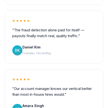
★★★★★
"The fraud detection alone paid for itself —
payouts finally match real, quality traffic."
Daniel Kim
DK
Founder, CloverBay
★★★★★
"Our account manager knows our vertical better
than most in-house hires would."
Amara Singh