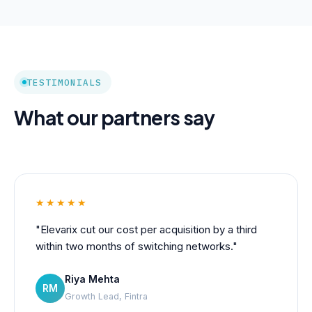
TESTIMONIALS
What our partners say
★★★★★
"Elevarix cut our cost per acquisition by a third
within two months of switching networks."
Riya Mehta
RM
Growth Lead, Fintra