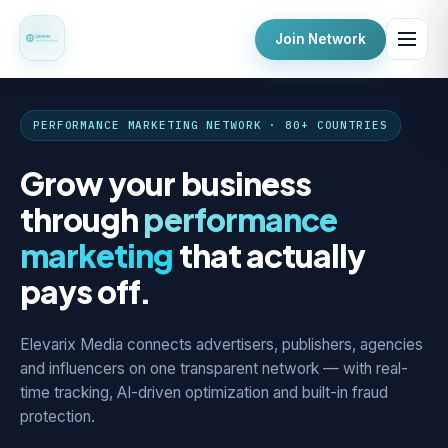
Join Network
PERFORMANCE MARKETING NETWORK · 80+ COUNTRIES
Grow your business
through
performance
marketing
that actually
pays off.
Elevarix Media connects advertisers, publishers, agencies
and influencers on one transparent network — with real-
time tracking, AI-driven optimization and built-in fraud
protection.