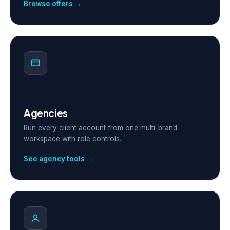
Browse offers →
Agencies
Run every client account from one multi-brand
workspace with role controls.
See agency tools →