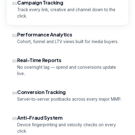
Campaign Tracking
01
Track every link, creative and channel down to the
click.
Performance Analytics
02
Cohort, funnel and LTV views built for media buyers.
Real-Time Reports
03
No overnight lag — spend and conversions update
live.
Conversion Tracking
04
Server-to-server postbacks across every major MMP.
Anti-Fraud System
05
Device fingerprinting and velocity checks on every
click.