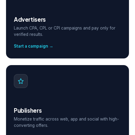
Advertisers
Launch CPA, CPL or CPI campaigns and pay only for
verified results.
Start a campaign →
Publishers
Monetize traffic across web, app and social with high-
converting offers.