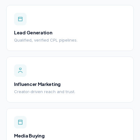
Lead Generation
Qualified, verified CPL pipelines.
Influencer Marketing
Creator-driven reach and trust.
Media Buying