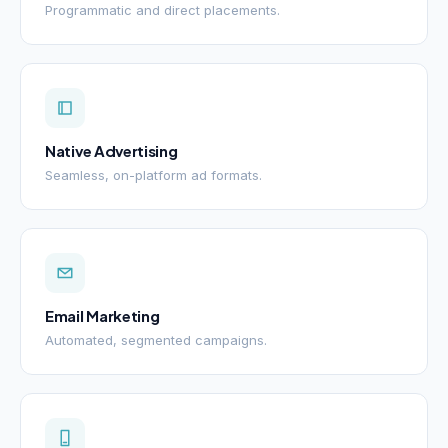
Programmatic and direct placements.
Native Advertising
Seamless, on-platform ad formats.
Email Marketing
Automated, segmented campaigns.