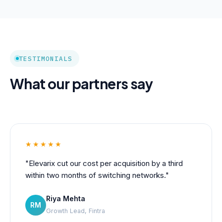
TESTIMONIALS
What our partners say
★★★★★
"Elevarix cut our cost per acquisition by a third
within two months of switching networks."
Riya Mehta
RM
Growth Lead, Fintra