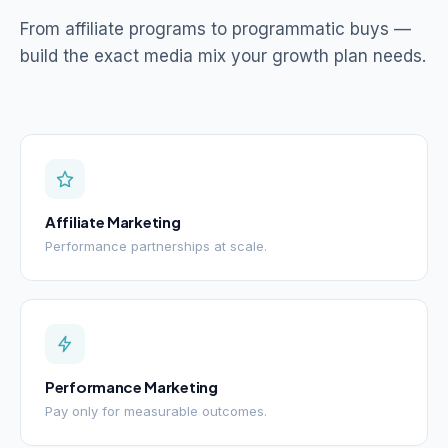
From affiliate programs to programmatic buys —
build the exact media mix your growth plan needs.
Affiliate Marketing
Performance partnerships at scale.
Performance Marketing
Pay only for measurable outcomes.