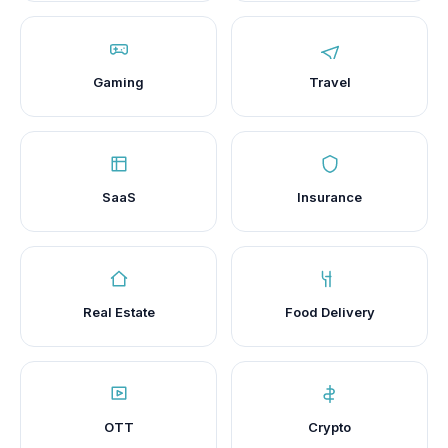
Gaming
Travel
SaaS
Insurance
Real Estate
Food Delivery
OTT
Crypto