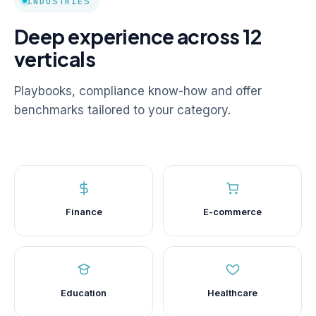
INDUSTRIES
Deep experience across 12
verticals
Playbooks, compliance know-how and offer
benchmarks tailored to your category.
Finance
E-commerce
Education
Healthcare