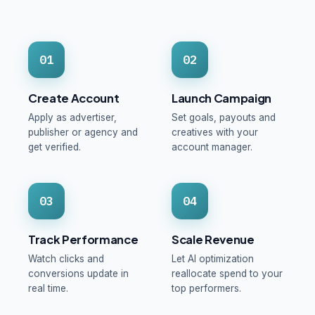
01
02
Create Account
Launch Campaign
Apply as advertiser,
Set goals, payouts and
publisher or agency and
creatives with your
get verified.
account manager.
03
04
Track Performance
Scale Revenue
Watch clicks and
Let AI optimization
conversions update in
reallocate spend to your
real time.
top performers.