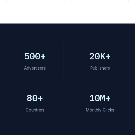
500+
20K+
Advertisers
Publishers
80+
10M+
Countries
Monthly Clicks