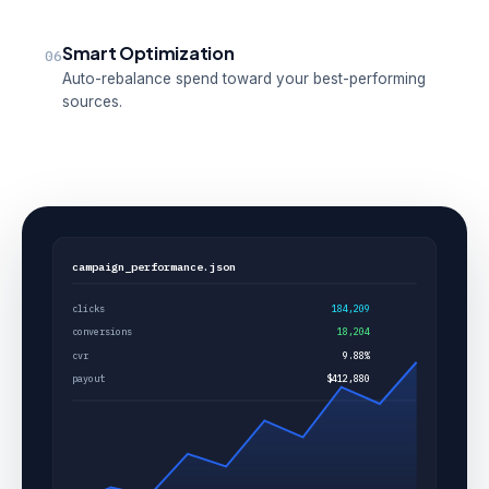
Smart Optimization
06
Auto-rebalance spend toward your best-performing
sources.
campaign_performance.json
clicks
184,209
conversions
18,204
cvr
9.88%
payout
$412,880