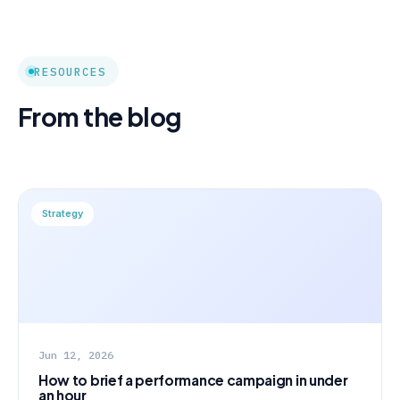
RESOURCES
From the blog
Strategy
Jun 12, 2026
How to brief a performance campaign in under
an hour