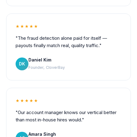
★★★★★
"The fraud detection alone paid for itself —
payouts finally match real, quality traffic."
Daniel Kim
DK
Founder, CloverBay
★★★★★
"Our account manager knows our vertical better
than most in-house hires would."
Amara Singh