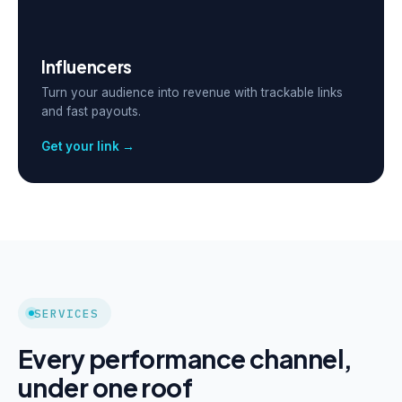
Influencers
Turn your audience into revenue with trackable links
and fast payouts.
Get your link →
SERVICES
Every performance channel,
under one roof