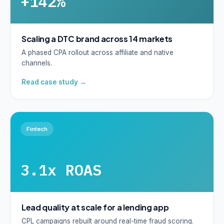
+142%
Scaling a DTC brand across 14 markets
A phased CPA rollout across affiliate and native
channels.
Read case study →
Fintech
3.1x ROAS
Lead quality at scale for a lending app
CPL campaigns rebuilt around real-time fraud scoring.