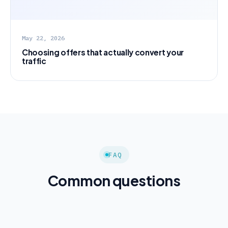
May 22, 2026
Choosing offers that actually convert your
traffic
FAQ
Common questions