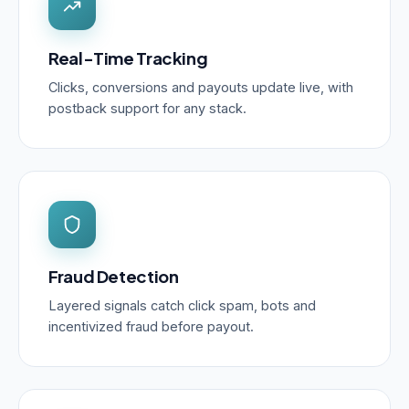
Real-Time Tracking
Clicks, conversions and payouts update live, with
postback support for any stack.
Fraud Detection
Layered signals catch click spam, bots and
incentivized fraud before payout.