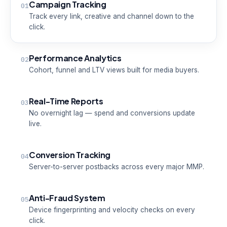
Campaign Tracking
01
Track every link, creative and channel down to the
click.
Performance Analytics
02
Cohort, funnel and LTV views built for media buyers.
Real-Time Reports
03
No overnight lag — spend and conversions update
live.
Conversion Tracking
04
Server-to-server postbacks across every major MMP.
Anti-Fraud System
05
Device fingerprinting and velocity checks on every
click.