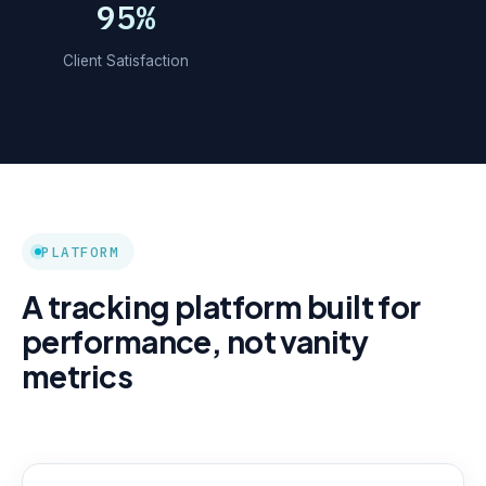
95%
Client Satisfaction
PLATFORM
A tracking platform built for
performance, not vanity
metrics