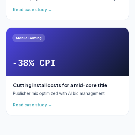
Read case study →
Mobile Gaming
-38% CPI
Cutting install costs for a mid-core title
Publisher mix optimized with AI bid management.
Read case study →