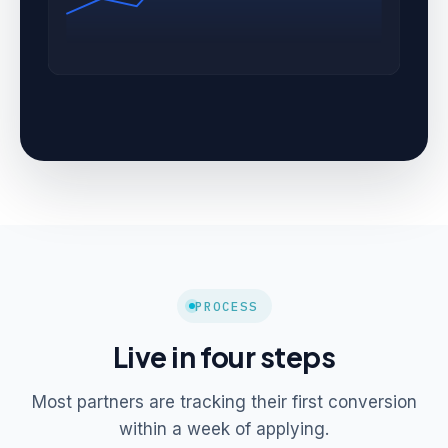
PROCESS
Live in four steps
Most partners are tracking their first conversion
within a week of applying.