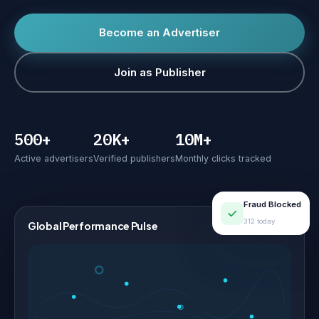
Become an Advertiser
Join as Publisher
500+
20K+
10M+
Active advertisers
Verified publishers
Monthly clicks tracked
Fraud Blocked
312 today
Global Performance Pulse
LIVE