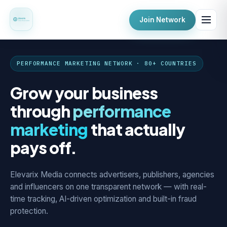
Join Network
PERFORMANCE MARKETING NETWORK · 80+ COUNTRIES
Grow your business
through
performance
marketing
that actually
pays off.
Elevarix Media connects advertisers, publishers, agencies
and influencers on one transparent network — with real-
time tracking, AI-driven optimization and built-in fraud
protection.