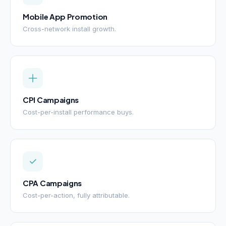
Mobile App Promotion
Cross-network install growth.
CPI Campaigns
Cost-per-install performance buys.
CPA Campaigns
Cost-per-action, fully attributable.