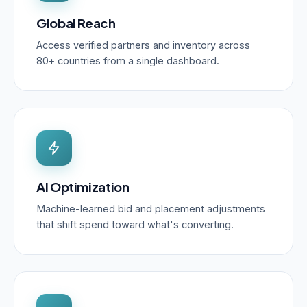
Global Reach
Access verified partners and inventory across
80+ countries from a single dashboard.
AI Optimization
Machine-learned bid and placement adjustments
that shift spend toward what's converting.