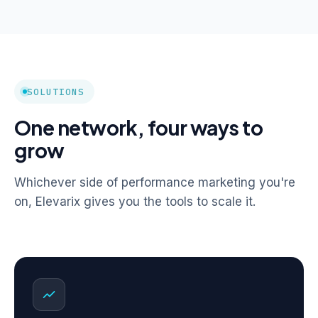
SOLUTIONS
One network, four ways to
grow
Whichever side of performance marketing you're
on, Elevarix gives you the tools to scale it.