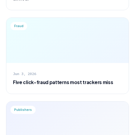
Fraud
Jun 3, 2026
Five click-fraud patterns most trackers miss
Publishers