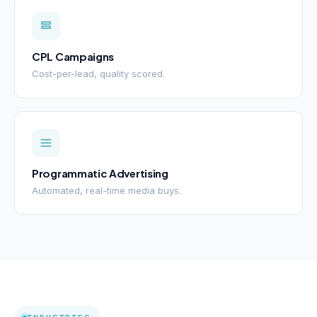
CPL Campaigns
Cost-per-lead, quality scored.
Programmatic Advertising
Automated, real-time media buys.