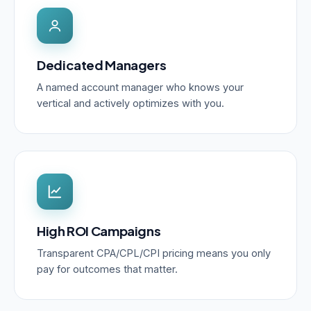
Dedicated Managers
A named account manager who knows your
vertical and actively optimizes with you.
High ROI Campaigns
Transparent CPA/CPL/CPI pricing means you only
pay for outcomes that matter.