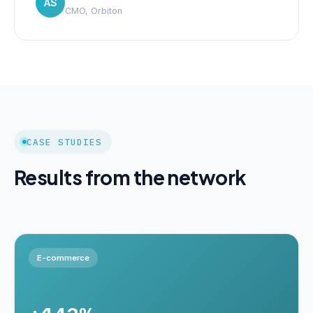
AS
CMO, Orbiton
CASE STUDIES
Results from the network
E-commerce