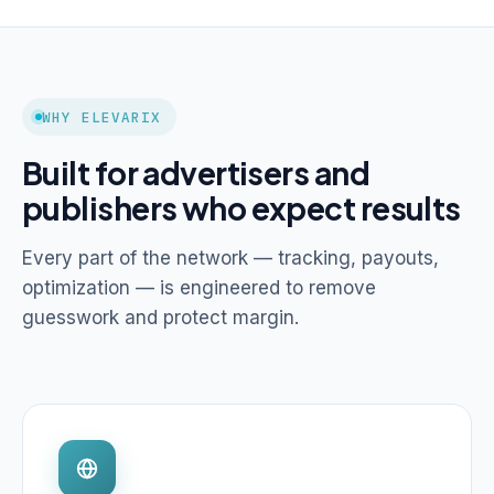
WHY ELEVARIX
Built for advertisers and
publishers who expect results
Every part of the network — tracking, payouts,
optimization — is engineered to remove
guesswork and protect margin.