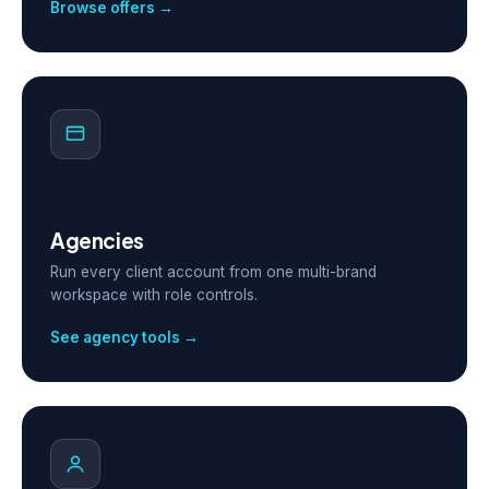
Browse offers →
Agencies
Run every client account from one multi-brand
workspace with role controls.
See agency tools →