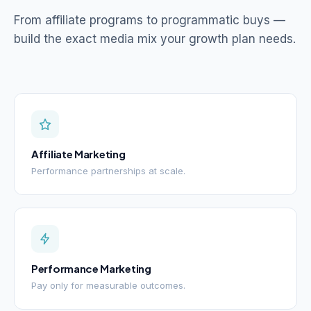
From affiliate programs to programmatic buys —
build the exact media mix your growth plan needs.
Affiliate Marketing
Performance partnerships at scale.
Performance Marketing
Pay only for measurable outcomes.