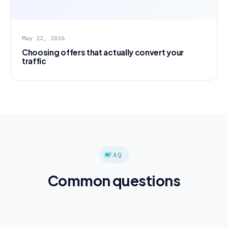
May 22, 2026
Choosing offers that actually convert your
traffic
FAQ
Common questions