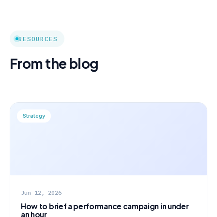
RESOURCES
From the blog
Strategy
Jun 12, 2026
How to brief a performance campaign in under
an hour