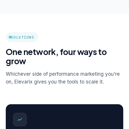
SOLUTIONS
One network, four ways to
grow
Whichever side of performance marketing you're
on, Elevarix gives you the tools to scale it.