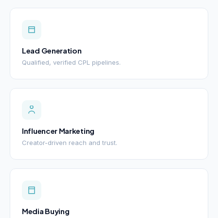
Lead Generation
Qualified, verified CPL pipelines.
Influencer Marketing
Creator-driven reach and trust.
Media Buying