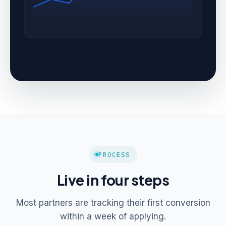
PROCESS
Live in four steps
Most partners are tracking their first conversion
within a week of applying.