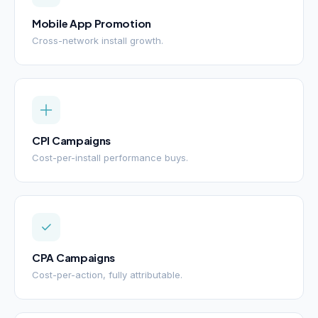
Mobile App Promotion
Cross-network install growth.
CPI Campaigns
Cost-per-install performance buys.
CPA Campaigns
Cost-per-action, fully attributable.