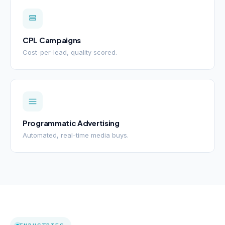
CPL Campaigns
Cost-per-lead, quality scored.
Programmatic Advertising
Automated, real-time media buys.