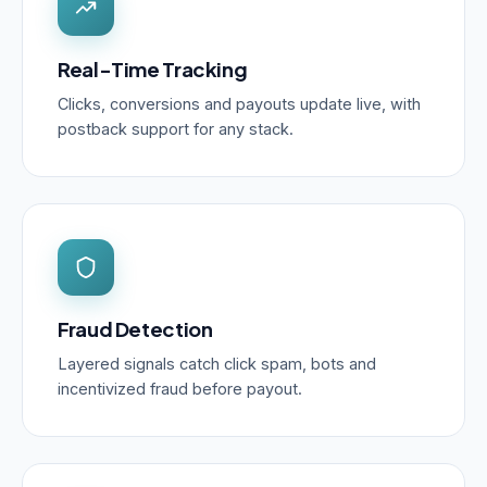
Real-Time Tracking
Clicks, conversions and payouts update live, with
postback support for any stack.
Fraud Detection
Layered signals catch click spam, bots and
incentivized fraud before payout.