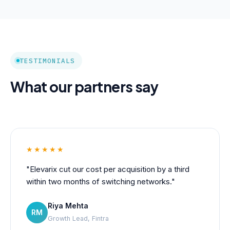
TESTIMONIALS
What our partners say
★★★★★
"Elevarix cut our cost per acquisition by a third
within two months of switching networks."
Riya Mehta
RM
Growth Lead, Fintra