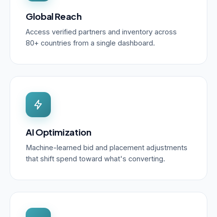
Global Reach
Access verified partners and inventory across
80+ countries from a single dashboard.
AI Optimization
Machine-learned bid and placement adjustments
that shift spend toward what's converting.