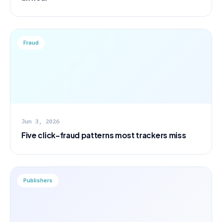
Fraud
Jun 3, 2026
Five click-fraud patterns most trackers miss
Publishers