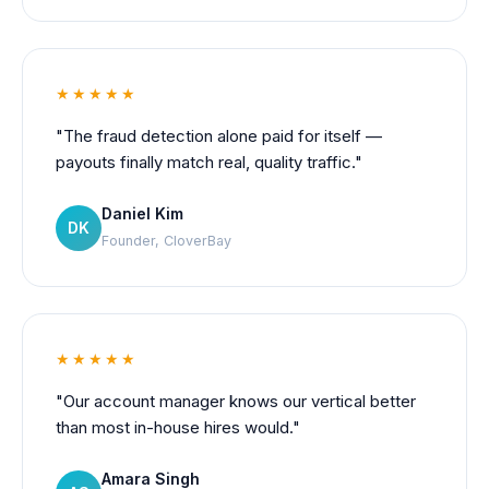
★★★★★
"The fraud detection alone paid for itself —
payouts finally match real, quality traffic."
Daniel Kim
DK
Founder, CloverBay
★★★★★
"Our account manager knows our vertical better
than most in-house hires would."
Amara Singh