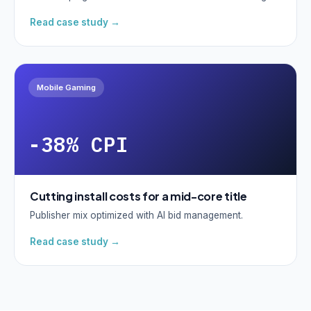
Read case study →
Mobile Gaming
-38% CPI
Cutting install costs for a mid-core title
Publisher mix optimized with AI bid management.
Read case study →