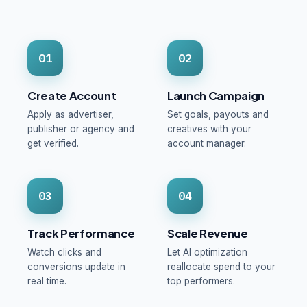
01
02
Create Account
Launch Campaign
Apply as advertiser,
Set goals, payouts and
publisher or agency and
creatives with your
get verified.
account manager.
03
04
Track Performance
Scale Revenue
Watch clicks and
Let AI optimization
conversions update in
reallocate spend to your
real time.
top performers.