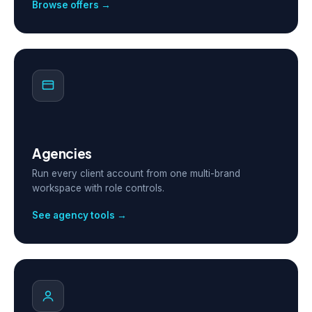
Browse offers →
Agencies
Run every client account from one multi-brand
workspace with role controls.
See agency tools →