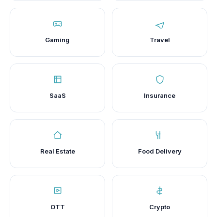
Gaming
Travel
SaaS
Insurance
Real Estate
Food Delivery
OTT
Crypto