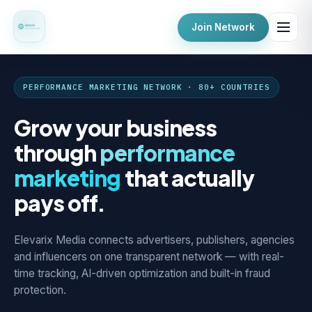
Join Network
PERFORMANCE MARKETING NETWORK · 80+ COUNTRIES
Grow your business
through
performance
marketing
that actually
pays off.
Elevarix Media connects advertisers, publishers, agencies
and influencers on one transparent network — with real-
time tracking, AI-driven optimization and built-in fraud
protection.