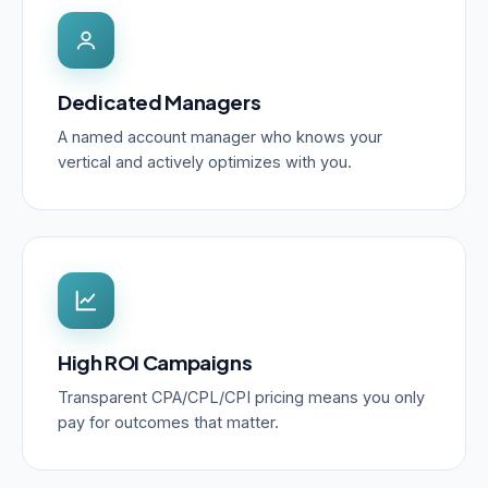
Dedicated Managers
A named account manager who knows your
vertical and actively optimizes with you.
High ROI Campaigns
Transparent CPA/CPL/CPI pricing means you only
pay for outcomes that matter.