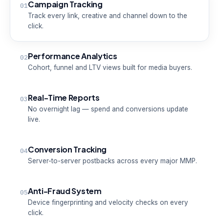
Campaign Tracking
01
Track every link, creative and channel down to the
click.
Performance Analytics
02
Cohort, funnel and LTV views built for media buyers.
Real-Time Reports
03
No overnight lag — spend and conversions update
live.
Conversion Tracking
04
Server-to-server postbacks across every major MMP.
Anti-Fraud System
05
Device fingerprinting and velocity checks on every
click.