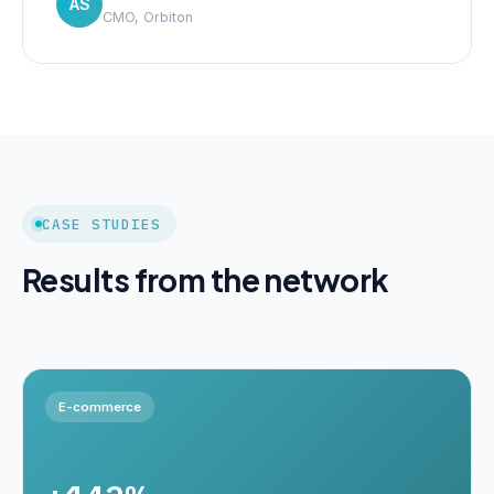
AS
CMO, Orbiton
CASE STUDIES
Results from the network
E-commerce