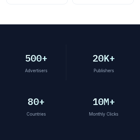
500+
20K+
Advertisers
Publishers
80+
10M+
Countries
Monthly Clicks