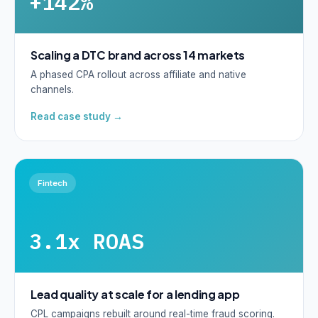
+142%
Scaling a DTC brand across 14 markets
A phased CPA rollout across affiliate and native
channels.
Read case study →
Fintech
3.1x ROAS
Lead quality at scale for a lending app
CPL campaigns rebuilt around real-time fraud scoring.