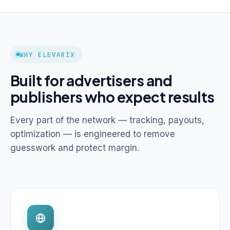
WHY ELEVARIX
Built for advertisers and
publishers who expect results
Every part of the network — tracking, payouts,
optimization — is engineered to remove
guesswork and protect margin.