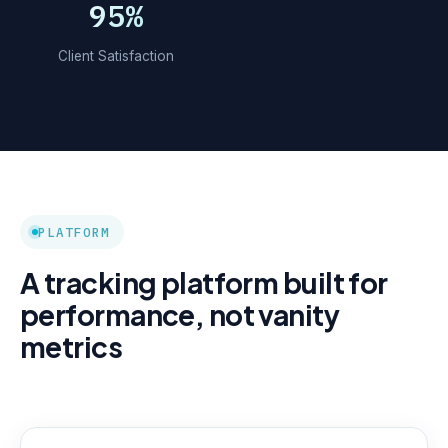
95%
Client Satisfaction
PLATFORM
A tracking platform built for
performance, not vanity
metrics