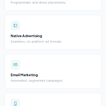
Programmatic and direct placements.
Native Advertising
Seamless, on-platform ad formats.
Email Marketing
Automated, segmented campaigns.