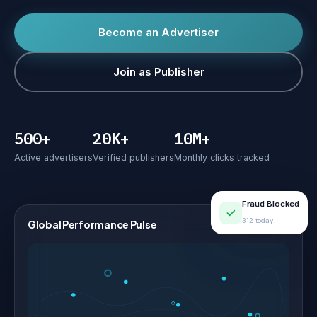
Become an Advertiser
Join as Publisher
500+
20K+
10M+
Active advertisers
Verified publishers
Monthly clicks tracked
Fraud Blocked
312 today
Global Performance Pulse
LIVE