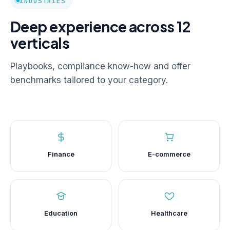
INDUSTRIES
Deep experience across 12
verticals
Playbooks, compliance know-how and offer
benchmarks tailored to your category.
Finance
E-commerce
Education
Healthcare