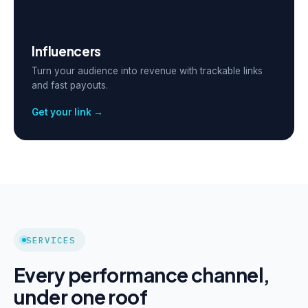
Influencers
Turn your audience into revenue with trackable links
and fast payouts.
Get your link →
SERVICES
Every performance channel,
under one roof