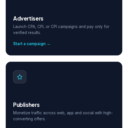
Advertisers
Launch CPA, CPL or CPI campaigns and pay only for
verified results.
Start a campaign →
Publishers
Monetize traffic across web, app and social with high-
converting offers.