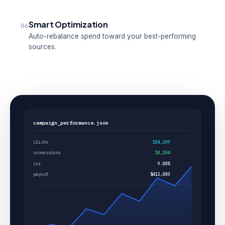
Smart Optimization
06
Auto-rebalance spend toward your best-performing
sources.
campaign_performance.json
clicks
184,209
conversions
18,204
cvr
9.88%
payout
$412,880