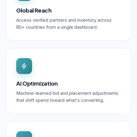
Global Reach
Access verified partners and inventory across
80+ countries from a single dashboard.
AI Optimization
Machine-learned bid and placement adjustments
that shift spend toward what's converting.