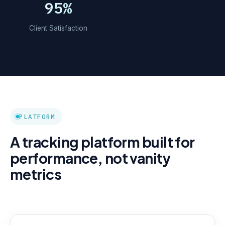
95%
Client Satisfaction
PLATFORM
A tracking platform built for
performance, not vanity
metrics