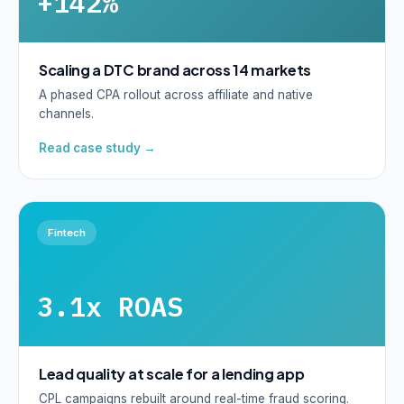
+142%
Scaling a DTC brand across 14 markets
A phased CPA rollout across affiliate and native
channels.
Read case study →
Fintech
3.1x ROAS
Lead quality at scale for a lending app
CPL campaigns rebuilt around real-time fraud scoring.