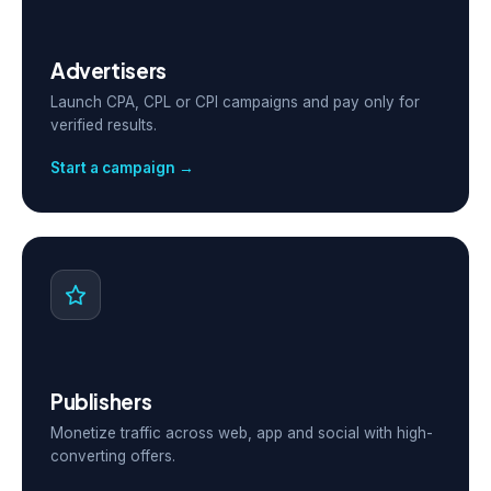
Advertisers
Launch CPA, CPL or CPI campaigns and pay only for
verified results.
Start a campaign →
Publishers
Monetize traffic across web, app and social with high-
converting offers.