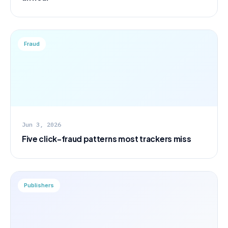
Fraud
Jun 3, 2026
Five click-fraud patterns most trackers miss
Publishers