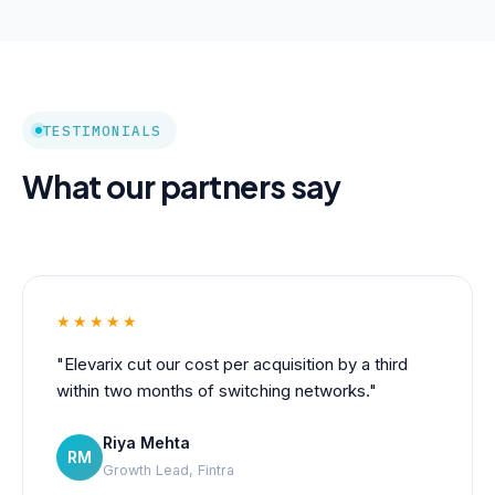
TESTIMONIALS
What our partners say
★★★★★
"Elevarix cut our cost per acquisition by a third
within two months of switching networks."
Riya Mehta
RM
Growth Lead, Fintra