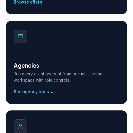
Browse offers →
Agencies
Run every client account from one multi-brand
workspace with role controls.
See agency tools →