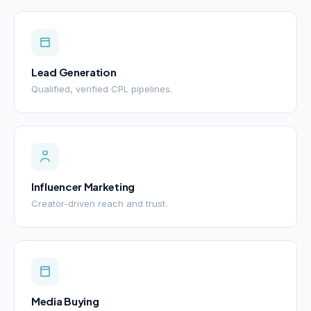
Lead Generation
Qualified, verified CPL pipelines.
Influencer Marketing
Creator-driven reach and trust.
Media Buying