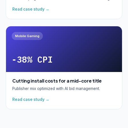
Read case study →
Mobile Gaming
-38% CPI
Cutting install costs for a mid-core title
Publisher mix optimized with AI bid management.
Read case study →