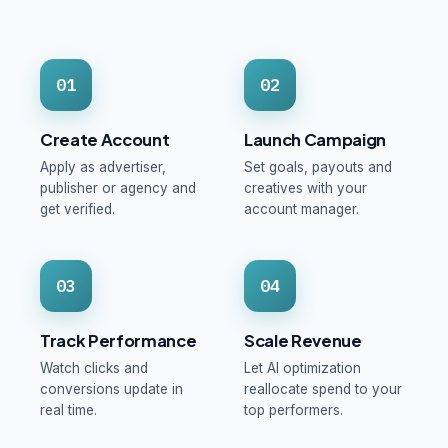
01
02
Create Account
Launch Campaign
Apply as advertiser,
Set goals, payouts and
publisher or agency and
creatives with your
get verified.
account manager.
03
04
Track Performance
Scale Revenue
Watch clicks and
Let AI optimization
conversions update in
reallocate spend to your
real time.
top performers.