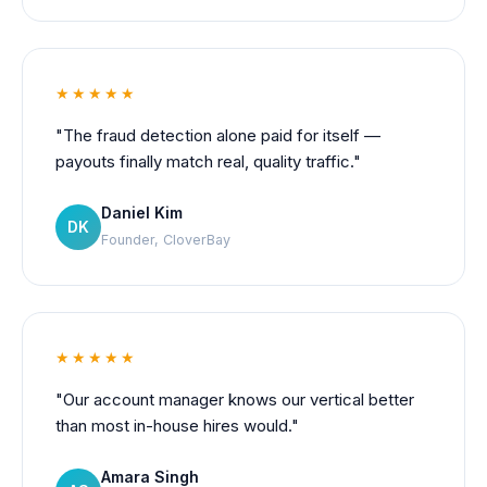
★★★★★
"The fraud detection alone paid for itself —
payouts finally match real, quality traffic."
Daniel Kim
DK
Founder, CloverBay
★★★★★
"Our account manager knows our vertical better
than most in-house hires would."
Amara Singh