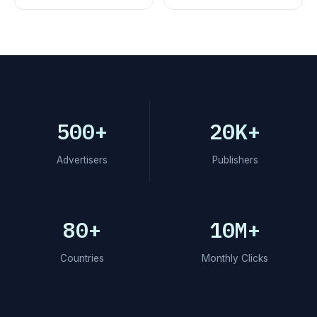
500+
20K+
Advertisers
Publishers
80+
10M+
Countries
Monthly Clicks