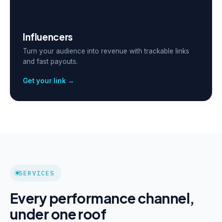
Influencers
Turn your audience into revenue with trackable links
and fast payouts.
Get your link →
SERVICES
Every performance channel,
under one roof