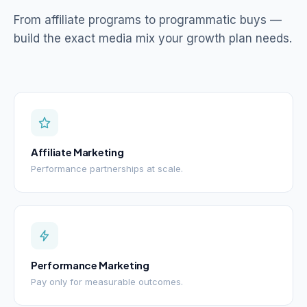
From affiliate programs to programmatic buys —
build the exact media mix your growth plan needs.
Affiliate Marketing
Performance partnerships at scale.
Performance Marketing
Pay only for measurable outcomes.