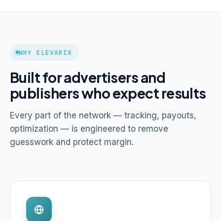
WHY ELEVARIX
Built for advertisers and
publishers who expect results
Every part of the network — tracking, payouts,
optimization — is engineered to remove
guesswork and protect margin.