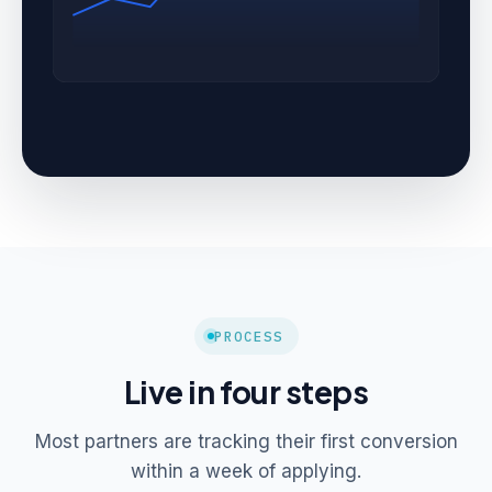
PROCESS
Live in four steps
Most partners are tracking their first conversion
within a week of applying.