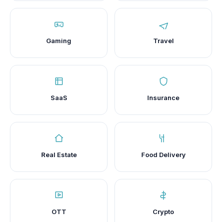
Gaming
Travel
SaaS
Insurance
Real Estate
Food Delivery
OTT
Crypto