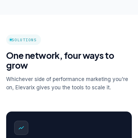
SOLUTIONS
One network, four ways to
grow
Whichever side of performance marketing you're
on, Elevarix gives you the tools to scale it.