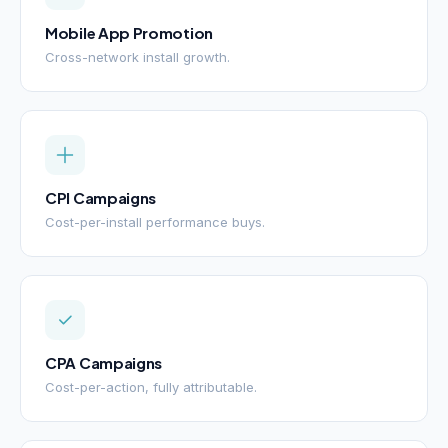
Mobile App Promotion
Cross-network install growth.
CPI Campaigns
Cost-per-install performance buys.
CPA Campaigns
Cost-per-action, fully attributable.