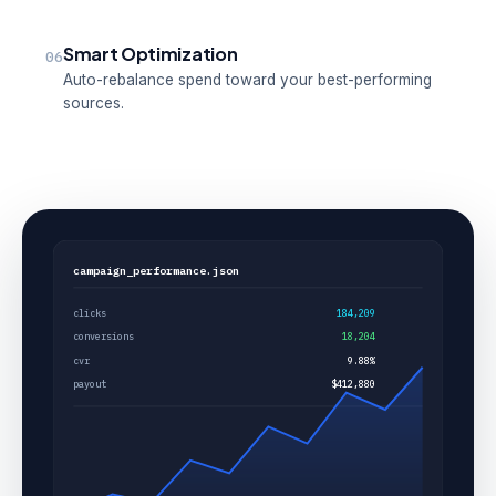
Smart Optimization
06
Auto-rebalance spend toward your best-performing
sources.
campaign_performance.json
clicks
184,209
conversions
18,204
cvr
9.88%
payout
$412,880