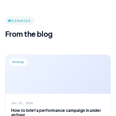
RESOURCES
From the blog
Strategy
Jun 12, 2026
How to brief a performance campaign in under
an hour