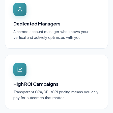
Dedicated Managers
A named account manager who knows your
vertical and actively optimizes with you.
High ROI Campaigns
Transparent CPA/CPL/CPI pricing means you only
pay for outcomes that matter.