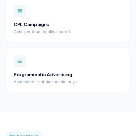
CPL Campaigns
Cost-per-lead, quality scored.
Programmatic Advertising
Automated, real-time media buys.