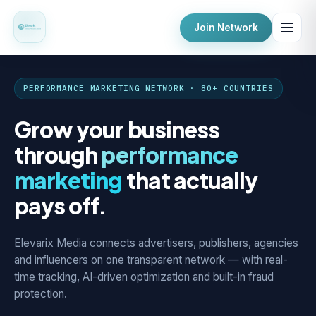
Join Network
PERFORMANCE MARKETING NETWORK · 80+ COUNTRIES
Grow your business
through
performance
marketing
that actually
pays off.
Elevarix Media connects advertisers, publishers, agencies
and influencers on one transparent network — with real-
time tracking, AI-driven optimization and built-in fraud
protection.