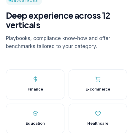
INDUSTRIES
Deep experience across 12
verticals
Playbooks, compliance know-how and offer
benchmarks tailored to your category.
Finance
E-commerce
Education
Healthcare