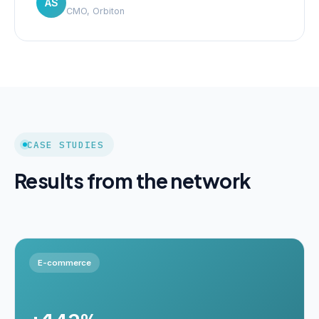
AS
CMO, Orbiton
CASE STUDIES
Results from the network
E-commerce