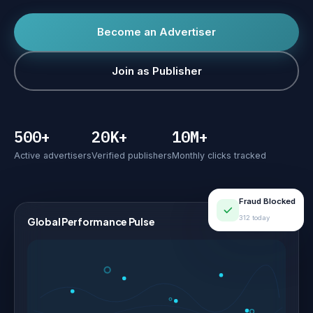
Become an Advertiser
Join as Publisher
500+
20K+
10M+
Active advertisers
Verified publishers
Monthly clicks tracked
Fraud Blocked
312 today
Global Performance Pulse
LIVE