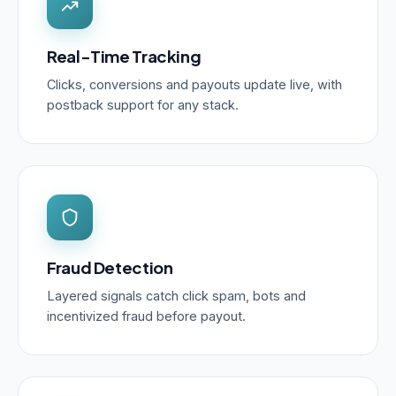
Real-Time Tracking
Clicks, conversions and payouts update live, with
postback support for any stack.
Fraud Detection
Layered signals catch click spam, bots and
incentivized fraud before payout.