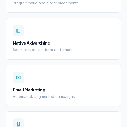
Programmatic and direct placements.
Native Advertising
Seamless, on-platform ad formats.
Email Marketing
Automated, segmented campaigns.