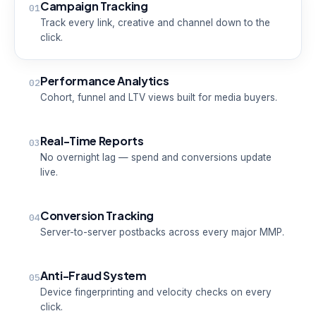
Campaign Tracking
01
Track every link, creative and channel down to the
click.
Performance Analytics
02
Cohort, funnel and LTV views built for media buyers.
Real-Time Reports
03
No overnight lag — spend and conversions update
live.
Conversion Tracking
04
Server-to-server postbacks across every major MMP.
Anti-Fraud System
05
Device fingerprinting and velocity checks on every
click.