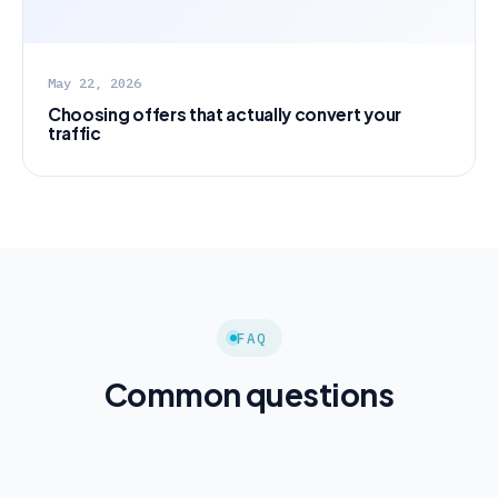
May 22, 2026
Choosing offers that actually convert your
traffic
FAQ
Common questions