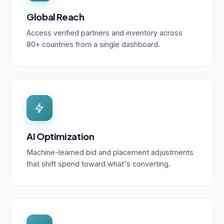
Global Reach
Access verified partners and inventory across
80+ countries from a single dashboard.
AI Optimization
Machine-learned bid and placement adjustments
that shift spend toward what's converting.