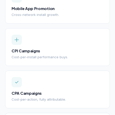
Mobile App Promotion
Cross-network install growth.
CPI Campaigns
Cost-per-install performance buys.
CPA Campaigns
Cost-per-action, fully attributable.