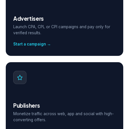
Advertisers
Launch CPA, CPL or CPI campaigns and pay only for
verified results.
Start a campaign →
Publishers
Monetize traffic across web, app and social with high-
converting offers.