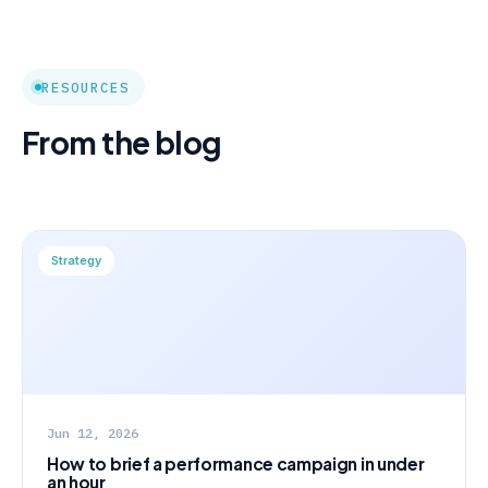
RESOURCES
From the blog
Strategy
Jun 12, 2026
How to brief a performance campaign in under
an hour