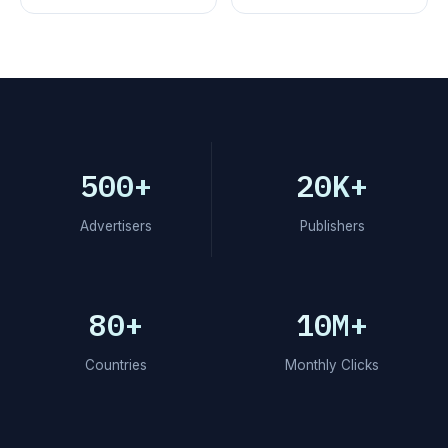
500+
20K+
Advertisers
Publishers
80+
10M+
Countries
Monthly Clicks