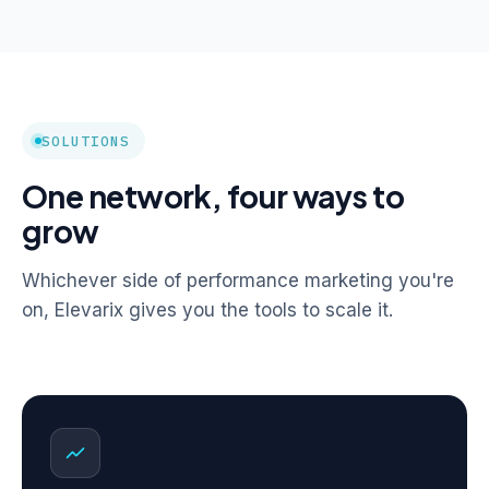
SOLUTIONS
One network, four ways to
grow
Whichever side of performance marketing you're
on, Elevarix gives you the tools to scale it.