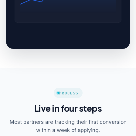
PROCESS
Live in four steps
Most partners are tracking their first conversion
within a week of applying.