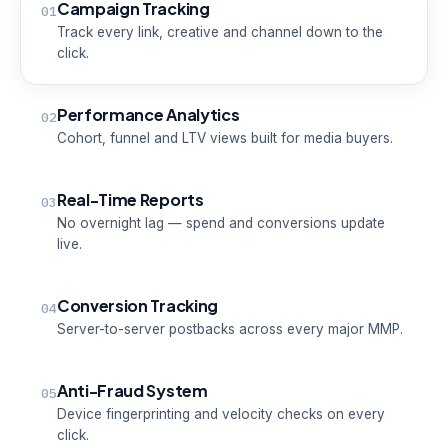
Campaign Tracking
01
Track every link, creative and channel down to the
click.
Performance Analytics
02
Cohort, funnel and LTV views built for media buyers.
Real-Time Reports
03
No overnight lag — spend and conversions update
live.
Conversion Tracking
04
Server-to-server postbacks across every major MMP.
Anti-Fraud System
05
Device fingerprinting and velocity checks on every
click.