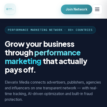
Join Network
PERFORMANCE MARKETING NETWORK · 80+ COUNTRIES
Grow your business
through
performance
marketing
that actually
pays off.
Elevarix Media connects advertisers, publishers, agencies
and influencers on one transparent network — with real-
time tracking, AI-driven optimization and built-in fraud
protection.