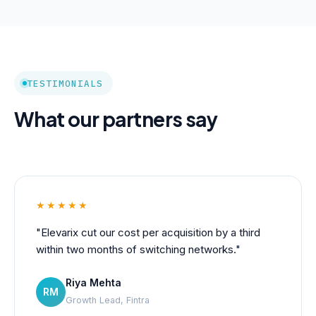
TESTIMONIALS
What our partners say
★★★★★
"Elevarix cut our cost per acquisition by a third
within two months of switching networks."
Riya Mehta
RM
Growth Lead, Fintra