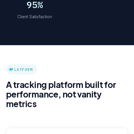
95%
Client Satisfaction
PLATFORM
A tracking platform built for
performance, not vanity
metrics