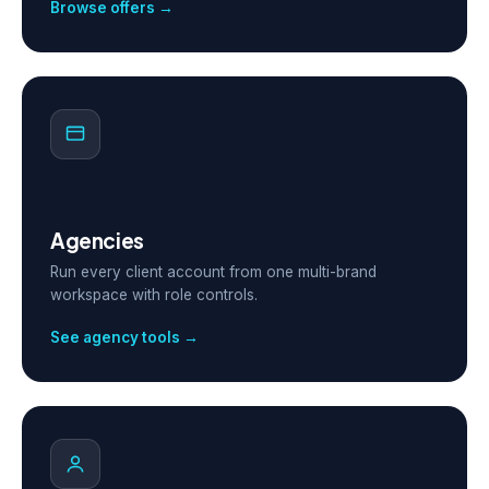
Browse offers →
Agencies
Run every client account from one multi-brand
workspace with role controls.
See agency tools →