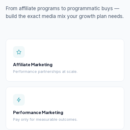
From affiliate programs to programmatic buys —
build the exact media mix your growth plan needs.
Affiliate Marketing
Performance partnerships at scale.
Performance Marketing
Pay only for measurable outcomes.