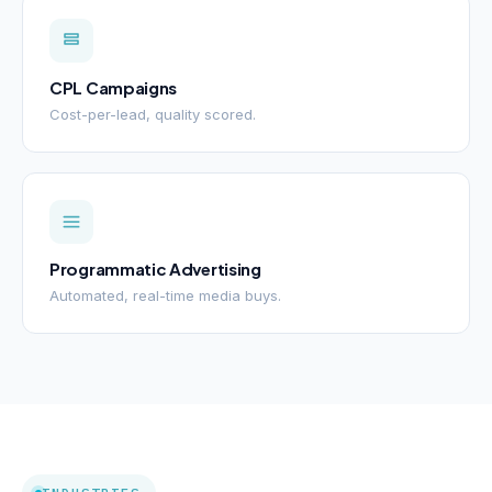
CPL Campaigns
Cost-per-lead, quality scored.
Programmatic Advertising
Automated, real-time media buys.