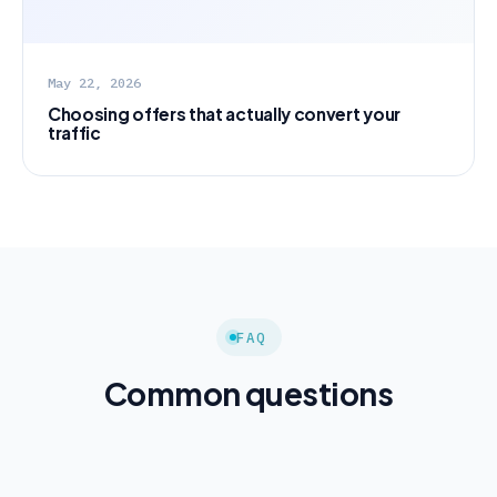
May 22, 2026
Choosing offers that actually convert your
traffic
FAQ
Common questions