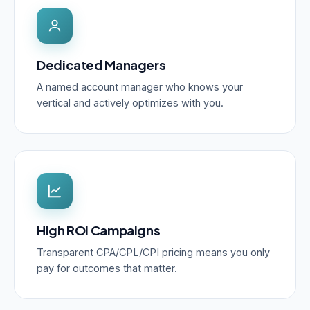
Dedicated Managers
A named account manager who knows your
vertical and actively optimizes with you.
High ROI Campaigns
Transparent CPA/CPL/CPI pricing means you only
pay for outcomes that matter.