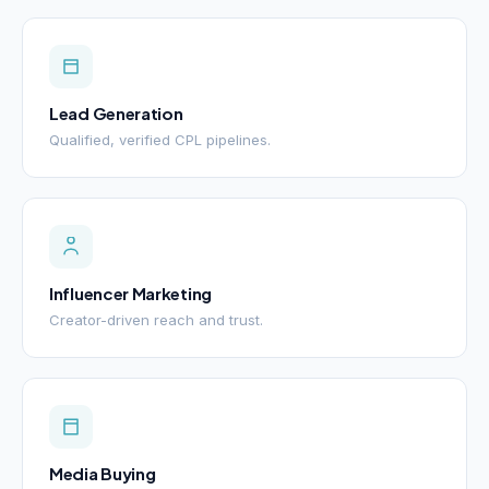
Lead Generation
Qualified, verified CPL pipelines.
Influencer Marketing
Creator-driven reach and trust.
Media Buying