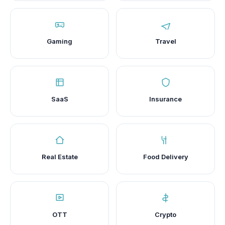
Gaming
Travel
SaaS
Insurance
Real Estate
Food Delivery
OTT
Crypto