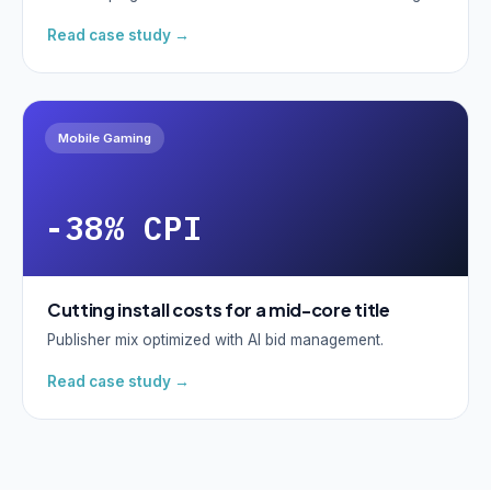
Read case study →
Mobile Gaming
-38% CPI
Cutting install costs for a mid-core title
Publisher mix optimized with AI bid management.
Read case study →