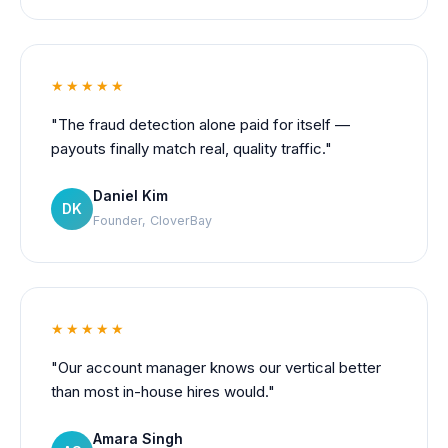
★★★★★
"The fraud detection alone paid for itself —
payouts finally match real, quality traffic."
Daniel Kim
DK
Founder, CloverBay
★★★★★
"Our account manager knows our vertical better
than most in-house hires would."
Amara Singh