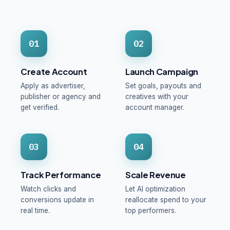
01
02
Create Account
Launch Campaign
Apply as advertiser,
Set goals, payouts and
publisher or agency and
creatives with your
get verified.
account manager.
03
04
Track Performance
Scale Revenue
Watch clicks and
Let AI optimization
conversions update in
reallocate spend to your
real time.
top performers.