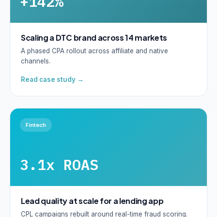
+142%
Scaling a DTC brand across 14 markets
A phased CPA rollout across affiliate and native
channels.
Read case study →
Fintech
3.1x ROAS
Lead quality at scale for a lending app
CPL campaigns rebuilt around real-time fraud scoring.