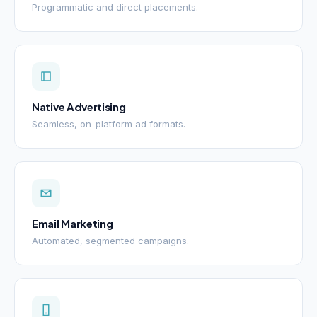
Programmatic and direct placements.
Native Advertising
Seamless, on-platform ad formats.
Email Marketing
Automated, segmented campaigns.