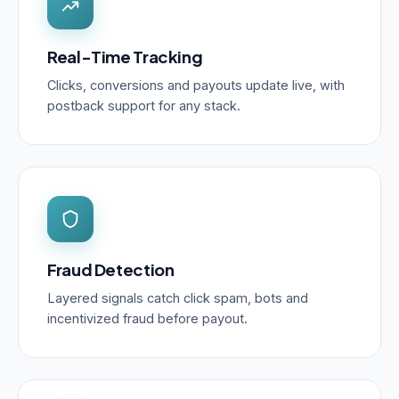
Real-Time Tracking
Clicks, conversions and payouts update live, with
postback support for any stack.
Fraud Detection
Layered signals catch click spam, bots and
incentivized fraud before payout.