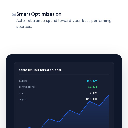
Smart Optimization
06
Auto-rebalance spend toward your best-performing
sources.
campaign_performance.json
clicks
184,209
conversions
18,204
cvr
9.88%
payout
$412,880