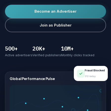
Become an Advertiser
Join as Publisher
500+
20K+
10M+
Active advertisers
Verified publishers
Monthly clicks tracked
Fraud Blocked
312 today
Global Performance Pulse
LIVE