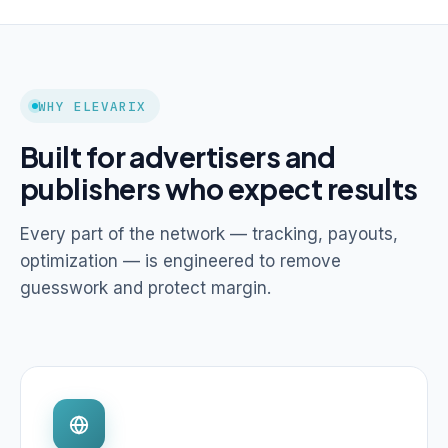
WHY ELEVARIX
Built for advertisers and
publishers who expect results
Every part of the network — tracking, payouts,
optimization — is engineered to remove
guesswork and protect margin.