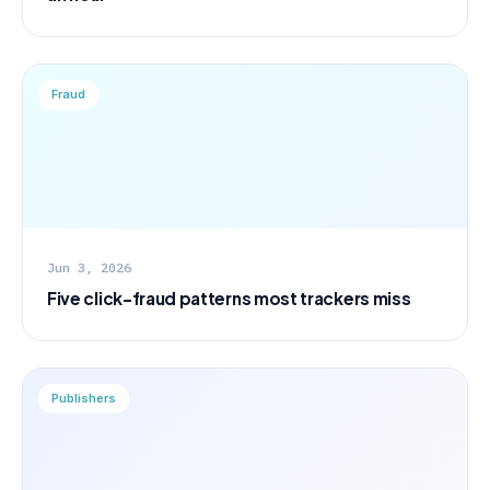
Fraud
Jun 3, 2026
Five click-fraud patterns most trackers miss
Publishers