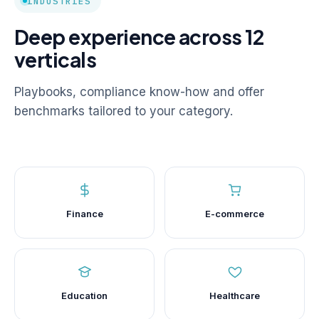
INDUSTRIES
Deep experience across 12
verticals
Playbooks, compliance know-how and offer
benchmarks tailored to your category.
Finance
E-commerce
Education
Healthcare