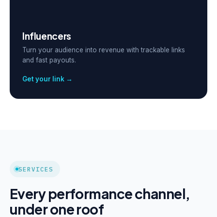
Influencers
Turn your audience into revenue with trackable links
and fast payouts.
Get your link →
SERVICES
Every performance channel,
under one roof