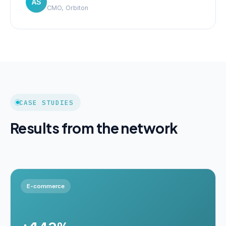
AS
CMO, Orbiton
CASE STUDIES
Results from the network
E-commerce