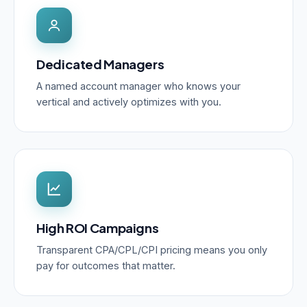
Dedicated Managers
A named account manager who knows your
vertical and actively optimizes with you.
High ROI Campaigns
Transparent CPA/CPL/CPI pricing means you only
pay for outcomes that matter.