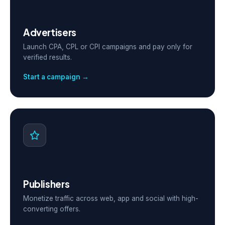
Advertisers
Launch CPA, CPL or CPI campaigns and pay only for
verified results.
Start a campaign →
Publishers
Monetize traffic across web, app and social with high-
converting offers.