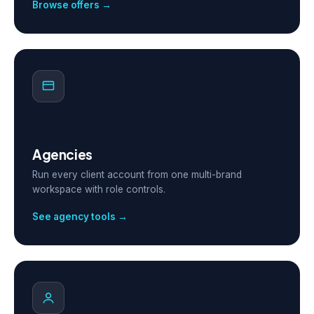
Browse offers →
Agencies
Run every client account from one multi-brand
workspace with role controls.
See agency tools →