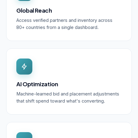
Global Reach
Access verified partners and inventory across
80+ countries from a single dashboard.
AI Optimization
Machine-learned bid and placement adjustments
that shift spend toward what's converting.