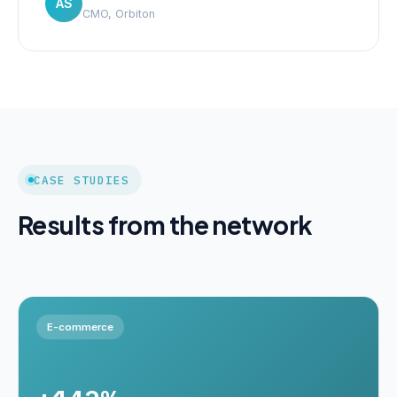
AS
CMO, Orbiton
CASE STUDIES
Results from the network
E-commerce