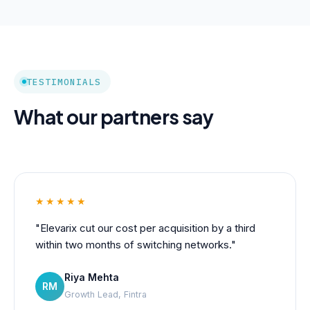
TESTIMONIALS
What our partners say
★★★★★
"Elevarix cut our cost per acquisition by a third
within two months of switching networks."
Riya Mehta
RM
Growth Lead, Fintra