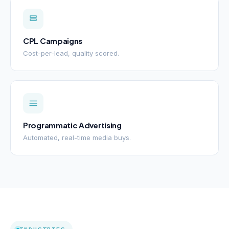
CPL Campaigns
Cost-per-lead, quality scored.
Programmatic Advertising
Automated, real-time media buys.