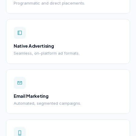
Programmatic and direct placements.
Native Advertising
Seamless, on-platform ad formats.
Email Marketing
Automated, segmented campaigns.