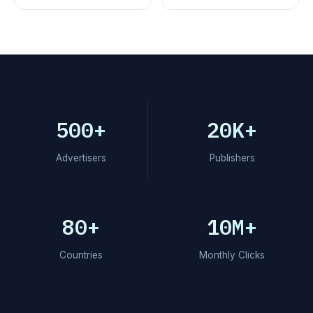
500+
20K+
Advertisers
Publishers
80+
10M+
Countries
Monthly Clicks