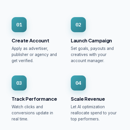
01
02
Create Account
Launch Campaign
Apply as advertiser,
Set goals, payouts and
publisher or agency and
creatives with your
get verified.
account manager.
03
04
Track Performance
Scale Revenue
Watch clicks and
Let AI optimization
conversions update in
reallocate spend to your
real time.
top performers.