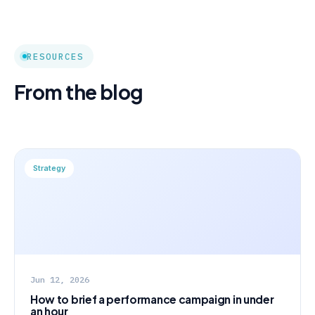
RESOURCES
From the blog
Strategy
Jun 12, 2026
How to brief a performance campaign in under
an hour