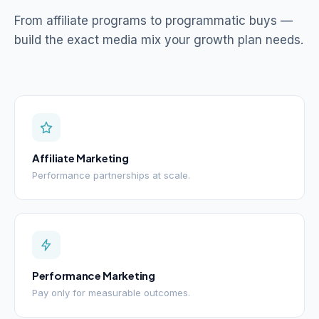
From affiliate programs to programmatic buys —
build the exact media mix your growth plan needs.
Affiliate Marketing
Performance partnerships at scale.
Performance Marketing
Pay only for measurable outcomes.