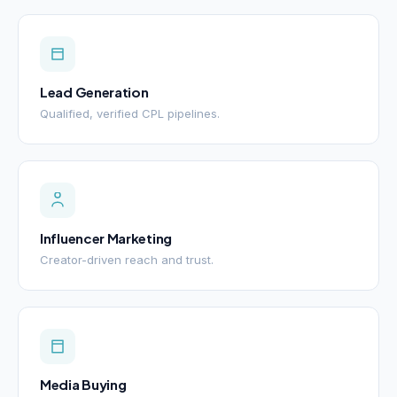
Lead Generation
Qualified, verified CPL pipelines.
Influencer Marketing
Creator-driven reach and trust.
Media Buying