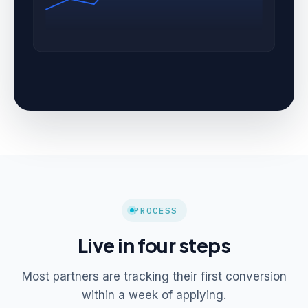
PROCESS
Live in four steps
Most partners are tracking their first conversion
within a week of applying.