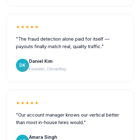
★★★★★
"The fraud detection alone paid for itself —
payouts finally match real, quality traffic."
Daniel Kim
DK
Founder, CloverBay
★★★★★
"Our account manager knows our vertical better
than most in-house hires would."
Amara Singh