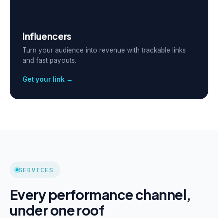
Influencers
Turn your audience into revenue with trackable links
and fast payouts.
Get your link →
SERVICES
Every performance channel,
under one roof