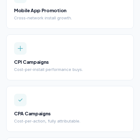
Mobile App Promotion
Cross-network install growth.
CPI Campaigns
Cost-per-install performance buys.
CPA Campaigns
Cost-per-action, fully attributable.