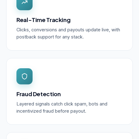
Real-Time Tracking
Clicks, conversions and payouts update live, with
postback support for any stack.
Fraud Detection
Layered signals catch click spam, bots and
incentivized fraud before payout.