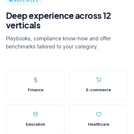
INDUSTRIES
Deep experience across 12
verticals
Playbooks, compliance know-how and offer
benchmarks tailored to your category.
Finance
E-commerce
Education
Healthcare