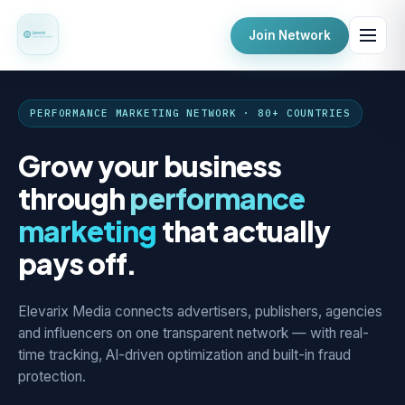
Join Network
PERFORMANCE MARKETING NETWORK · 80+ COUNTRIES
Grow your business
through
performance
marketing
that actually
pays off.
Elevarix Media connects advertisers, publishers, agencies
and influencers on one transparent network — with real-
time tracking, AI-driven optimization and built-in fraud
protection.