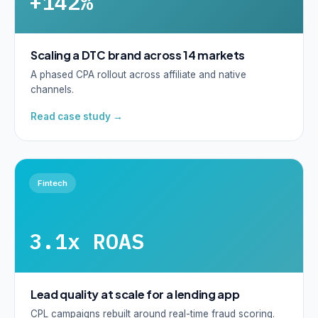
+142%
Scaling a DTC brand across 14 markets
A phased CPA rollout across affiliate and native
channels.
Read case study →
Fintech
3.1x ROAS
Lead quality at scale for a lending app
CPL campaigns rebuilt around real-time fraud scoring.