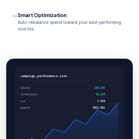
Smart Optimization
06
Auto-rebalance spend toward your best-performing
sources.
campaign_performance.json
clicks
184,209
conversions
18,204
cvr
9.88%
payout
$412,880