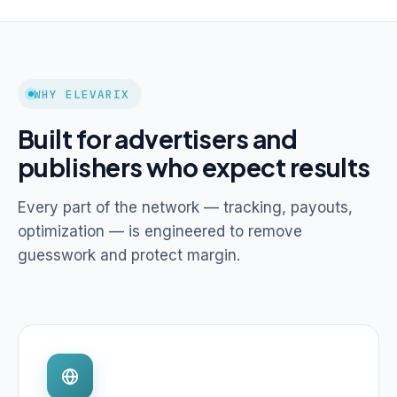
WHY ELEVARIX
Built for advertisers and
publishers who expect results
Every part of the network — tracking, payouts,
optimization — is engineered to remove
guesswork and protect margin.