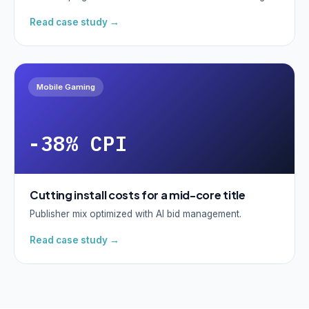
Read case study →
Mobile Gaming
-38% CPI
Cutting install costs for a mid-core title
Publisher mix optimized with AI bid management.
Read case study →