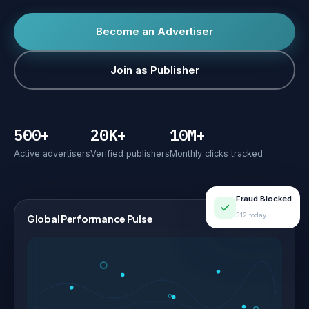
Become an Advertiser
Join as Publisher
500+
20K+
10M+
Active advertisers
Verified publishers
Monthly clicks tracked
Fraud Blocked
312 today
Global Performance Pulse
LIVE