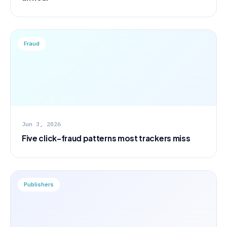
Fraud
Jun 3, 2026
Five click-fraud patterns most trackers miss
Publishers