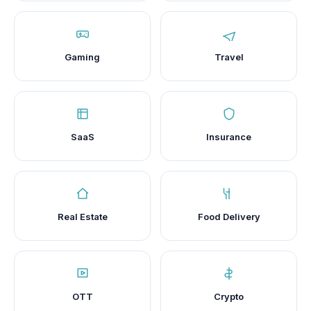
Gaming
Travel
SaaS
Insurance
Real Estate
Food Delivery
OTT
Crypto