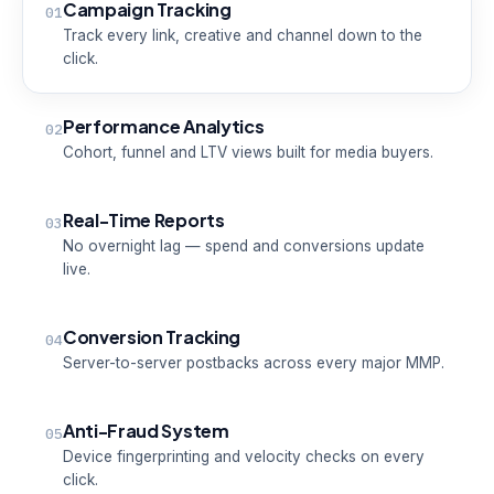
Campaign Tracking
01
Track every link, creative and channel down to the
click.
Performance Analytics
02
Cohort, funnel and LTV views built for media buyers.
Real-Time Reports
03
No overnight lag — spend and conversions update
live.
Conversion Tracking
04
Server-to-server postbacks across every major MMP.
Anti-Fraud System
05
Device fingerprinting and velocity checks on every
click.