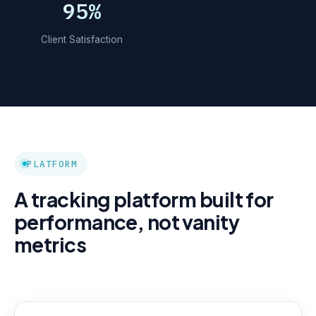
95%
Client Satisfaction
PLATFORM
A tracking platform built for
performance, not vanity
metrics