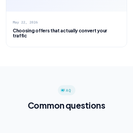
May 22, 2026
Choosing offers that actually convert your
traffic
FAQ
Common questions