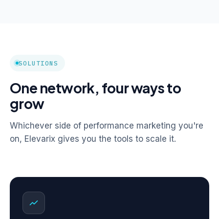
SOLUTIONS
One network, four ways to
grow
Whichever side of performance marketing you're
on, Elevarix gives you the tools to scale it.