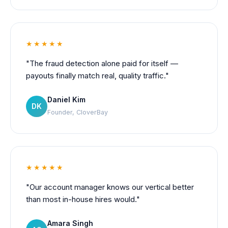
★★★★★
"The fraud detection alone paid for itself —
payouts finally match real, quality traffic."
Daniel Kim
DK
Founder, CloverBay
★★★★★
"Our account manager knows our vertical better
than most in-house hires would."
Amara Singh