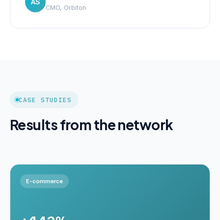
AS
CMO, Orbiton
CASE STUDIES
Results from the network
E-commerce