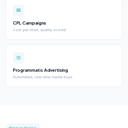
CPL Campaigns
Cost-per-lead, quality scored.
Programmatic Advertising
Automated, real-time media buys.