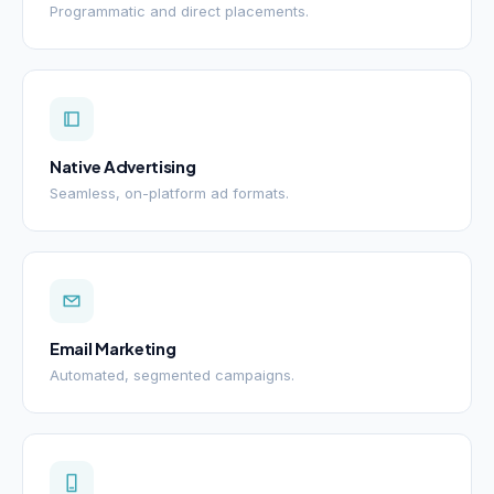
Programmatic and direct placements.
Native Advertising
Seamless, on-platform ad formats.
Email Marketing
Automated, segmented campaigns.