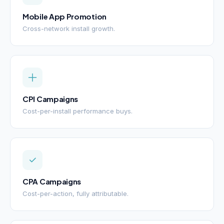
Mobile App Promotion
Cross-network install growth.
CPI Campaigns
Cost-per-install performance buys.
CPA Campaigns
Cost-per-action, fully attributable.