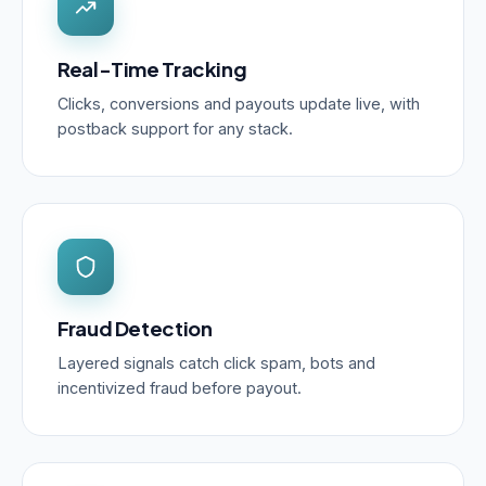
Real-Time Tracking
Clicks, conversions and payouts update live, with
postback support for any stack.
Fraud Detection
Layered signals catch click spam, bots and
incentivized fraud before payout.