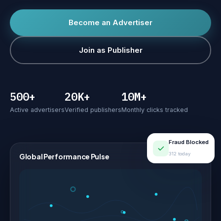
Become an Advertiser
Join as Publisher
500+
20K+
10M+
Active advertisers
Verified publishers
Monthly clicks tracked
Fraud Blocked
312 today
Global Performance Pulse
LIVE