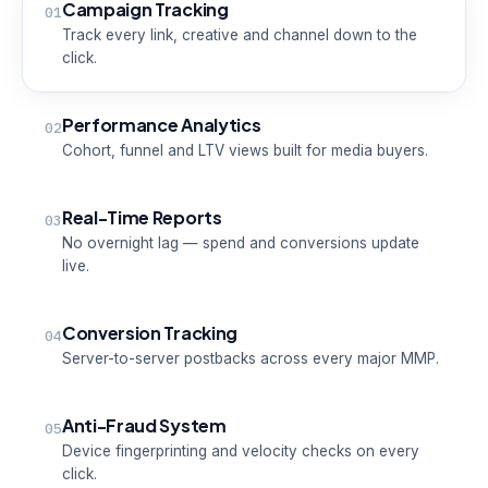
Campaign Tracking
01
Track every link, creative and channel down to the
click.
Performance Analytics
02
Cohort, funnel and LTV views built for media buyers.
Real-Time Reports
03
No overnight lag — spend and conversions update
live.
Conversion Tracking
04
Server-to-server postbacks across every major MMP.
Anti-Fraud System
05
Device fingerprinting and velocity checks on every
click.