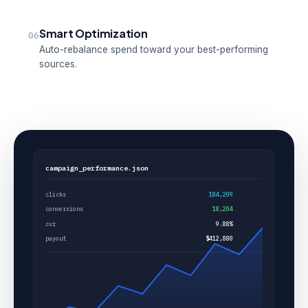
Smart Optimization
06
Auto-rebalance spend toward your best-performing
sources.
campaign_performance.json
clicks
184,209
conversions
18,204
cvr
9.88%
payout
$412,880