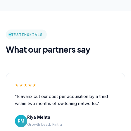
TESTIMONIALS
What our partners say
★★★★★
"Elevarix cut our cost per acquisition by a third
within two months of switching networks."
Riya Mehta
RM
Growth Lead, Fintra