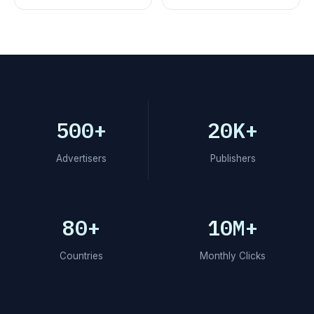
500+
20K+
Advertisers
Publishers
80+
10M+
Countries
Monthly Clicks