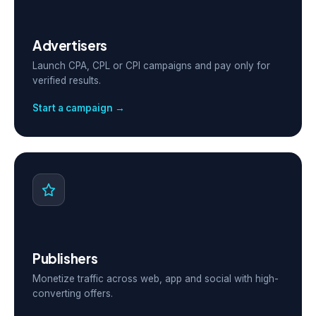
Advertisers
Launch CPA, CPL or CPI campaigns and pay only for
verified results.
Start a campaign →
Publishers
Monetize traffic across web, app and social with high-
converting offers.