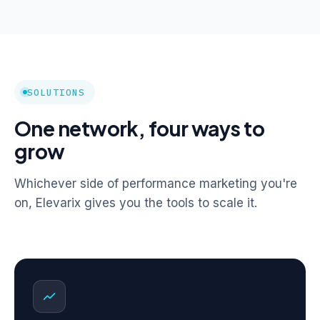
SOLUTIONS
One network, four ways to
grow
Whichever side of performance marketing you're
on, Elevarix gives you the tools to scale it.