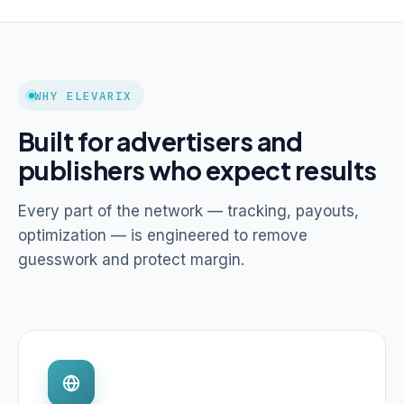
WHY ELEVARIX
Built for advertisers and
publishers who expect results
Every part of the network — tracking, payouts,
optimization — is engineered to remove
guesswork and protect margin.