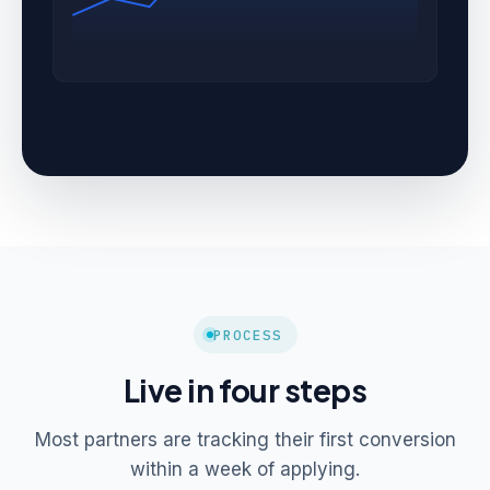
PROCESS
Live in four steps
Most partners are tracking their first conversion
within a week of applying.