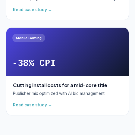
Read case study →
Mobile Gaming
-38% CPI
Cutting install costs for a mid-core title
Publisher mix optimized with AI bid management.
Read case study →