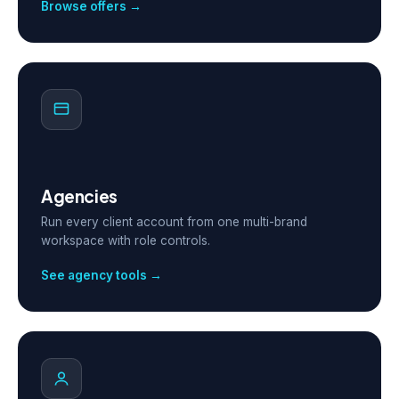
Browse offers →
Agencies
Run every client account from one multi-brand
workspace with role controls.
See agency tools →