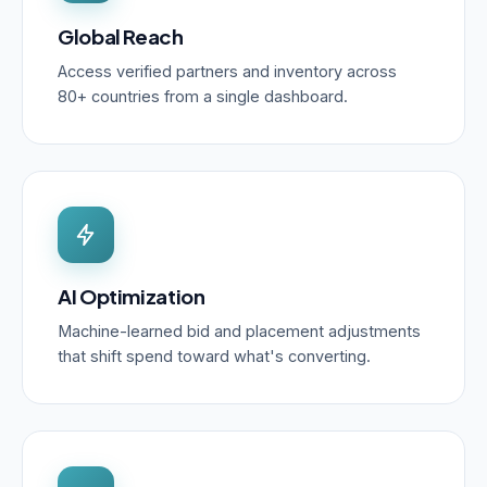
Global Reach
Access verified partners and inventory across
80+ countries from a single dashboard.
AI Optimization
Machine-learned bid and placement adjustments
that shift spend toward what's converting.