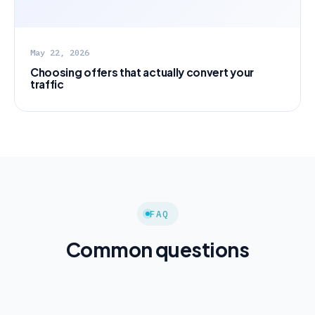
May 22, 2026
Choosing offers that actually convert your
traffic
FAQ
Common questions