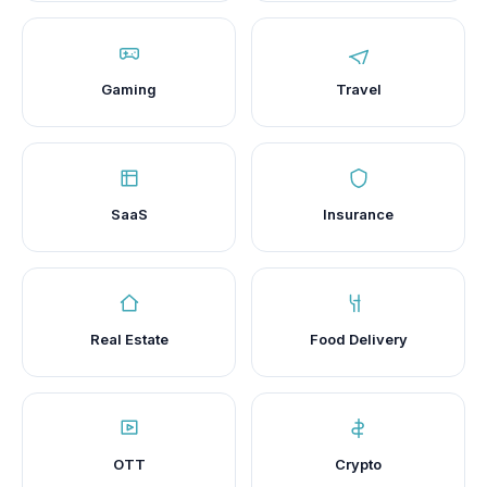
Gaming
Travel
SaaS
Insurance
Real Estate
Food Delivery
OTT
Crypto