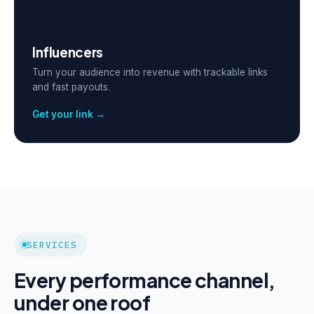
Influencers
Turn your audience into revenue with trackable links
and fast payouts.
Get your link →
SERVICES
Every performance channel,
under one roof