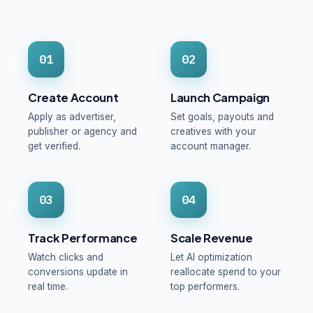
01
02
Create Account
Launch Campaign
Apply as advertiser,
Set goals, payouts and
publisher or agency and
creatives with your
get verified.
account manager.
03
04
Track Performance
Scale Revenue
Watch clicks and
Let AI optimization
conversions update in
reallocate spend to your
real time.
top performers.