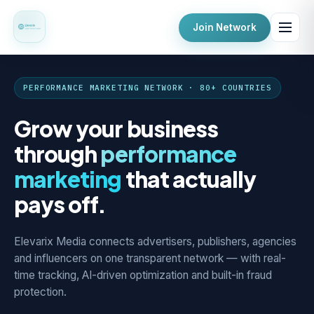
Join Network
PERFORMANCE MARKETING NETWORK · 80+ COUNTRIES
Grow your business
through
performance
marketing
that actually
pays off.
Elevarix Media connects advertisers, publishers, agencies
and influencers on one transparent network — with real-
time tracking, AI-driven optimization and built-in fraud
protection.