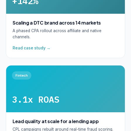
+142%
Scaling a DTC brand across 14 markets
A phased CPA rollout across affiliate and native
channels.
Read case study →
Fintech
3.1x ROAS
Lead quality at scale for a lending app
CPL campaigns rebuilt around real-time fraud scoring.