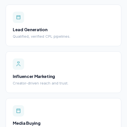
Lead Generation
Qualified, verified CPL pipelines.
Influencer Marketing
Creator-driven reach and trust.
Media Buying