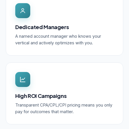
Dedicated Managers
A named account manager who knows your
vertical and actively optimizes with you.
High ROI Campaigns
Transparent CPA/CPL/CPI pricing means you only
pay for outcomes that matter.