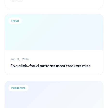
Fraud
Jun 3, 2026
Five click-fraud patterns most trackers miss
Publishers