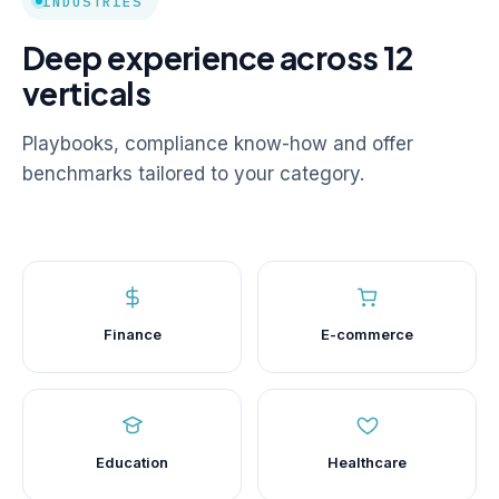
INDUSTRIES
Deep experience across 12
verticals
Playbooks, compliance know-how and offer
benchmarks tailored to your category.
Finance
E-commerce
Education
Healthcare