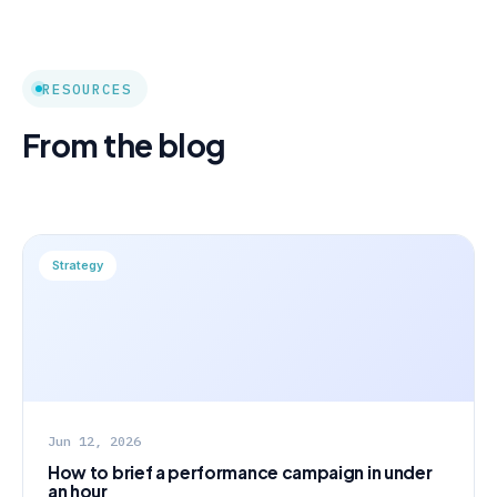
RESOURCES
From the blog
Strategy
Jun 12, 2026
How to brief a performance campaign in under
an hour