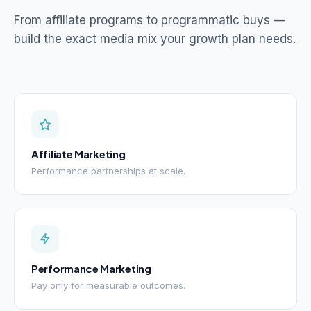
From affiliate programs to programmatic buys —
build the exact media mix your growth plan needs.
Affiliate Marketing
Performance partnerships at scale.
Performance Marketing
Pay only for measurable outcomes.