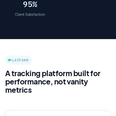
95%
Client Satisfaction
PLATFORM
A tracking platform built for
performance, not vanity
metrics