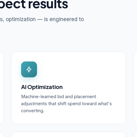
pect results
s, optimization — is engineered to
AI Optimization
Machine-learned bid and placement
adjustments that shift spend toward what's
converting.