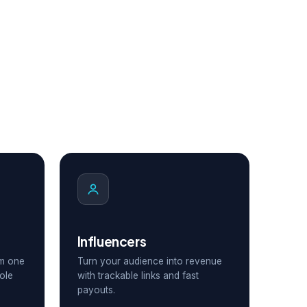
Influencers
om one
Turn your audience into revenue
ole
with trackable links and fast
payouts.