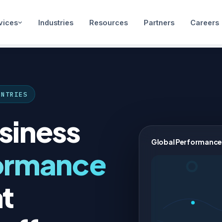
vices
Industries
Resources
Partners
Careers
UNTRIES
siness
Global Performance
ormance
t