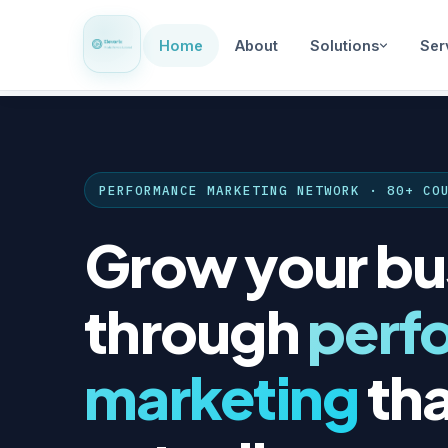
Home
About
Solutions
Ser
PERFORMANCE MARKETING NETWORK · 80+ CO
Grow your bu
through
perf
marketing
tha