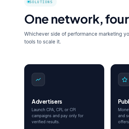
SOLUTIONS
One network, four
Whichever side of performance marketing you
tools to scale it.
Advertisers
Publ
Launch CPA, CPL or CPI
Monet
campaigns and pay only for
and s
verified results.
offers