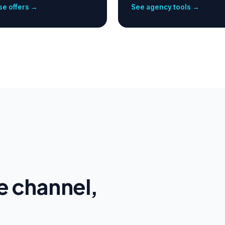
e offers →
See agency tools →
e channel,