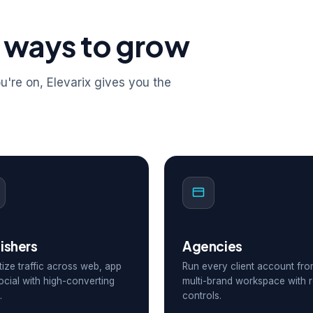
 ways to grow
're on, Elevarix gives you the
ishers
Agencies
ize traffic across web, app
Run every client account fr
ocial with high-converting
multi-brand workspace with r
.
controls.