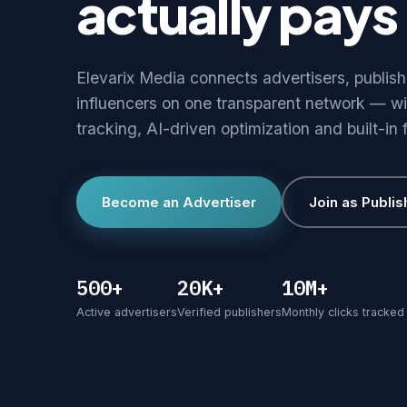
actually pays 
Elevarix Media connects advertisers, publis
influencers on one transparent network — wi
tracking, AI-driven optimization and built-in 
Become an Advertiser
Join as Publis
500+
20K+
10M+
Active advertisers
Verified publishers
Monthly clicks tracked