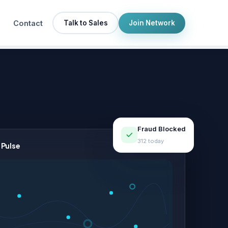
Contact
Talk to Sales
Join Network
Fraud Blocked
312 today
 Pulse
LIVE