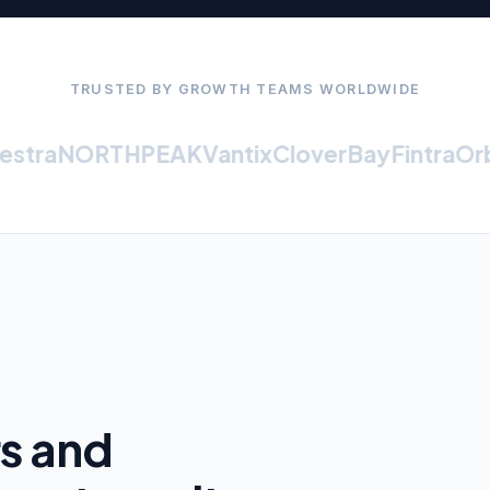
TRUSTED BY GROWTH TEAMS WORLDWIDE
tra
NORTHPEAK
Vantix
CloverBay
Fintra
Orbit
rs and