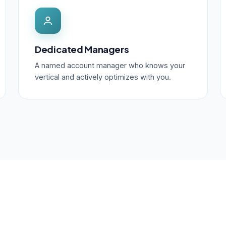
Dedicated Managers
A named account manager who knows your
vertical and actively optimizes with you.