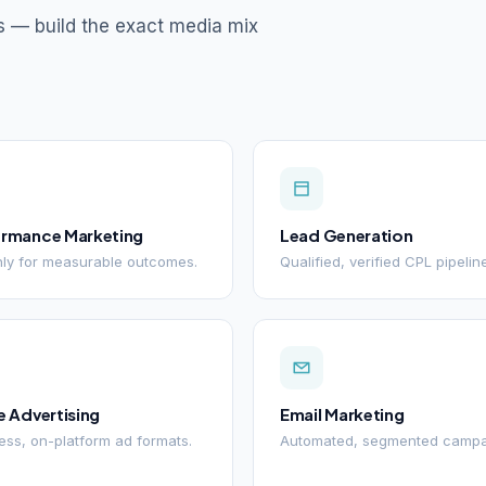
s — build the exact media mix
ormance Marketing
Lead Generation
ly for measurable outcomes.
Qualified, verified CPL pipelin
e Advertising
Email Marketing
ss, on-platform ad formats.
Automated, segmented campa