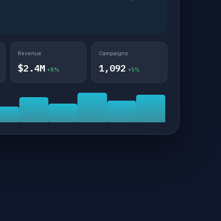
Revenue
Campaigns
$2.4M
1,092
+8%
+5%