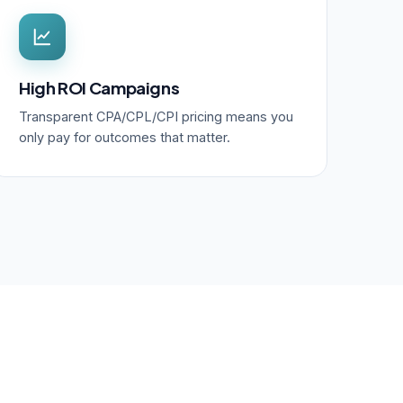
High ROI Campaigns
Transparent CPA/CPL/CPI pricing means you
only pay for outcomes that matter.