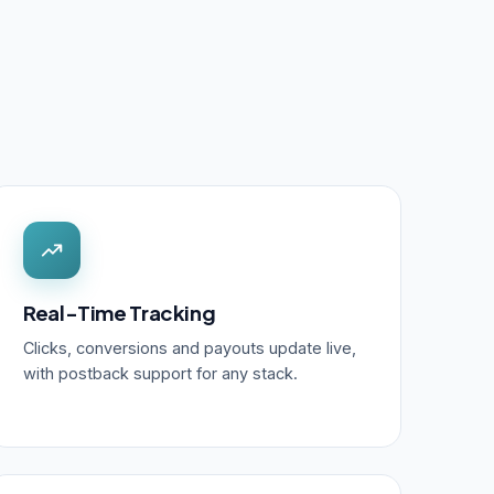
Real-Time Tracking
Clicks, conversions and payouts update live,
with postback support for any stack.