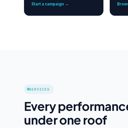
Start a campaign →
Brows
SERVICES
Every performanc
under one roof