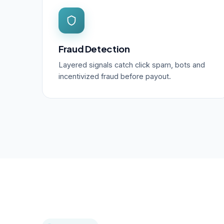
Fraud Detection
Layered signals catch click spam, bots and
incentivized fraud before payout.