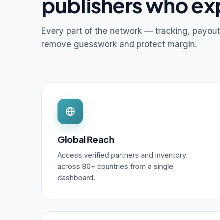
publishers who ex
Every part of the network — tracking, payout
remove guesswork and protect margin.
Global Reach
Access verified partners and inventory
across 80+ countries from a single
dashboard.