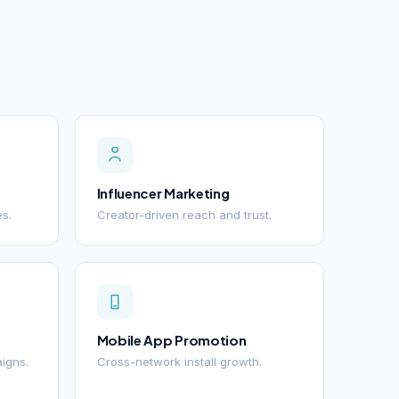
Influencer Marketing
es.
Creator-driven reach and trust.
Mobile App Promotion
igns.
Cross-network install growth.