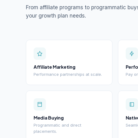
From affiliate programs to programmatic buy
your growth plan needs.
Affiliate Marketing
Perf
Performance partnerships at scale.
Pay on
Media Buying
Nativ
Programmatic and direct
Seamle
placements.