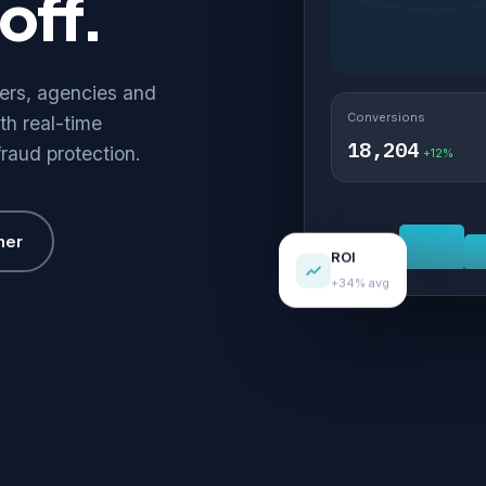
off.
hers, agencies and
Conversions
th real-time
18,204
fraud protection.
+12%
her
ROI
+34% avg