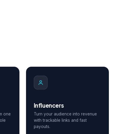
Influencers
om one
Turn your audience into revenue
ole
with trackable links and fast
payouts.