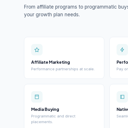
From affiliate programs to programmatic buy
your growth plan needs.
Affiliate Marketing
Perf
Performance partnerships at scale.
Pay on
Media Buying
Nativ
Programmatic and direct
Seamle
placements.