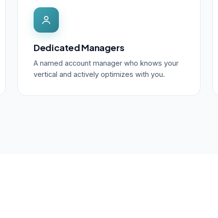
Dedicated Managers
A named account manager who knows your
vertical and actively optimizes with you.