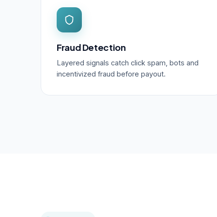
Fraud Detection
Layered signals catch click spam, bots and
incentivized fraud before payout.