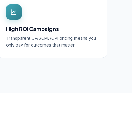
High ROI Campaigns
Transparent CPA/CPL/CPI pricing means you
only pay for outcomes that matter.