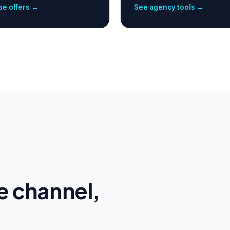
e offers →
See agency tools →
e channel,