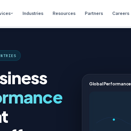
vices
Industries
Resources
Partners
Careers
UNTRIES
siness
Global Performance
ormance
t