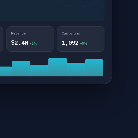
Revenue
Campaigns
$2.4M
1,092
+8%
+5%