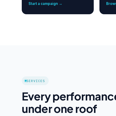
Start a campaign →
Brows
SERVICES
Every performanc
under one roof