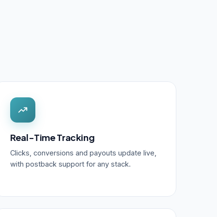
Real-Time Tracking
Clicks, conversions and payouts update live,
with postback support for any stack.