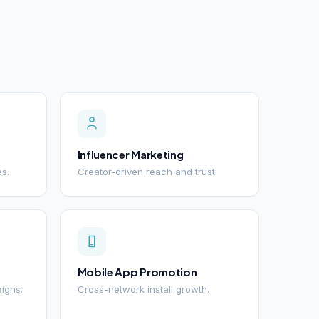
Influencer Marketing
es.
Creator-driven reach and trust.
Mobile App Promotion
igns.
Cross-network install growth.