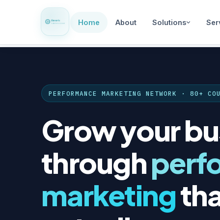
Home
About
Solutions
Ser
PERFORMANCE MARKETING NETWORK · 80+ CO
Grow your bu
through
perf
marketing
tha