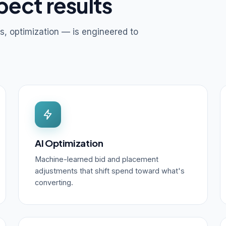
pect results
s, optimization — is engineered to
AI Optimization
Machine-learned bid and placement
adjustments that shift spend toward what's
converting.