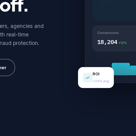
off.
hers, agencies and
Conversions
th real-time
18,204
fraud protection.
+12%
her
ROI
+34% avg