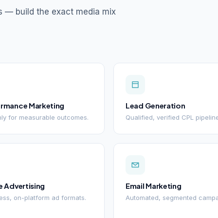
s — build the exact media mix
ormance Marketing
Lead Generation
ly for measurable outcomes.
Qualified, verified CPL pipelin
e Advertising
Email Marketing
ss, on-platform ad formats.
Automated, segmented campa