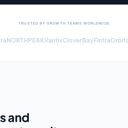
TRUSTED BY GROWTH TEAMS WORLDWIDE
NORTHPEAK
Vantix
CloverBay
Fintra
Orbiton
rs and