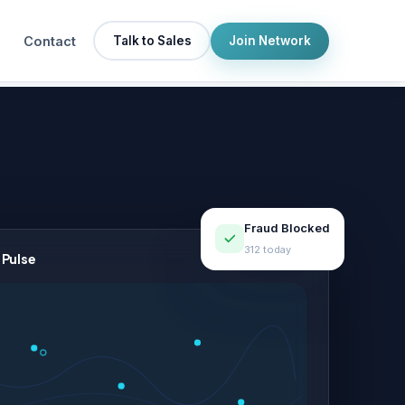
Contact
Talk to Sales
Join Network
Fraud Blocked
312 today
 Pulse
LIVE