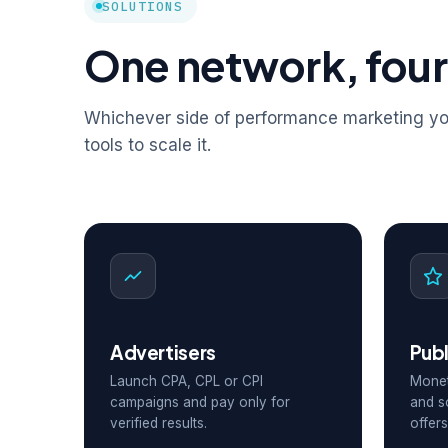
SOLUTIONS
One network, four
Whichever side of performance marketing you
tools to scale it.
Advertisers
Publ
Launch CPA, CPL or CPI
Monet
campaigns and pay only for
and s
verified results.
offers