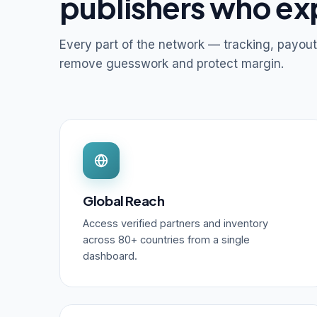
publishers who ex
Every part of the network — tracking, payout
remove guesswork and protect margin.
Global Reach
Access verified partners and inventory
across 80+ countries from a single
dashboard.