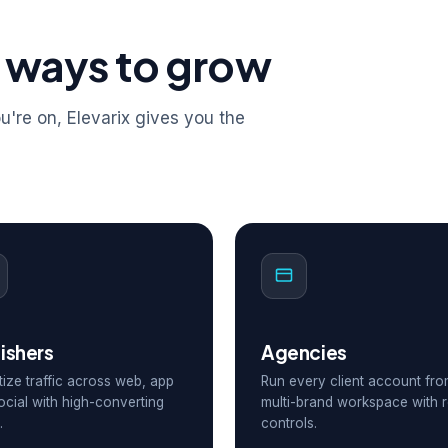
 ways to grow
're on, Elevarix gives you the
ishers
Agencies
ize traffic across web, app
Run every client account fr
ocial with high-converting
multi-brand workspace with r
.
controls.