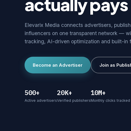
actually pays 
Elevarix Media connects advertisers, publis
influencers on one transparent network — wi
tracking, AI-driven optimization and built-in 
Become an Advertiser
Join as Publis
500+
20K+
10M+
Active advertisers
Verified publishers
Monthly clicks tracked