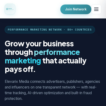
Join Network
PERFORMANCE MARKETING NETWORK · 80+ COUNTRIES
Grow your business
through
performance
marketing
that actually
pays off.
Elevarix Media connects advertisers, publishers, agencies
and influencers on one transparent network — with real-
time tracking, AI-driven optimization and built-in fraud
protection.