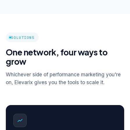
SOLUTIONS
One network, four ways to
grow
Whichever side of performance marketing you're
on, Elevarix gives you the tools to scale it.