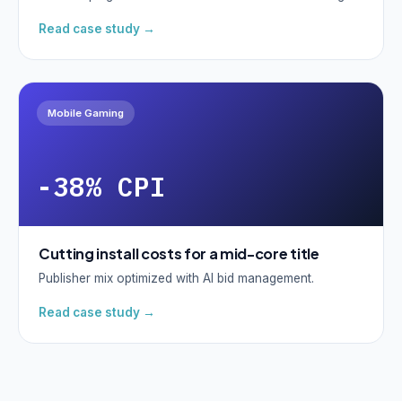
Read case study →
Mobile Gaming
-38% CPI
Cutting install costs for a mid-core title
Publisher mix optimized with AI bid management.
Read case study →