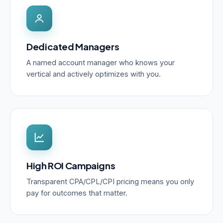
Dedicated Managers
A named account manager who knows your
vertical and actively optimizes with you.
High ROI Campaigns
Transparent CPA/CPL/CPI pricing means you only
pay for outcomes that matter.