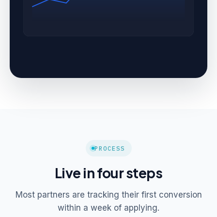
PROCESS
Live in four steps
Most partners are tracking their first conversion
within a week of applying.