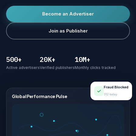
Become an Advertiser
Join as Publisher
500+
20K+
10M+
Active advertisers
Verified publishers
Monthly clicks tracked
Fraud Blocked
312 today
Global Performance Pulse
LIVE