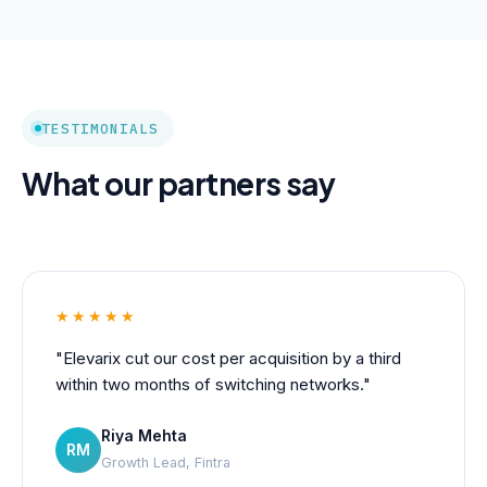
TESTIMONIALS
What our partners say
★★★★★
"Elevarix cut our cost per acquisition by a third
within two months of switching networks."
Riya Mehta
RM
Growth Lead, Fintra