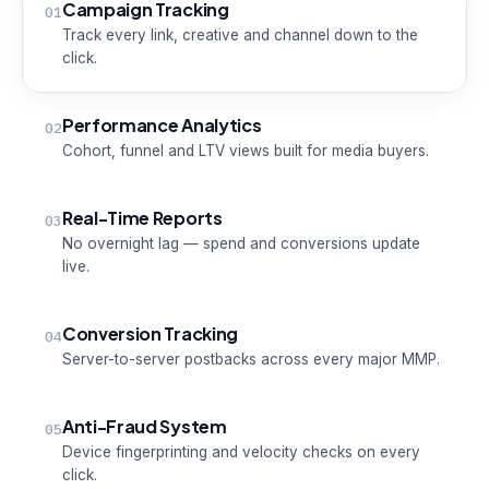
Campaign Tracking
01
Track every link, creative and channel down to the
click.
Performance Analytics
02
Cohort, funnel and LTV views built for media buyers.
Real-Time Reports
03
No overnight lag — spend and conversions update
live.
Conversion Tracking
04
Server-to-server postbacks across every major MMP.
Anti-Fraud System
05
Device fingerprinting and velocity checks on every
click.