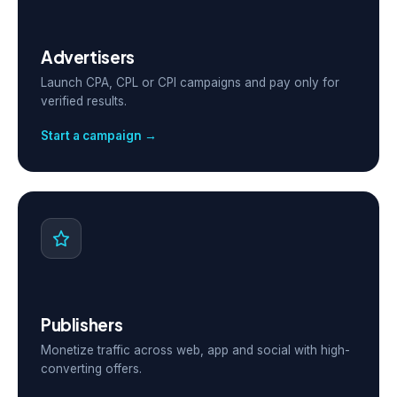
Advertisers
Launch CPA, CPL or CPI campaigns and pay only for
verified results.
Start a campaign →
Publishers
Monetize traffic across web, app and social with high-
converting offers.