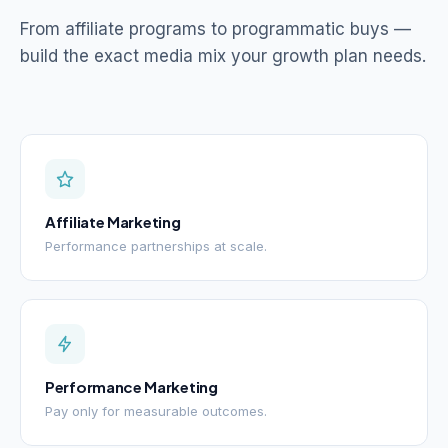
From affiliate programs to programmatic buys —
build the exact media mix your growth plan needs.
Affiliate Marketing
Performance partnerships at scale.
Performance Marketing
Pay only for measurable outcomes.