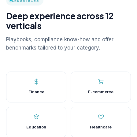
INDUSTRIES
Deep experience across 12
verticals
Playbooks, compliance know-how and offer
benchmarks tailored to your category.
Finance
E-commerce
Education
Healthcare