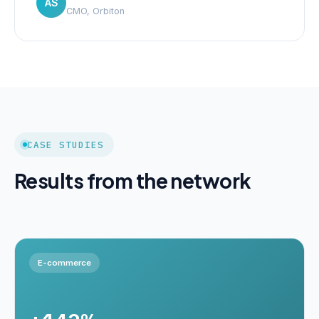
AS
CMO, Orbiton
CASE STUDIES
Results from the network
E-commerce