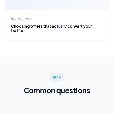
May 22, 2026
Choosing offers that actually convert your
traffic
FAQ
Common questions