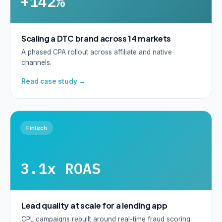
+142%
Scaling a DTC brand across 14 markets
A phased CPA rollout across affiliate and native
channels.
Read case study →
Fintech
3.1x ROAS
Lead quality at scale for a lending app
CPL campaigns rebuilt around real-time fraud scoring.