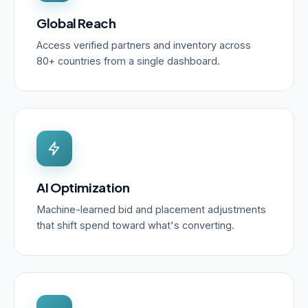
Global Reach
Access verified partners and inventory across
80+ countries from a single dashboard.
AI Optimization
Machine-learned bid and placement adjustments
that shift spend toward what's converting.