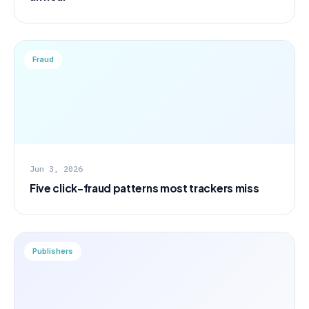
Fraud
Jun 3, 2026
Five click-fraud patterns most trackers miss
Publishers