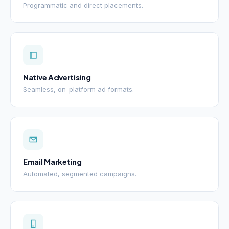
Programmatic and direct placements.
Native Advertising
Seamless, on-platform ad formats.
Email Marketing
Automated, segmented campaigns.