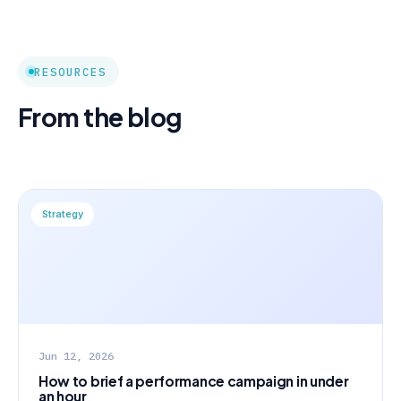
RESOURCES
From the blog
Strategy
Jun 12, 2026
How to brief a performance campaign in under
an hour