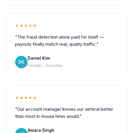
★★★★★
"The fraud detection alone paid for itself —
payouts finally match real, quality traffic."
Daniel Kim
DK
Founder, CloverBay
★★★★★
"Our account manager knows our vertical better
than most in-house hires would."
Amara Singh