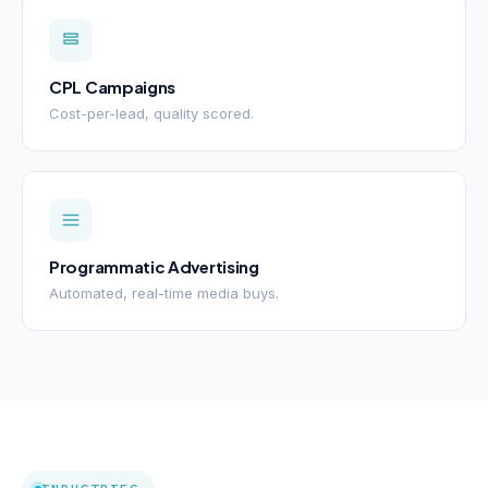
CPL Campaigns
Cost-per-lead, quality scored.
Programmatic Advertising
Automated, real-time media buys.