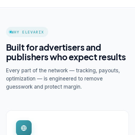
WHY ELEVARIX
Built for advertisers and
publishers who expect results
Every part of the network — tracking, payouts,
optimization — is engineered to remove
guesswork and protect margin.