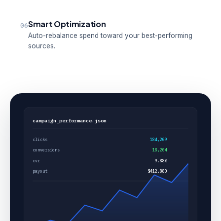
Smart Optimization
06
Auto-rebalance spend toward your best-performing
sources.
campaign_performance.json
clicks
184,209
conversions
18,204
cvr
9.88%
payout
$412,880