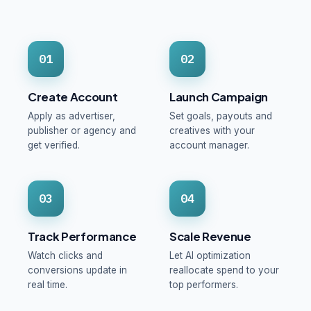
01
02
Create Account
Launch Campaign
Apply as advertiser,
Set goals, payouts and
publisher or agency and
creatives with your
get verified.
account manager.
03
04
Track Performance
Scale Revenue
Watch clicks and
Let AI optimization
conversions update in
reallocate spend to your
real time.
top performers.