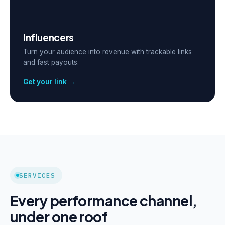
Influencers
Turn your audience into revenue with trackable links
and fast payouts.
Get your link →
SERVICES
Every performance channel,
under one roof