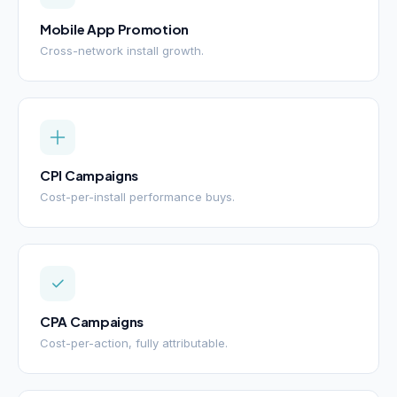
Mobile App Promotion
Cross-network install growth.
CPI Campaigns
Cost-per-install performance buys.
CPA Campaigns
Cost-per-action, fully attributable.