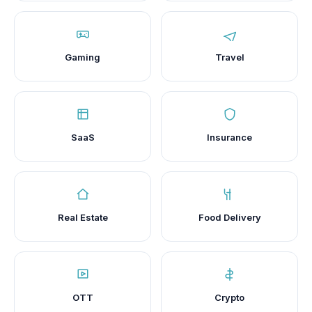
Gaming
Travel
SaaS
Insurance
Real Estate
Food Delivery
OTT
Crypto