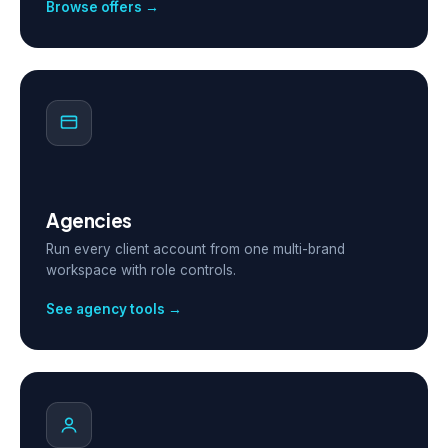
Browse offers →
Agencies
Run every client account from one multi-brand
workspace with role controls.
See agency tools →