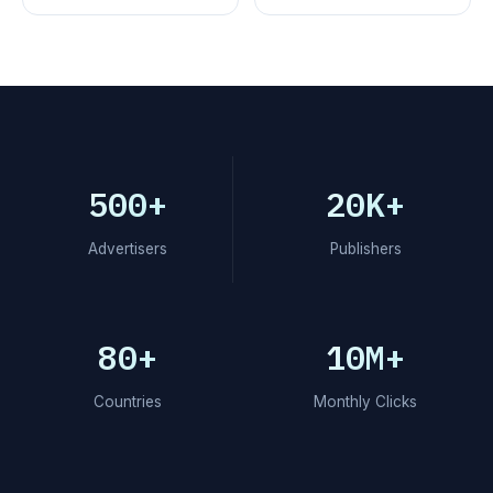
500+
20K+
Advertisers
Publishers
80+
10M+
Countries
Monthly Clicks