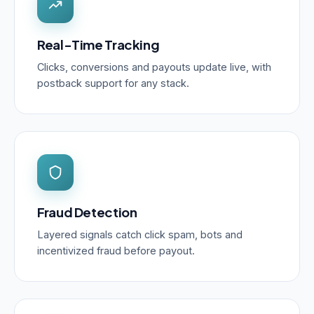
Real-Time Tracking
Clicks, conversions and payouts update live, with
postback support for any stack.
Fraud Detection
Layered signals catch click spam, bots and
incentivized fraud before payout.