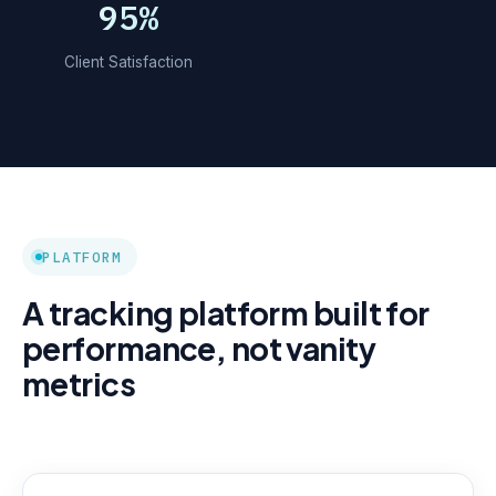
95%
Client Satisfaction
PLATFORM
A tracking platform built for
performance, not vanity
metrics