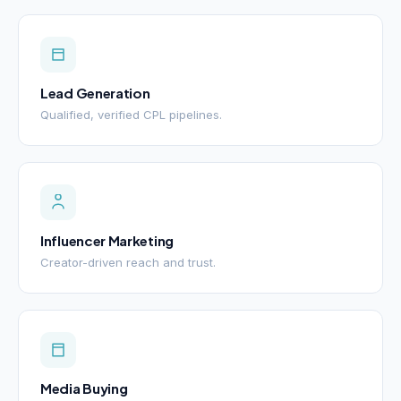
Lead Generation
Qualified, verified CPL pipelines.
Influencer Marketing
Creator-driven reach and trust.
Media Buying