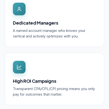
Dedicated Managers
A named account manager who knows your
vertical and actively optimizes with you.
High ROI Campaigns
Transparent CPA/CPL/CPI pricing means you only
pay for outcomes that matter.