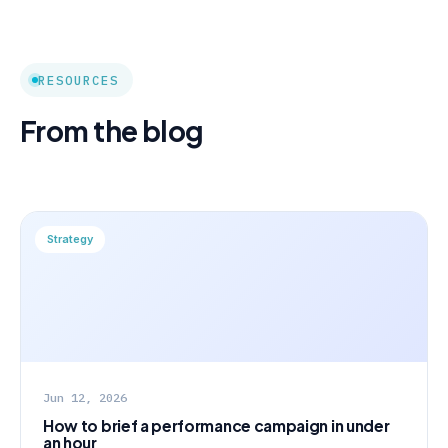
RESOURCES
From the blog
Strategy
Jun 12, 2026
How to brief a performance campaign in under
an hour