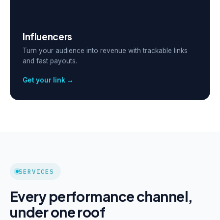
Influencers
Turn your audience into revenue with trackable links
and fast payouts.
Get your link →
SERVICES
Every performance channel,
under one roof