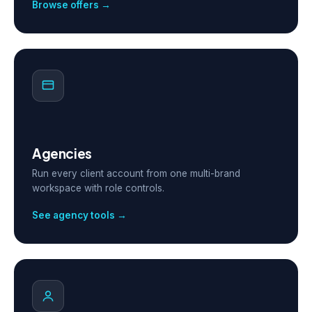
Browse offers →
Agencies
Run every client account from one multi-brand
workspace with role controls.
See agency tools →