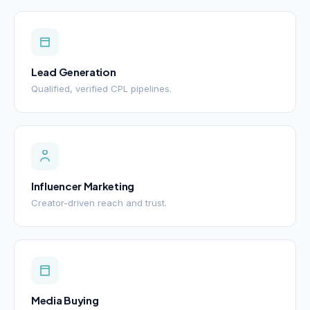
Lead Generation
Qualified, verified CPL pipelines.
Influencer Marketing
Creator-driven reach and trust.
Media Buying