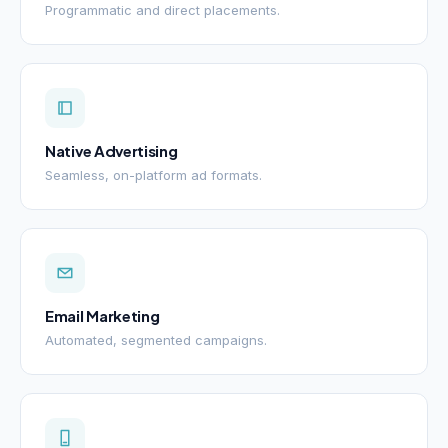
Programmatic and direct placements.
Native Advertising
Seamless, on-platform ad formats.
Email Marketing
Automated, segmented campaigns.