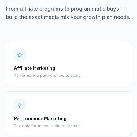
From affiliate programs to programmatic buys —
build the exact media mix your growth plan needs.
Affiliate Marketing
Performance partnerships at scale.
Performance Marketing
Pay only for measurable outcomes.