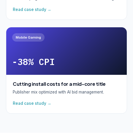
Read case study →
Mobile Gaming
-38% CPI
Cutting install costs for a mid-core title
Publisher mix optimized with AI bid management.
Read case study →