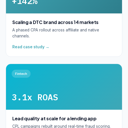
+142%
Scaling a DTC brand across 14 markets
A phased CPA rollout across affiliate and native
channels.
Read case study →
Fintech
3.1x ROAS
Lead quality at scale for a lending app
CPL campaigns rebuilt around real-time fraud scoring.