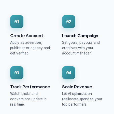
01
02
Create Account
Launch Campaign
Apply as advertiser,
Set goals, payouts and
publisher or agency and
creatives with your
get verified.
account manager.
03
04
Track Performance
Scale Revenue
Watch clicks and
Let AI optimization
conversions update in
reallocate spend to your
real time.
top performers.