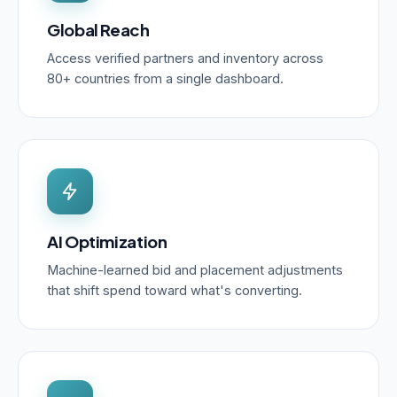
Global Reach
Access verified partners and inventory across
80+ countries from a single dashboard.
AI Optimization
Machine-learned bid and placement adjustments
that shift spend toward what's converting.