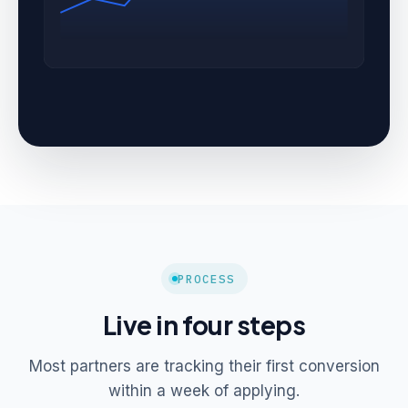
PROCESS
Live in four steps
Most partners are tracking their first conversion
within a week of applying.