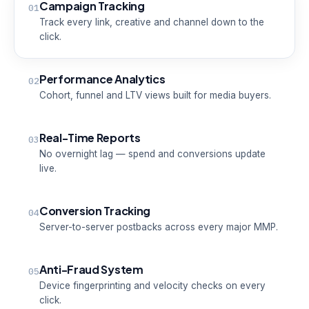
Campaign Tracking
01
Track every link, creative and channel down to the
click.
Performance Analytics
02
Cohort, funnel and LTV views built for media buyers.
Real-Time Reports
03
No overnight lag — spend and conversions update
live.
Conversion Tracking
04
Server-to-server postbacks across every major MMP.
Anti-Fraud System
05
Device fingerprinting and velocity checks on every
click.