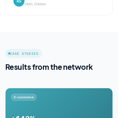
AS
CMO, Orbiton
CASE STUDIES
Results from the network
E-commerce