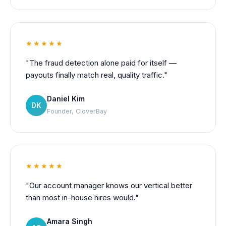
★★★★★
"The fraud detection alone paid for itself —
payouts finally match real, quality traffic."
Daniel Kim
DK
Founder, CloverBay
★★★★★
"Our account manager knows our vertical better
than most in-house hires would."
Amara Singh