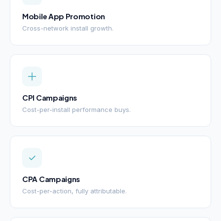
Mobile App Promotion
Cross-network install growth.
CPI Campaigns
Cost-per-install performance buys.
CPA Campaigns
Cost-per-action, fully attributable.