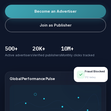
Become an Advertiser
Join as Publisher
500+
20K+
10M+
Active advertisers
Verified publishers
Monthly clicks tracked
Fraud Blocked
312 today
Global Performance Pulse
LIVE