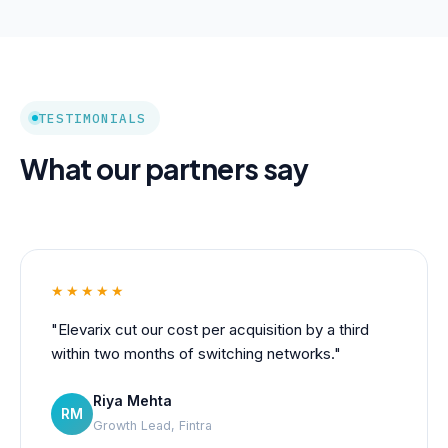
TESTIMONIALS
What our partners say
★★★★★
"Elevarix cut our cost per acquisition by a third
within two months of switching networks."
Riya Mehta
RM
Growth Lead, Fintra