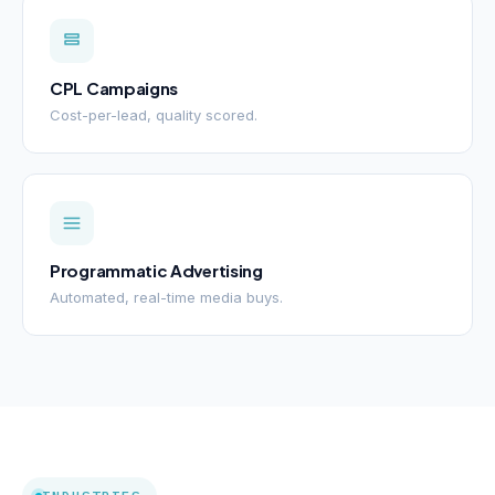
CPL Campaigns
Cost-per-lead, quality scored.
Programmatic Advertising
Automated, real-time media buys.