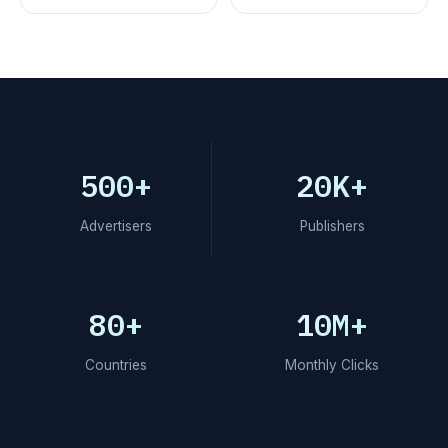
500+
20K+
Advertisers
Publishers
80+
10M+
Countries
Monthly Clicks