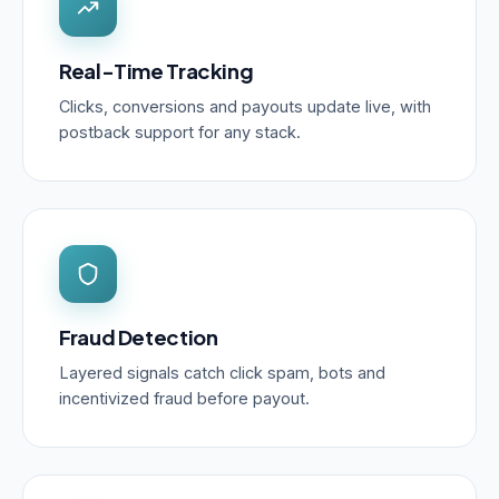
Real-Time Tracking
Clicks, conversions and payouts update live, with
postback support for any stack.
Fraud Detection
Layered signals catch click spam, bots and
incentivized fraud before payout.