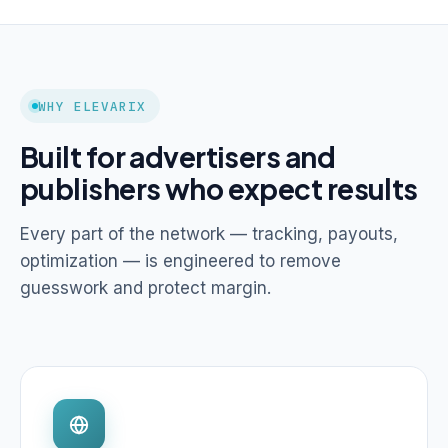
WHY ELEVARIX
Built for advertisers and
publishers who expect results
Every part of the network — tracking, payouts,
optimization — is engineered to remove
guesswork and protect margin.