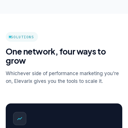
SOLUTIONS
One network, four ways to
grow
Whichever side of performance marketing you're
on, Elevarix gives you the tools to scale it.