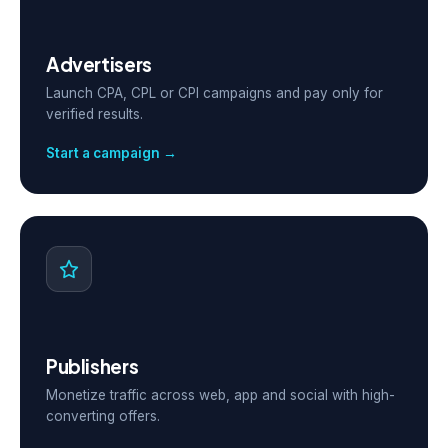
Advertisers
Launch CPA, CPL or CPI campaigns and pay only for
verified results.
Start a campaign →
Publishers
Monetize traffic across web, app and social with high-
converting offers.