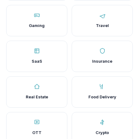
Gaming
Travel
SaaS
Insurance
Real Estate
Food Delivery
OTT
Crypto