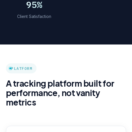
95%
Client Satisfaction
PLATFORM
A tracking platform built for
performance, not vanity
metrics