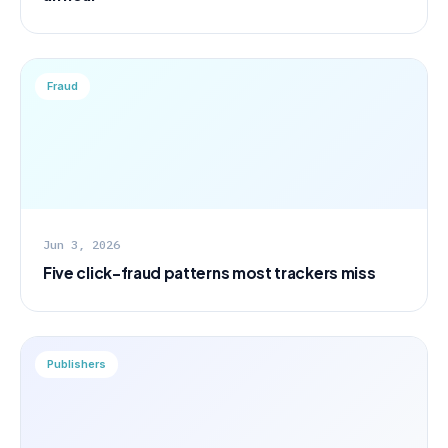
Fraud
Jun 3, 2026
Five click-fraud patterns most trackers miss
Publishers