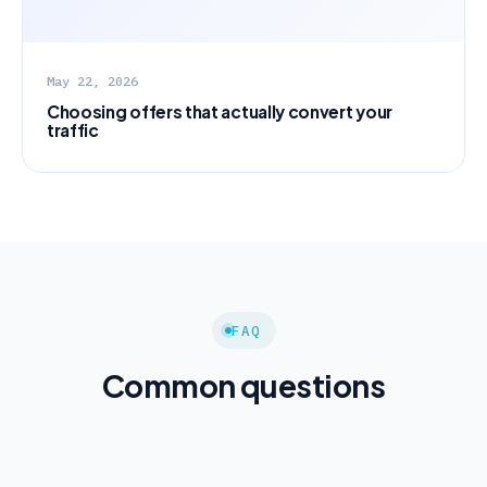
May 22, 2026
Choosing offers that actually convert your
traffic
FAQ
Common questions