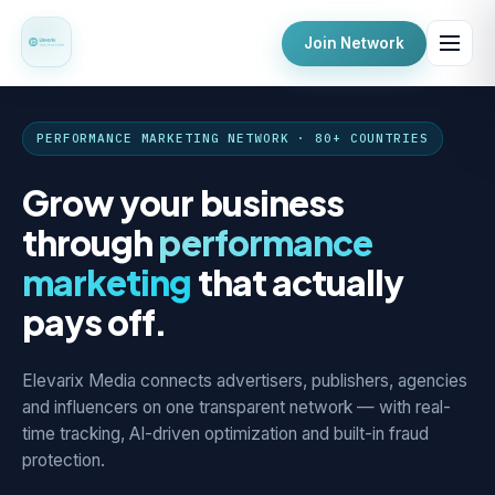
Join Network
PERFORMANCE MARKETING NETWORK · 80+ COUNTRIES
Grow your business
through
performance
marketing
that actually
pays off.
Elevarix Media connects advertisers, publishers, agencies
and influencers on one transparent network — with real-
time tracking, AI-driven optimization and built-in fraud
protection.