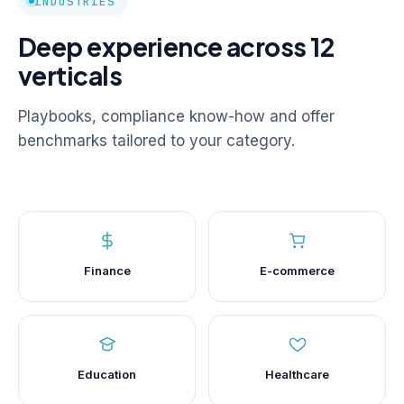
INDUSTRIES
Deep experience across 12
verticals
Playbooks, compliance know-how and offer
benchmarks tailored to your category.
Finance
E-commerce
Education
Healthcare