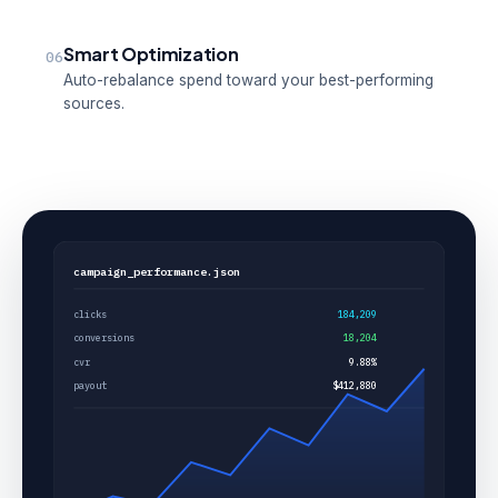
Smart Optimization
06
Auto-rebalance spend toward your best-performing
sources.
campaign_performance.json
clicks
184,209
conversions
18,204
cvr
9.88%
payout
$412,880