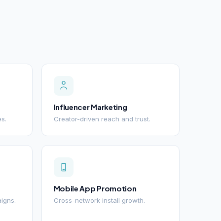
Influencer Marketing
es.
Creator-driven reach and trust.
Mobile App Promotion
igns.
Cross-network install growth.