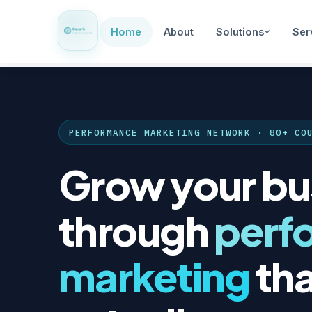
Home
About
Solutions
Ser
PERFORMANCE MARKETING NETWORK · 80+ CO
Grow your bu
through
perf
marketing
tha