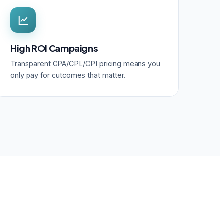
High ROI Campaigns
Transparent CPA/CPL/CPI pricing means you
only pay for outcomes that matter.