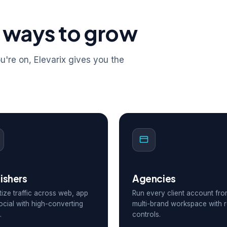
 ways to grow
're on, Elevarix gives you the
ishers
Agencies
ize traffic across web, app
Run every client account fr
ocial with high-converting
multi-brand workspace with r
.
controls.