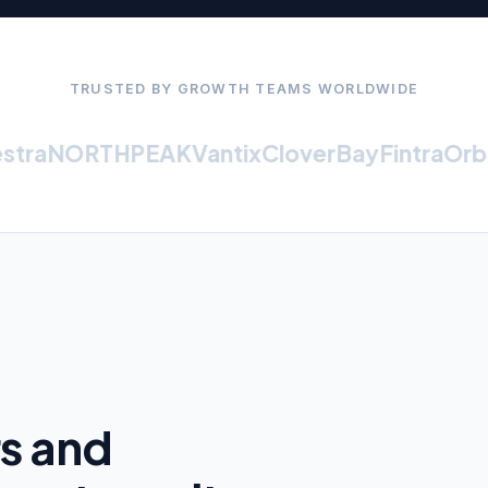
TRUSTED BY GROWTH TEAMS WORLDWIDE
ra
NORTHPEAK
Vantix
CloverBay
Fintra
Orbit
rs and