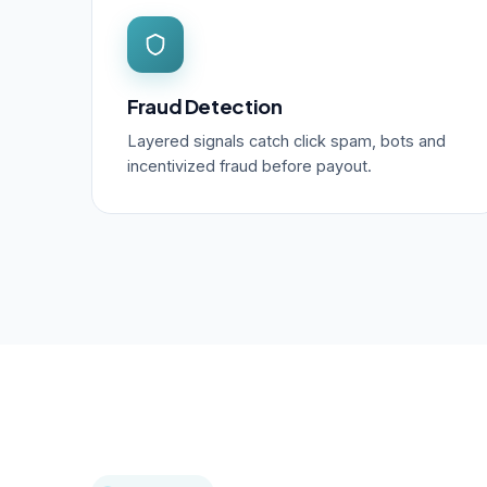
Fraud Detection
Layered signals catch click spam, bots and
incentivized fraud before payout.