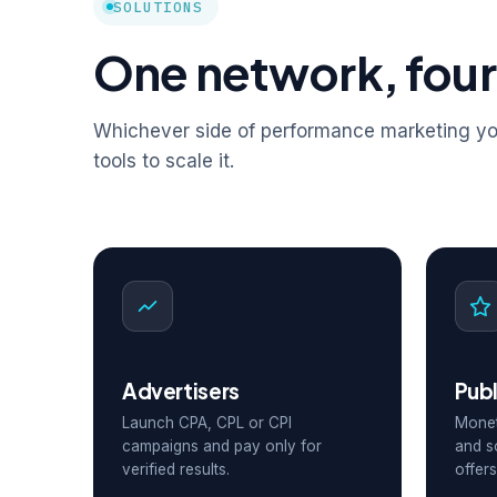
SOLUTIONS
One network, four
Whichever side of performance marketing you
tools to scale it.
Advertisers
Publ
Launch CPA, CPL or CPI
Monet
campaigns and pay only for
and s
verified results.
offers