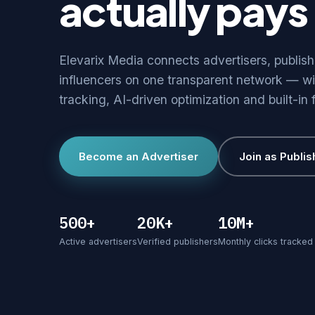
actually pays 
Elevarix Media connects advertisers, publis
influencers on one transparent network — wi
tracking, AI-driven optimization and built-in 
Become an Advertiser
Join as Publis
500+
20K+
10M+
Active advertisers
Verified publishers
Monthly clicks tracked