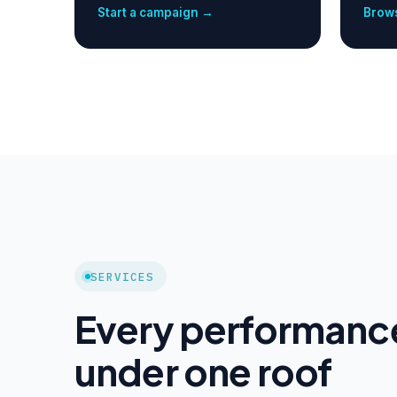
Start a campaign →
Brows
SERVICES
Every performanc
under one roof