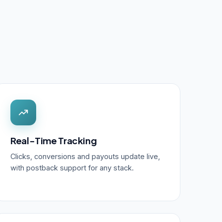
Real-Time Tracking
Clicks, conversions and payouts update live,
with postback support for any stack.