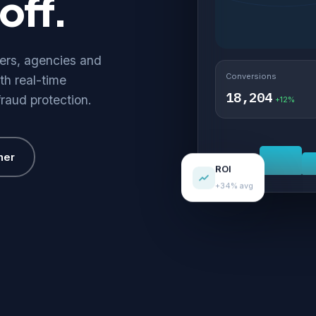
off.
hers, agencies and
Conversions
th real-time
18,204
fraud protection.
+12%
her
ROI
+34% avg