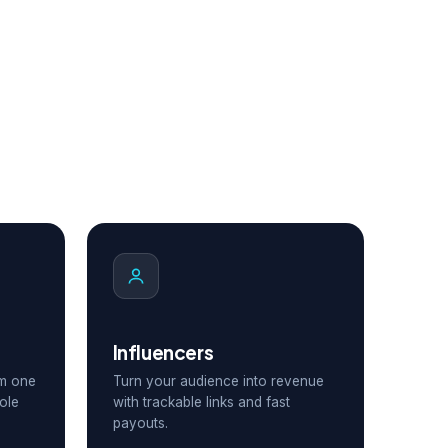
Influencers
om one
Turn your audience into revenue
ole
with trackable links and fast
payouts.