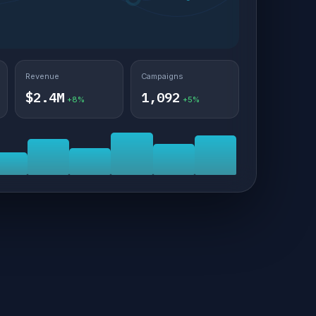
Revenue
Campaigns
$2.4M
1,092
+8%
+5%