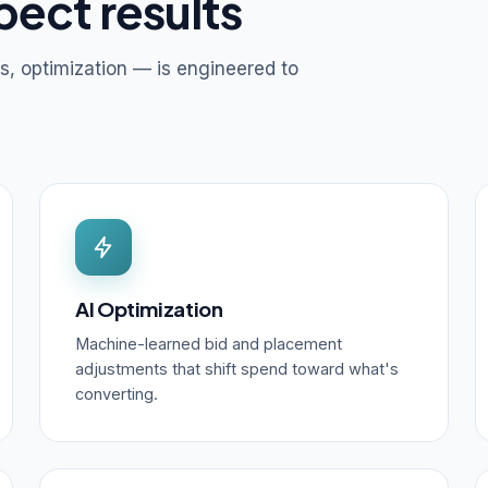
pect results
s, optimization — is engineered to
AI Optimization
Machine-learned bid and placement
adjustments that shift spend toward what's
converting.