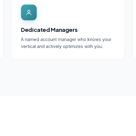
Dedicated Managers
A named account manager who knows your
vertical and actively optimizes with you.