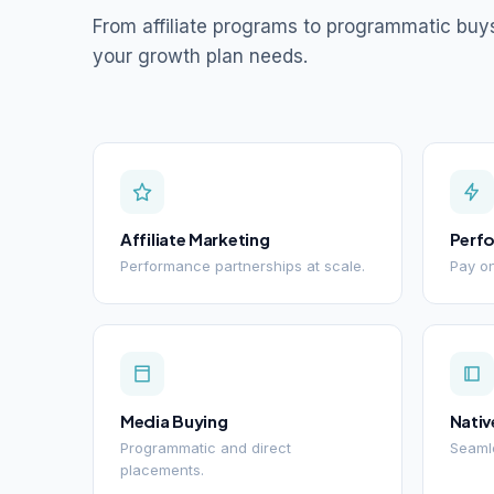
From affiliate programs to programmatic buy
your growth plan needs.
Affiliate Marketing
Perf
Performance partnerships at scale.
Pay on
Media Buying
Nativ
Programmatic and direct
Seamle
placements.