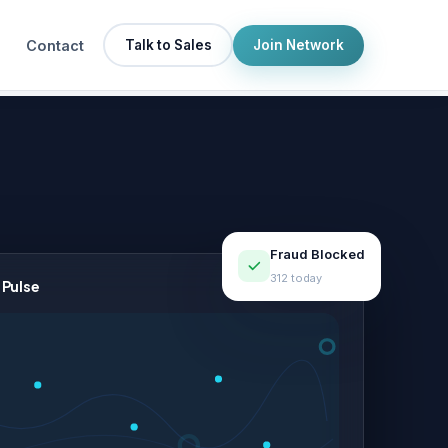
Contact
Talk to Sales
Join Network
Fraud Blocked
312 today
 Pulse
LIVE