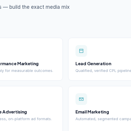
s — build the exact media mix
ormance Marketing
Lead Generation
ly for measurable outcomes.
Qualified, verified CPL pipelin
e Advertising
Email Marketing
ss, on-platform ad formats.
Automated, segmented campa