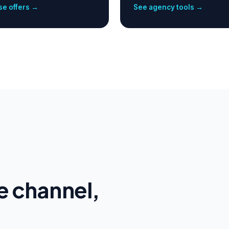
e offers →
See agency tools →
e channel,