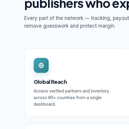
publishers who ex
Every part of the network — tracking, payout
remove guesswork and protect margin.
Global Reach
Access verified partners and inventory
across 80+ countries from a single
dashboard.