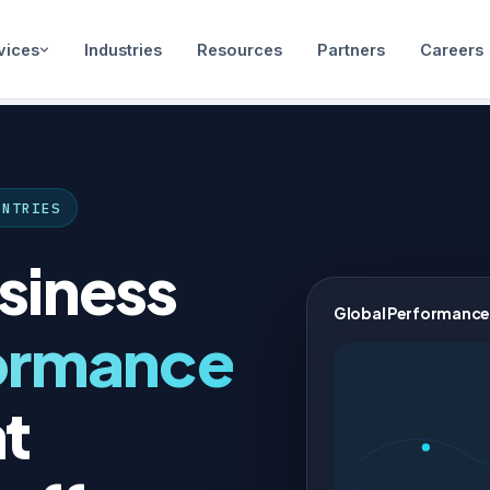
vices
Industries
Resources
Partners
Careers
UNTRIES
siness
Global Performance
ormance
t