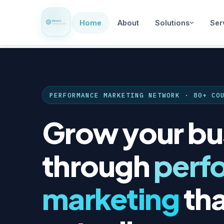
Home
About
Solutions
Ser
PERFORMANCE MARKETING NETWORK · 80+ CO
Grow your bu
through
perf
marketing
tha