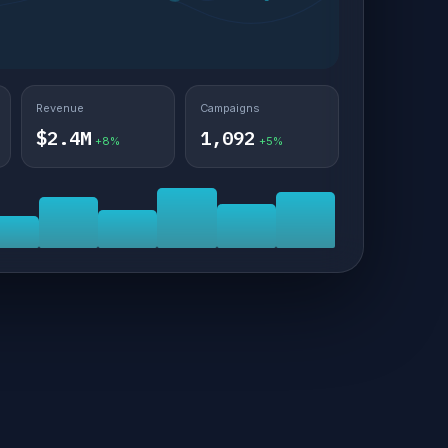
Revenue
Campaigns
$2.4M
1,092
+8%
+5%