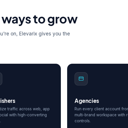
 ways to grow
're on, Elevarix gives you the
ishers
Agencies
ize traffic across web, app
Run every client account fr
ocial with high-converting
multi-brand workspace with r
.
controls.