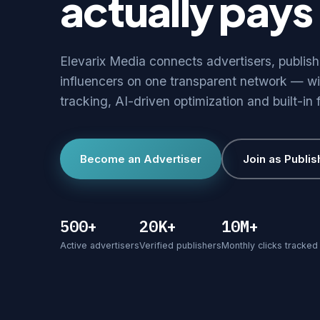
actually pays 
Elevarix Media connects advertisers, publis
influencers on one transparent network — wi
tracking, AI-driven optimization and built-in 
Become an Advertiser
Join as Publis
500+
20K+
10M+
Active advertisers
Verified publishers
Monthly clicks tracked