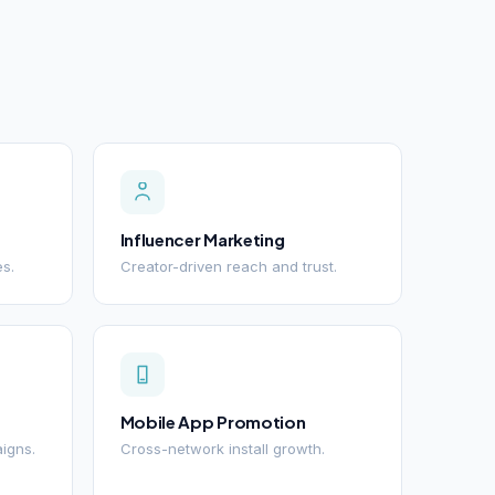
Influencer Marketing
es.
Creator-driven reach and trust.
Mobile App Promotion
igns.
Cross-network install growth.