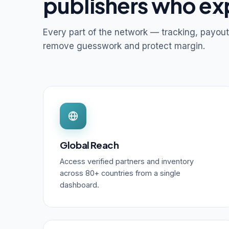
publishers who ex
Every part of the network — tracking, payout
remove guesswork and protect margin.
Global Reach
Access verified partners and inventory
across 80+ countries from a single
dashboard.