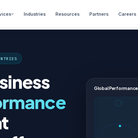
vices
Industries
Resources
Partners
Careers
UNTRIES
siness
Global Performance
ormance
t