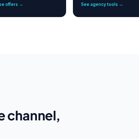
e offers →
See agency tools →
e channel,