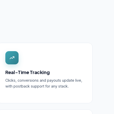
Real-Time Tracking
Clicks, conversions and payouts update live,
with postback support for any stack.