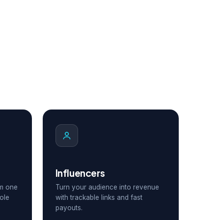
Influencers
om one
Turn your audience into revenue
ole
with trackable links and fast
payouts.