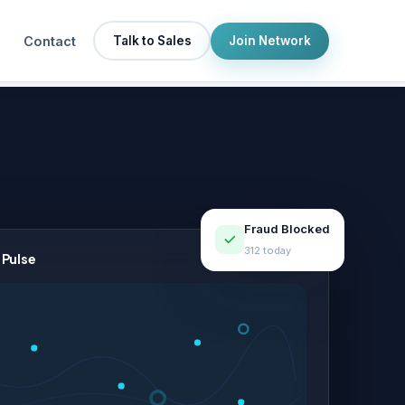
Contact
Talk to Sales
Join Network
Fraud Blocked
312 today
 Pulse
LIVE