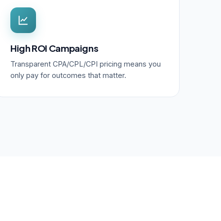
High ROI Campaigns
Transparent CPA/CPL/CPI pricing means you
only pay for outcomes that matter.