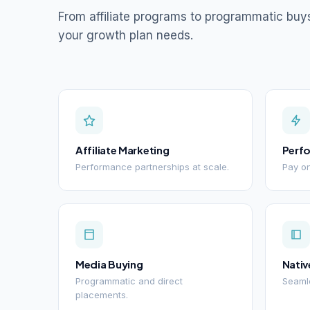
From affiliate programs to programmatic buy
your growth plan needs.
Affiliate Marketing
Perf
Performance partnerships at scale.
Pay on
Media Buying
Nativ
Programmatic and direct
Seamle
placements.