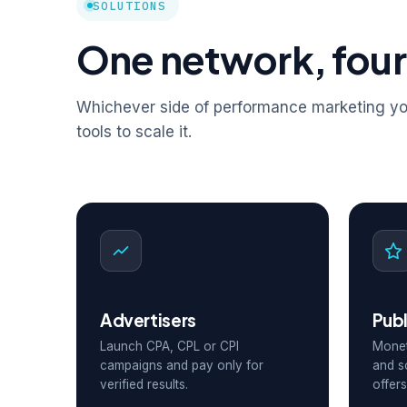
SOLUTIONS
One network, four
Whichever side of performance marketing you
tools to scale it.
Advertisers
Publ
Launch CPA, CPL or CPI
Monet
campaigns and pay only for
and s
verified results.
offers