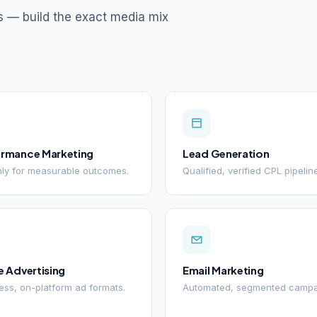
s — build the exact media mix
ormance Marketing
Lead Generation
ly for measurable outcomes.
Qualified, verified CPL pipelin
e Advertising
Email Marketing
ss, on-platform ad formats.
Automated, segmented campa