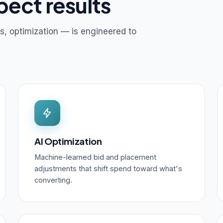
pect results
s, optimization — is engineered to
AI Optimization
Machine-learned bid and placement
adjustments that shift spend toward what's
converting.