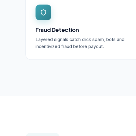
Fraud Detection
Layered signals catch click spam, bots and
incentivized fraud before payout.