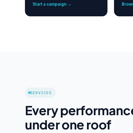
Start a campaign →
Brows
SERVICES
Every performanc
under one roof