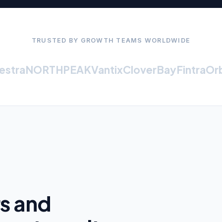
TRUSTED BY GROWTH TEAMS WORLDWIDE
tra
NORTHPEAK
Vantix
CloverBay
Fintra
Orbit
rs and