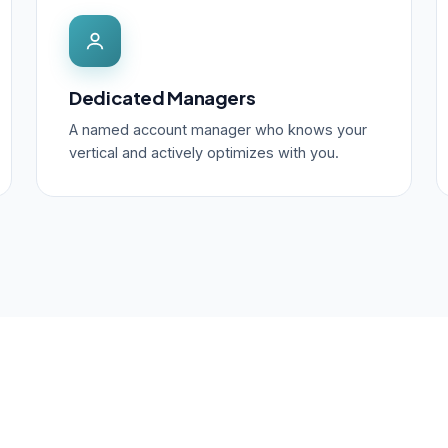
Dedicated Managers
A named account manager who knows your
vertical and actively optimizes with you.