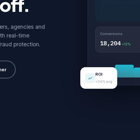
off.
hers, agencies and
Conversions
th real-time
18,204
fraud protection.
+12%
her
ROI
+34% avg