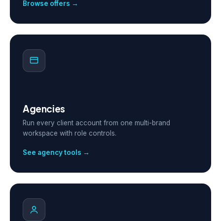
Browse offers →
Agencies
Run every client account from one multi-brand
workspace with role controls.
See agency tools →