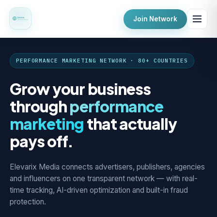
Join Network
PERFORMANCE MARKETING NETWORK · 80+ COUNTRIES
Grow your business
through
performance
marketing
that actually
pays off.
Elevarix Media connects advertisers, publishers, agencies
and influencers on one transparent network — with real-
time tracking, AI-driven optimization and built-in fraud
protection.