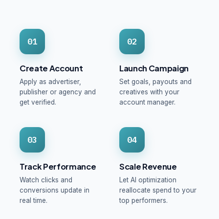
01
02
Create Account
Launch Campaign
Apply as advertiser,
Set goals, payouts and
publisher or agency and
creatives with your
get verified.
account manager.
03
04
Track Performance
Scale Revenue
Watch clicks and
Let AI optimization
conversions update in
reallocate spend to your
real time.
top performers.