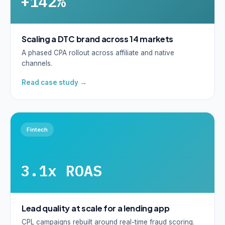
+142%
Scaling a DTC brand across 14 markets
A phased CPA rollout across affiliate and native
channels.
Read case study →
Fintech
3.1x ROAS
Lead quality at scale for a lending app
CPL campaigns rebuilt around real-time fraud scoring.