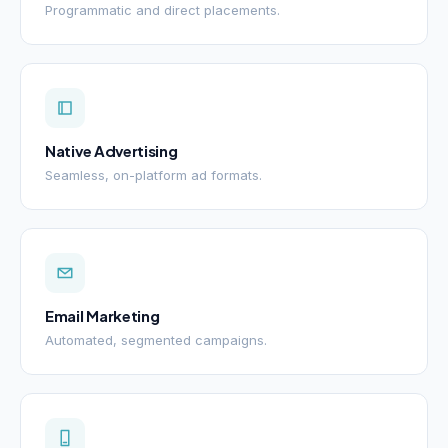
Programmatic and direct placements.
Native Advertising
Seamless, on-platform ad formats.
Email Marketing
Automated, segmented campaigns.