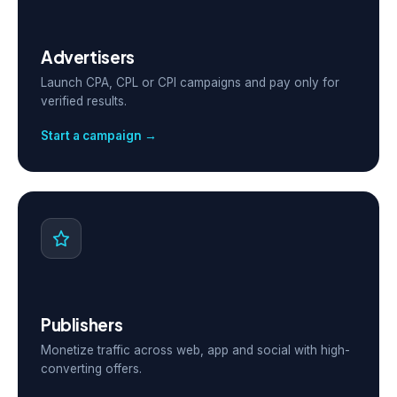
Advertisers
Launch CPA, CPL or CPI campaigns and pay only for
verified results.
Start a campaign →
Publishers
Monetize traffic across web, app and social with high-
converting offers.