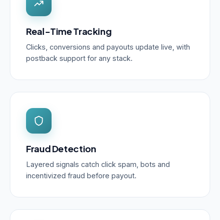
Real-Time Tracking
Clicks, conversions and payouts update live, with
postback support for any stack.
Fraud Detection
Layered signals catch click spam, bots and
incentivized fraud before payout.