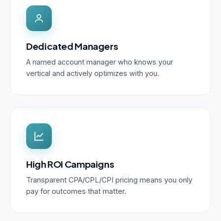
Dedicated Managers
A named account manager who knows your
vertical and actively optimizes with you.
High ROI Campaigns
Transparent CPA/CPL/CPI pricing means you only
pay for outcomes that matter.