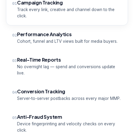
Campaign Tracking
01
Track every link, creative and channel down to the
click.
Performance Analytics
02
Cohort, funnel and LTV views built for media buyers.
Real-Time Reports
03
No overnight lag — spend and conversions update
live.
Conversion Tracking
04
Server-to-server postbacks across every major MMP.
Anti-Fraud System
05
Device fingerprinting and velocity checks on every
click.