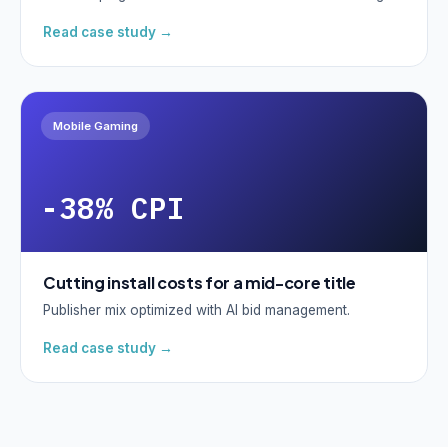
Read case study →
Mobile Gaming
-38% CPI
Cutting install costs for a mid-core title
Publisher mix optimized with AI bid management.
Read case study →