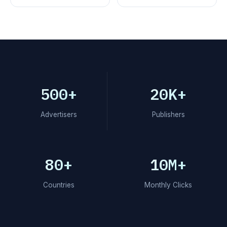
500+
20K+
Advertisers
Publishers
80+
10M+
Countries
Monthly Clicks