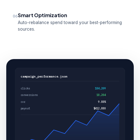
Smart Optimization
06
Auto-rebalance spend toward your best-performing
sources.
campaign_performance.json
clicks
184,209
conversions
18,204
cvr
9.88%
payout
$412,880