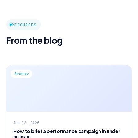
RESOURCES
From the blog
Strategy
Jun 12, 2026
How to brief a performance campaign in under
an hour