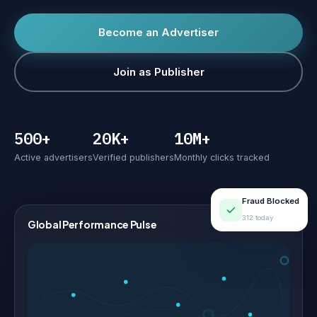
Become an Advertiser
Join as Publisher
500+
20K+
10M+
Active advertisers
Verified publishers
Monthly clicks tracked
Fraud Blocked
312 today
Global Performance Pulse
LIVE