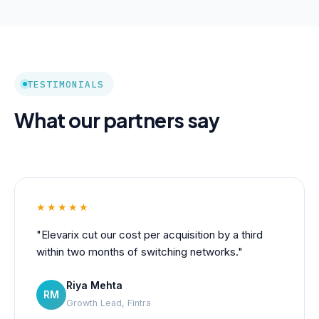
TESTIMONIALS
What our partners say
★★★★★
"Elevarix cut our cost per acquisition by a third
within two months of switching networks."
Riya Mehta
RM
Growth Lead, Fintra