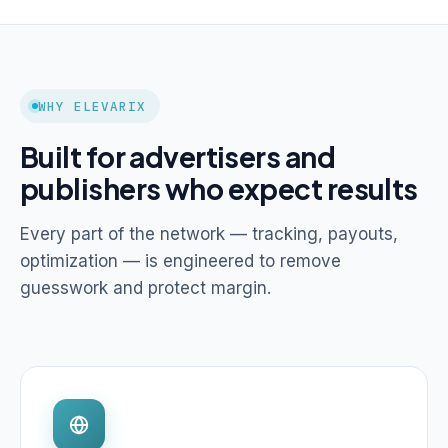
WHY ELEVARIX
Built for advertisers and
publishers who expect results
Every part of the network — tracking, payouts,
optimization — is engineered to remove
guesswork and protect margin.