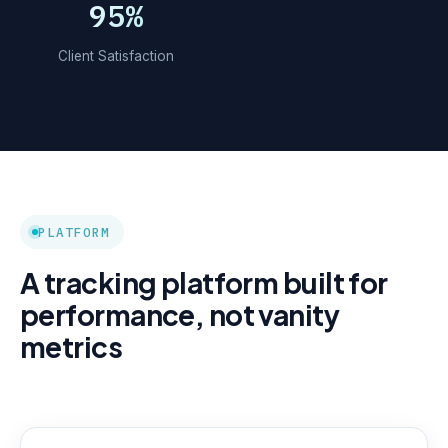
95%
Client Satisfaction
PLATFORM
A tracking platform built for
performance, not vanity
metrics