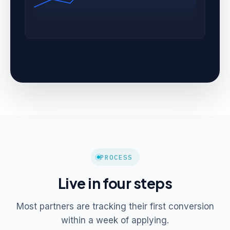
PROCESS
Live in four steps
Most partners are tracking their first conversion
within a week of applying.