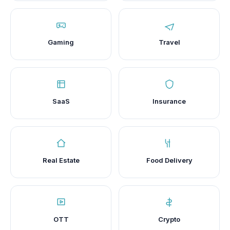
Gaming
Travel
SaaS
Insurance
Real Estate
Food Delivery
OTT
Crypto