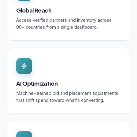
Global Reach
Access verified partners and inventory across
80+ countries from a single dashboard.
AI Optimization
Machine-learned bid and placement adjustments
that shift spend toward what's converting.