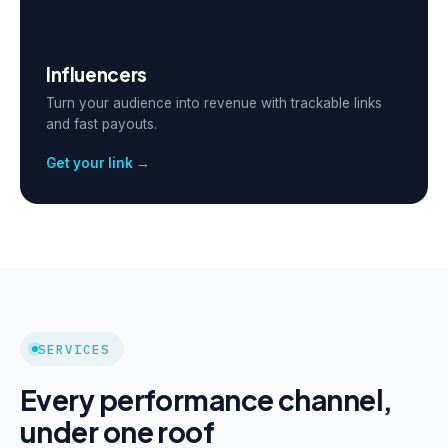
Influencers
Turn your audience into revenue with trackable links
and fast payouts.
Get your link →
SERVICES
Every performance channel,
under one roof