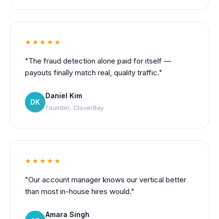
★★★★★
"The fraud detection alone paid for itself —
payouts finally match real, quality traffic."
Daniel Kim
DK
Founder, CloverBay
★★★★★
"Our account manager knows our vertical better
than most in-house hires would."
Amara Singh