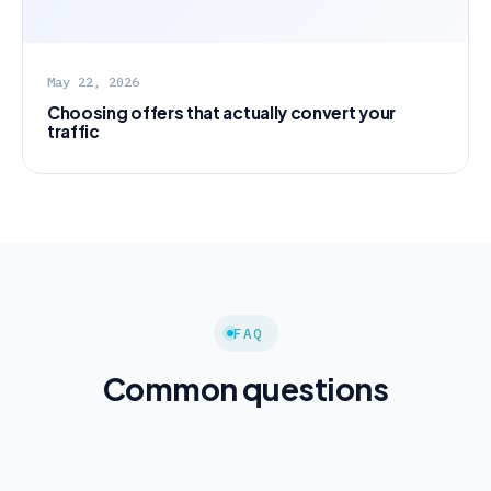
May 22, 2026
Choosing offers that actually convert your
traffic
FAQ
Common questions