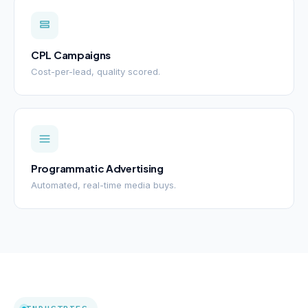
CPL Campaigns
Cost-per-lead, quality scored.
Programmatic Advertising
Automated, real-time media buys.