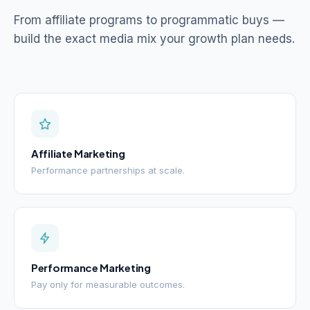
From affiliate programs to programmatic buys —
build the exact media mix your growth plan needs.
Affiliate Marketing
Performance partnerships at scale.
Performance Marketing
Pay only for measurable outcomes.