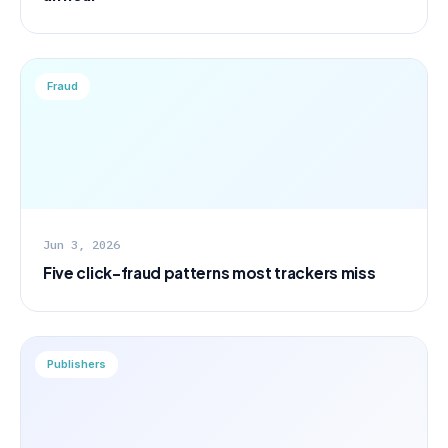
Fraud
Jun 3, 2026
Five click-fraud patterns most trackers miss
Publishers