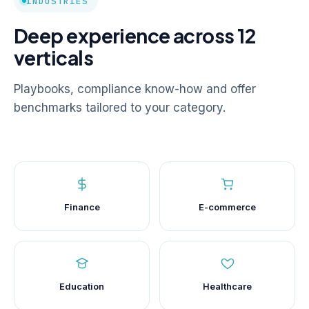
INDUSTRIES
Deep experience across 12
verticals
Playbooks, compliance know-how and offer
benchmarks tailored to your category.
Finance
E-commerce
Education
Healthcare