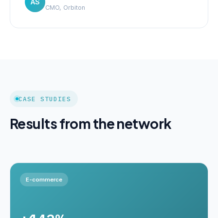
AS
CMO, Orbiton
CASE STUDIES
Results from the network
E-commerce