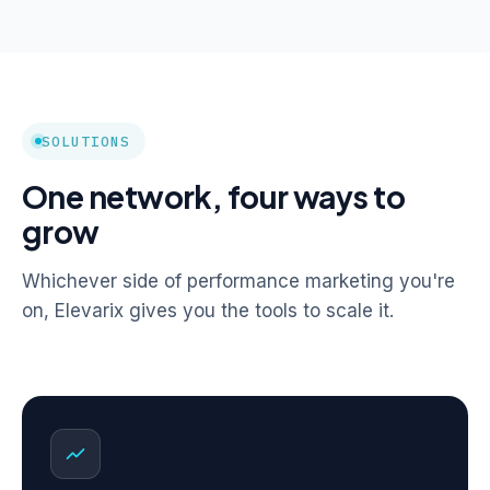
SOLUTIONS
One network, four ways to
grow
Whichever side of performance marketing you're
on, Elevarix gives you the tools to scale it.