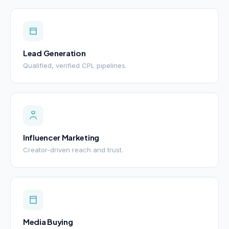
Lead Generation
Qualified, verified CPL pipelines.
Influencer Marketing
Creator-driven reach and trust.
Media Buying