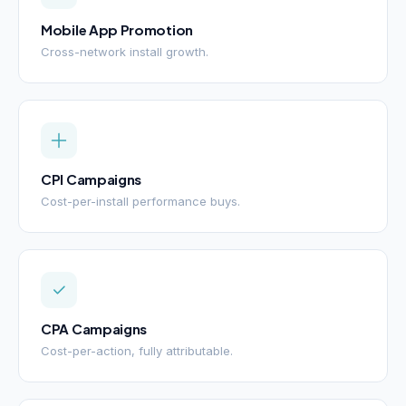
Mobile App Promotion
Cross-network install growth.
CPI Campaigns
Cost-per-install performance buys.
CPA Campaigns
Cost-per-action, fully attributable.