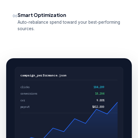
Smart Optimization
06
Auto-rebalance spend toward your best-performing
sources.
campaign_performance.json
clicks
184,209
conversions
18,204
cvr
9.88%
payout
$412,880