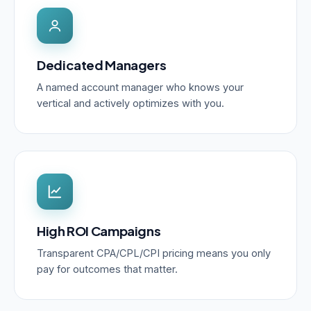
Dedicated Managers
A named account manager who knows your
vertical and actively optimizes with you.
High ROI Campaigns
Transparent CPA/CPL/CPI pricing means you only
pay for outcomes that matter.