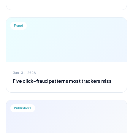
Fraud
Jun 3, 2026
Five click-fraud patterns most trackers miss
Publishers