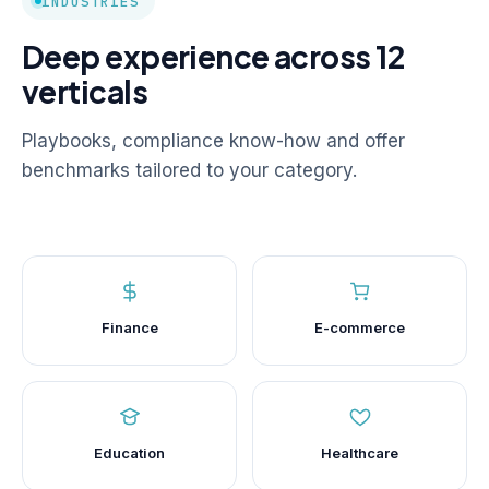
INDUSTRIES
Deep experience across 12
verticals
Playbooks, compliance know-how and offer
benchmarks tailored to your category.
Finance
E-commerce
Education
Healthcare