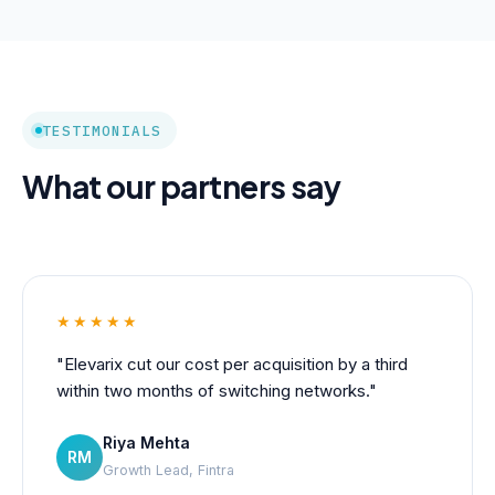
TESTIMONIALS
What our partners say
★★★★★
"Elevarix cut our cost per acquisition by a third
within two months of switching networks."
Riya Mehta
RM
Growth Lead, Fintra