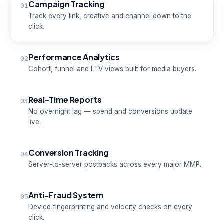
Campaign Tracking
01
Track every link, creative and channel down to the
click.
Performance Analytics
02
Cohort, funnel and LTV views built for media buyers.
Real-Time Reports
03
No overnight lag — spend and conversions update
live.
Conversion Tracking
04
Server-to-server postbacks across every major MMP.
Anti-Fraud System
05
Device fingerprinting and velocity checks on every
click.