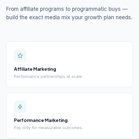
From affiliate programs to programmatic buys —
build the exact media mix your growth plan needs.
Affiliate Marketing
Performance partnerships at scale.
Performance Marketing
Pay only for measurable outcomes.