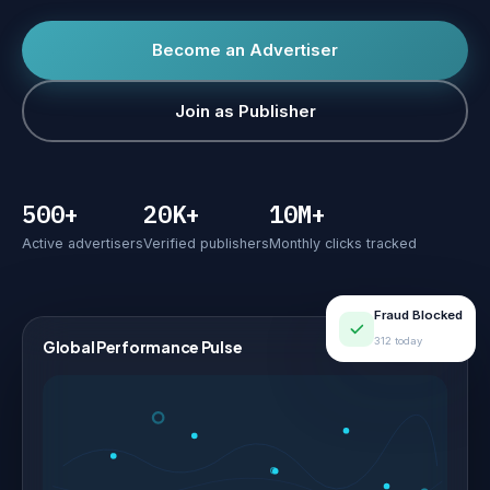
Become an Advertiser
Join as Publisher
500+
20K+
10M+
Active advertisers
Verified publishers
Monthly clicks tracked
Fraud Blocked
312 today
Global Performance Pulse
LIVE