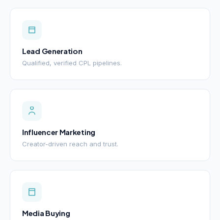
Lead Generation
Qualified, verified CPL pipelines.
Influencer Marketing
Creator-driven reach and trust.
Media Buying