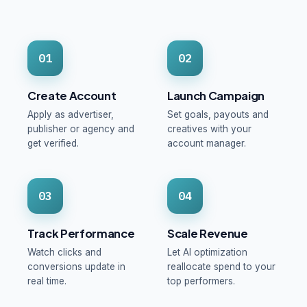
01
02
Create Account
Launch Campaign
Apply as advertiser,
Set goals, payouts and
publisher or agency and
creatives with your
get verified.
account manager.
03
04
Track Performance
Scale Revenue
Watch clicks and
Let AI optimization
conversions update in
reallocate spend to your
real time.
top performers.