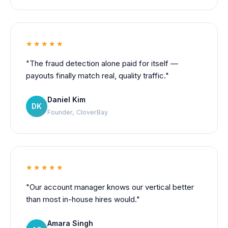
★★★★★
"The fraud detection alone paid for itself —
payouts finally match real, quality traffic."
Daniel Kim
DK
Founder, CloverBay
★★★★★
"Our account manager knows our vertical better
than most in-house hires would."
Amara Singh