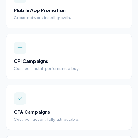
Mobile App Promotion
Cross-network install growth.
CPI Campaigns
Cost-per-install performance buys.
CPA Campaigns
Cost-per-action, fully attributable.