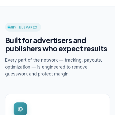
WHY ELEVARIX
Built for advertisers and
publishers who expect results
Every part of the network — tracking, payouts,
optimization — is engineered to remove
guesswork and protect margin.