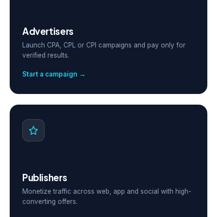
Advertisers
Launch CPA, CPL or CPI campaigns and pay only for
verified results.
Start a campaign →
Publishers
Monetize traffic across web, app and social with high-
converting offers.