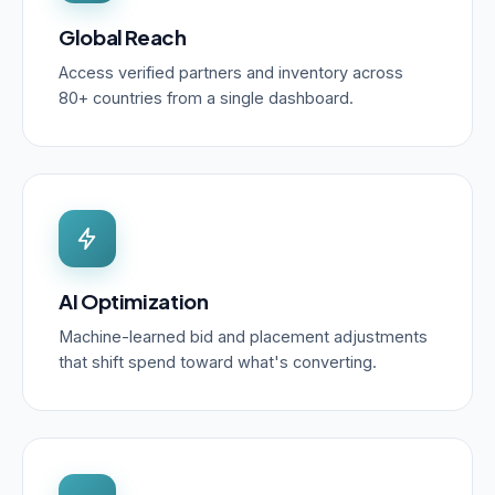
Global Reach
Access verified partners and inventory across
80+ countries from a single dashboard.
AI Optimization
Machine-learned bid and placement adjustments
that shift spend toward what's converting.