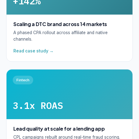
+142%
Scaling a DTC brand across 14 markets
A phased CPA rollout across affiliate and native
channels.
Read case study →
Fintech
3.1x ROAS
Lead quality at scale for a lending app
CPL campaigns rebuilt around real-time fraud scoring.