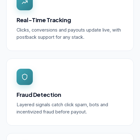
Real-Time Tracking
Clicks, conversions and payouts update live, with
postback support for any stack.
Fraud Detection
Layered signals catch click spam, bots and
incentivized fraud before payout.