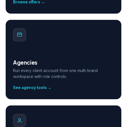
Browse offers →
Agencies
Run every client account from one multi-brand
workspace with role controls.
See agency tools →