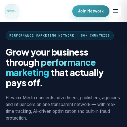
Join Network
PERFORMANCE MARKETING NETWORK · 80+ COUNTRIES
Grow your business
through
performance
marketing
that actually
pays off.
Elevarix Media connects advertisers, publishers, agencies
and influencers on one transparent network — with real-
time tracking, AI-driven optimization and built-in fraud
protection.