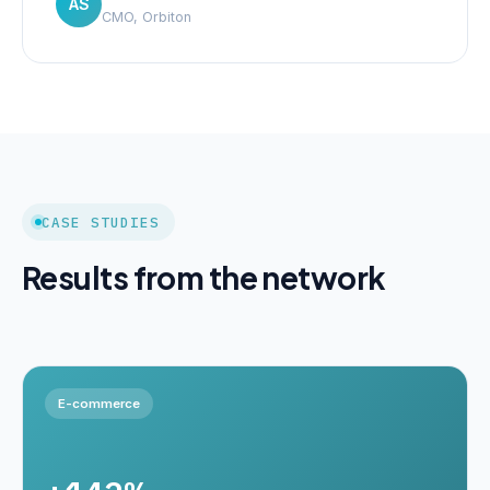
AS
CMO, Orbiton
CASE STUDIES
Results from the network
E-commerce