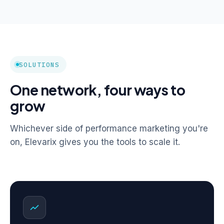
SOLUTIONS
One network, four ways to
grow
Whichever side of performance marketing you're
on, Elevarix gives you the tools to scale it.