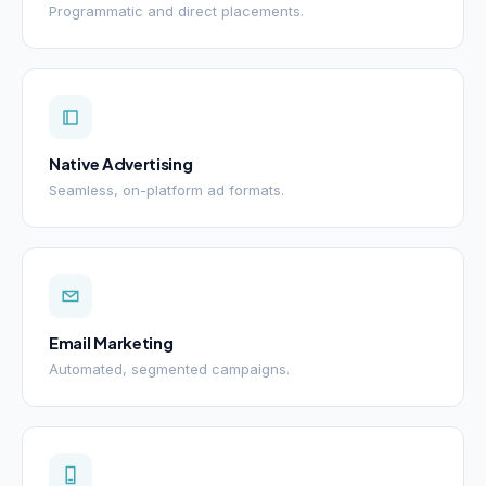
Programmatic and direct placements.
Native Advertising
Seamless, on-platform ad formats.
Email Marketing
Automated, segmented campaigns.