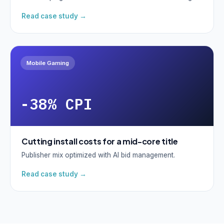
Read case study →
Mobile Gaming
-38% CPI
Cutting install costs for a mid-core title
Publisher mix optimized with AI bid management.
Read case study →