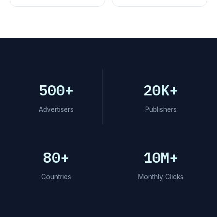
500+
20K+
Advertisers
Publishers
80+
10M+
Countries
Monthly Clicks