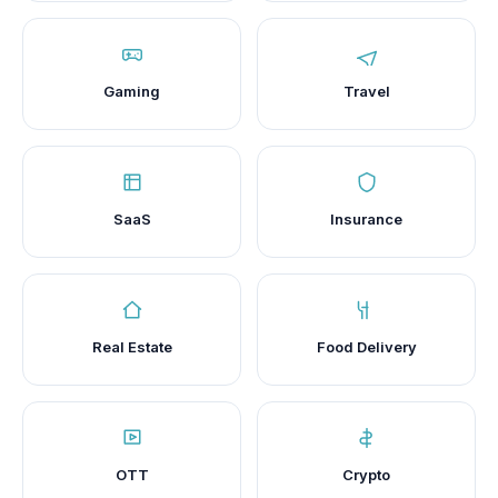
Gaming
Travel
SaaS
Insurance
Real Estate
Food Delivery
OTT
Crypto