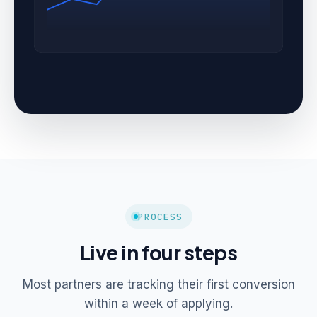
PROCESS
Live in four steps
Most partners are tracking their first conversion
within a week of applying.