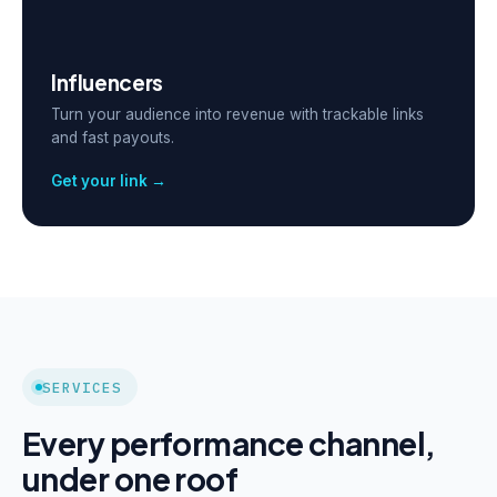
Influencers
Turn your audience into revenue with trackable links
and fast payouts.
Get your link →
SERVICES
Every performance channel,
under one roof