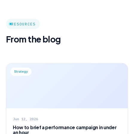
RESOURCES
From the blog
Strategy
Jun 12, 2026
How to brief a performance campaign in under
an hour