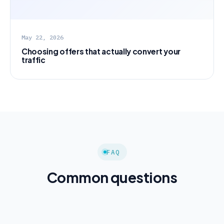
May 22, 2026
Choosing offers that actually convert your
traffic
FAQ
Common questions