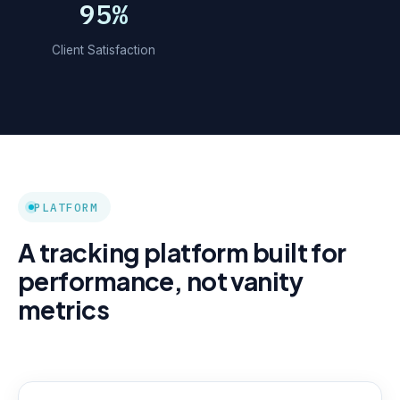
95%
Client Satisfaction
PLATFORM
A tracking platform built for
performance, not vanity
metrics