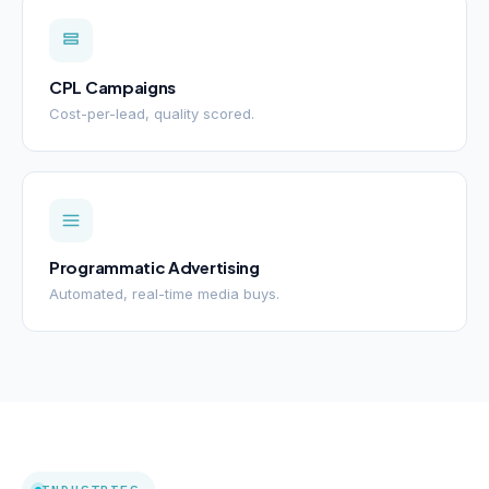
CPL Campaigns
Cost-per-lead, quality scored.
Programmatic Advertising
Automated, real-time media buys.