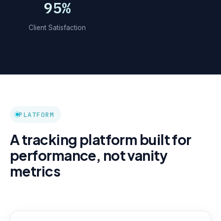
95%
Client Satisfaction
PLATFORM
A tracking platform built for
performance, not vanity
metrics