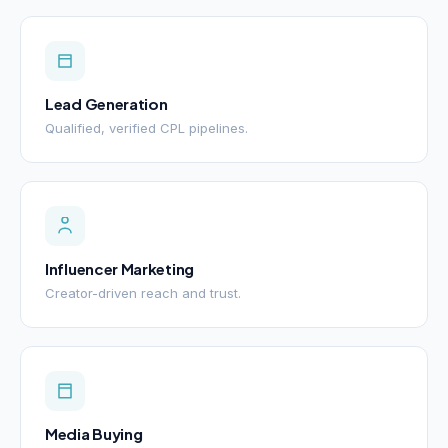
Lead Generation
Qualified, verified CPL pipelines.
Influencer Marketing
Creator-driven reach and trust.
Media Buying