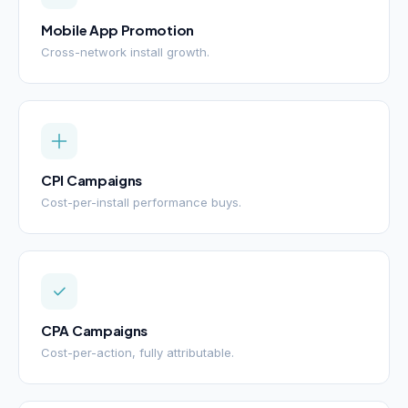
Mobile App Promotion
Cross-network install growth.
CPI Campaigns
Cost-per-install performance buys.
CPA Campaigns
Cost-per-action, fully attributable.