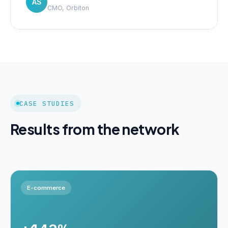
AS
CMO, Orbiton
CASE STUDIES
Results from the network
E-commerce