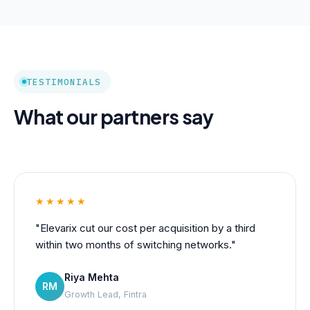
TESTIMONIALS
What our partners say
★★★★★
"Elevarix cut our cost per acquisition by a third
within two months of switching networks."
Riya Mehta
RM
Growth Lead, Fintra