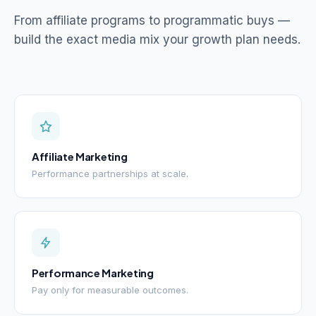
From affiliate programs to programmatic buys —
build the exact media mix your growth plan needs.
Affiliate Marketing
Performance partnerships at scale.
Performance Marketing
Pay only for measurable outcomes.