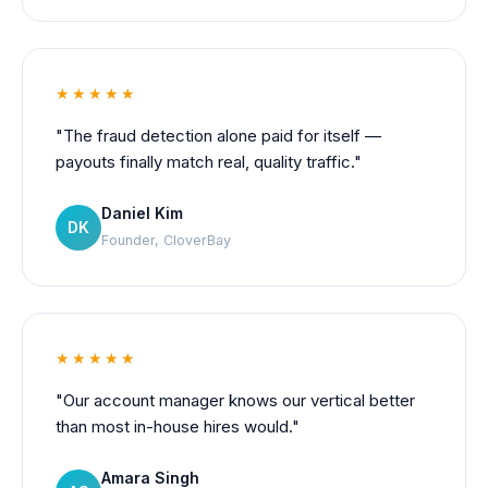
★★★★★
"The fraud detection alone paid for itself —
payouts finally match real, quality traffic."
Daniel Kim
DK
Founder, CloverBay
★★★★★
"Our account manager knows our vertical better
than most in-house hires would."
Amara Singh