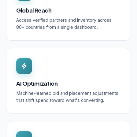
Global Reach
Access verified partners and inventory across
80+ countries from a single dashboard.
AI Optimization
Machine-learned bid and placement adjustments
that shift spend toward what's converting.