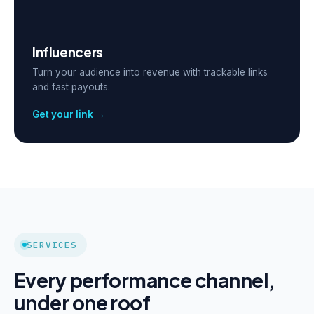
Influencers
Turn your audience into revenue with trackable links
and fast payouts.
Get your link →
SERVICES
Every performance channel,
under one roof