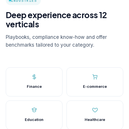
INDUSTRIES
Deep experience across 12
verticals
Playbooks, compliance know-how and offer
benchmarks tailored to your category.
Finance
E-commerce
Education
Healthcare