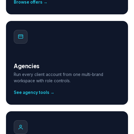
Browse offers →
Agencies
Run every client account from one multi-brand
workspace with role controls.
See agency tools →