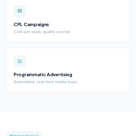
CPL Campaigns
Cost-per-lead, quality scored.
Programmatic Advertising
Automated, real-time media buys.