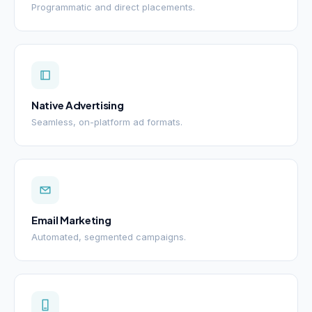
Programmatic and direct placements.
Native Advertising
Seamless, on-platform ad formats.
Email Marketing
Automated, segmented campaigns.