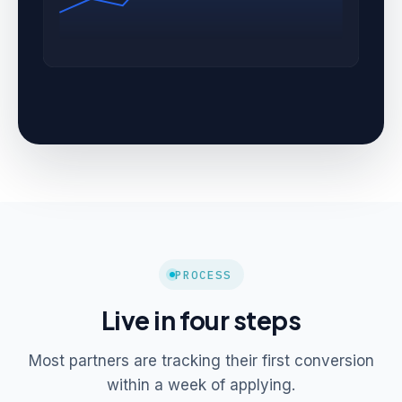
PROCESS
Live in four steps
Most partners are tracking their first conversion
within a week of applying.