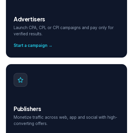
Advertisers
Launch CPA, CPL or CPI campaigns and pay only for
verified results.
Start a campaign →
Publishers
Monetize traffic across web, app and social with high-
converting offers.