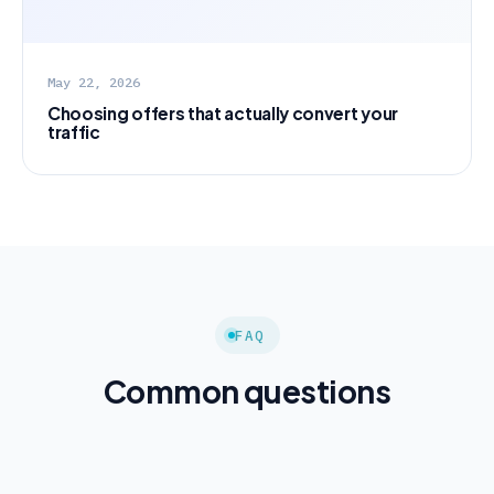
May 22, 2026
Choosing offers that actually convert your
traffic
FAQ
Common questions