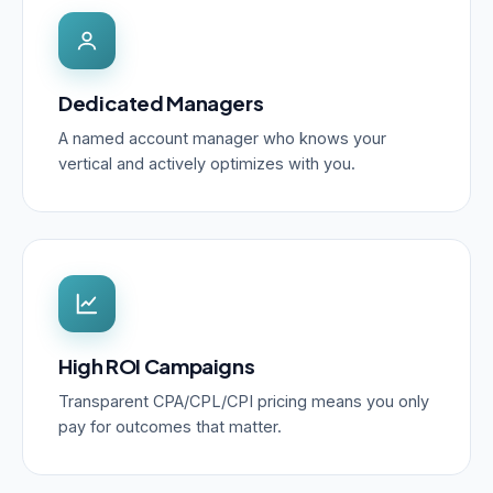
Dedicated Managers
A named account manager who knows your
vertical and actively optimizes with you.
High ROI Campaigns
Transparent CPA/CPL/CPI pricing means you only
pay for outcomes that matter.