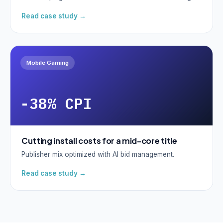
Read case study →
Mobile Gaming
-38% CPI
Cutting install costs for a mid-core title
Publisher mix optimized with AI bid management.
Read case study →