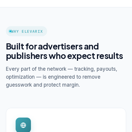
WHY ELEVARIX
Built for advertisers and
publishers who expect results
Every part of the network — tracking, payouts,
optimization — is engineered to remove
guesswork and protect margin.