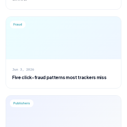
Fraud
Jun 3, 2026
Five click-fraud patterns most trackers miss
Publishers