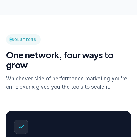
SOLUTIONS
One network, four ways to
grow
Whichever side of performance marketing you're
on, Elevarix gives you the tools to scale it.