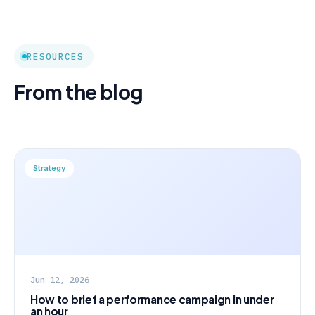
RESOURCES
From the blog
Strategy
Jun 12, 2026
How to brief a performance campaign in under
an hour