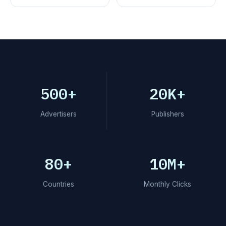
500+
20K+
Advertisers
Publishers
80+
10M+
Countries
Monthly Clicks