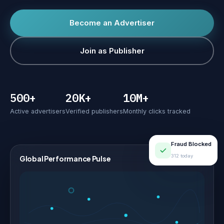
Become an Advertiser
Join as Publisher
500+
20K+
10M+
Active advertisers
Verified publishers
Monthly clicks tracked
Fraud Blocked
312 today
Global Performance Pulse
LIVE