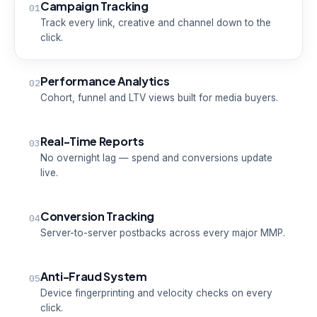
Campaign Tracking
01
Track every link, creative and channel down to the
click.
Performance Analytics
02
Cohort, funnel and LTV views built for media buyers.
Real-Time Reports
03
No overnight lag — spend and conversions update
live.
Conversion Tracking
04
Server-to-server postbacks across every major MMP.
Anti-Fraud System
05
Device fingerprinting and velocity checks on every
click.