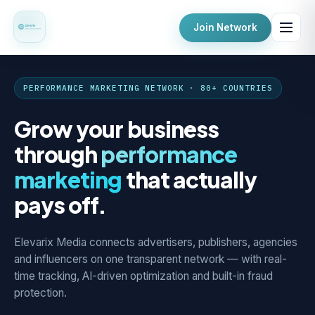
Join Network
PERFORMANCE MARKETING NETWORK · 80+ COUNTRIES
Grow your business
through
performance
marketing
that actually
pays off.
Elevarix Media connects advertisers, publishers, agencies
and influencers on one transparent network — with real-
time tracking, AI-driven optimization and built-in fraud
protection.