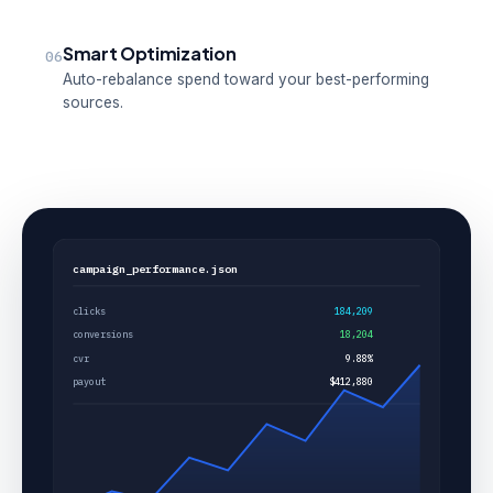
Smart Optimization
06
Auto-rebalance spend toward your best-performing
sources.
campaign_performance.json
clicks
184,209
conversions
18,204
cvr
9.88%
payout
$412,880