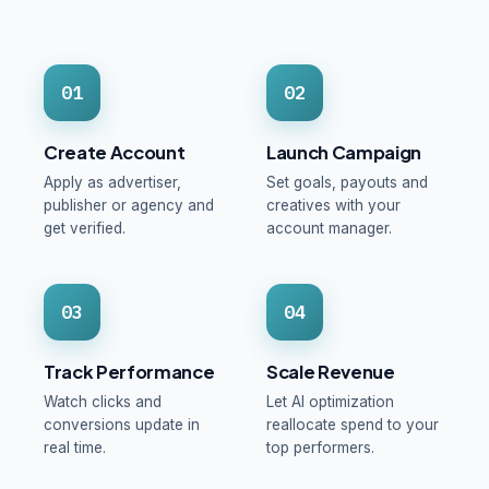
01
02
Create Account
Launch Campaign
Apply as advertiser,
Set goals, payouts and
publisher or agency and
creatives with your
get verified.
account manager.
03
04
Track Performance
Scale Revenue
Watch clicks and
Let AI optimization
conversions update in
reallocate spend to your
real time.
top performers.