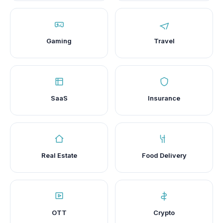
Gaming
Travel
SaaS
Insurance
Real Estate
Food Delivery
OTT
Crypto