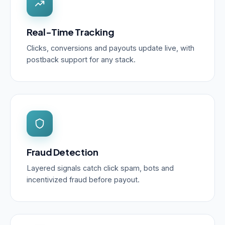
Real-Time Tracking
Clicks, conversions and payouts update live, with
postback support for any stack.
Fraud Detection
Layered signals catch click spam, bots and
incentivized fraud before payout.