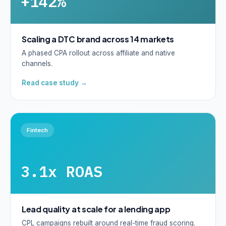
+142%
Scaling a DTC brand across 14 markets
A phased CPA rollout across affiliate and native
channels.
Read case study →
Fintech
3.1x ROAS
Lead quality at scale for a lending app
CPL campaigns rebuilt around real-time fraud scoring.