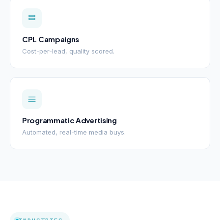
CPL Campaigns
Cost-per-lead, quality scored.
Programmatic Advertising
Automated, real-time media buys.