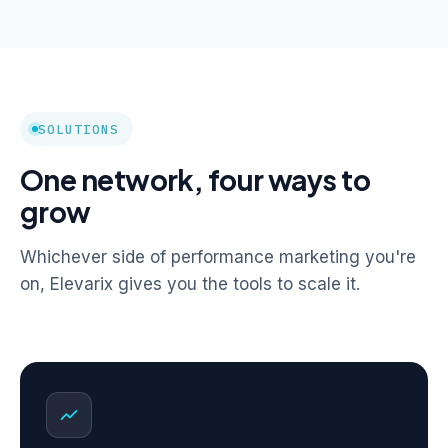
SOLUTIONS
One network, four ways to
grow
Whichever side of performance marketing you're
on, Elevarix gives you the tools to scale it.