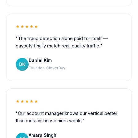
★★★★★
"The fraud detection alone paid for itself —
payouts finally match real, quality traffic."
Daniel Kim
DK
Founder, CloverBay
★★★★★
"Our account manager knows our vertical better
than most in-house hires would."
Amara Singh