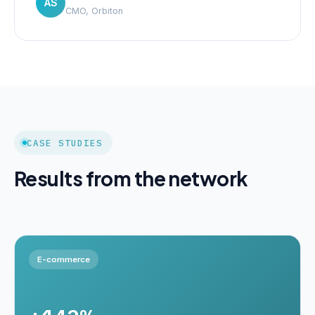
AS
CMO, Orbiton
CASE STUDIES
Results from the network
E-commerce