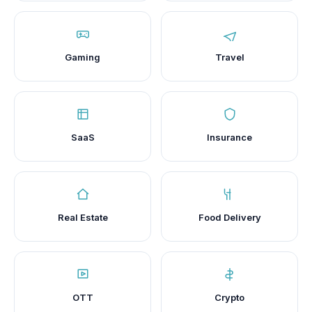
Gaming
Travel
SaaS
Insurance
Real Estate
Food Delivery
OTT
Crypto