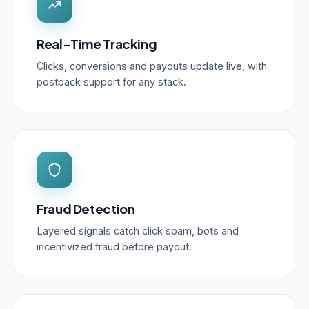
Real-Time Tracking
Clicks, conversions and payouts update live, with
postback support for any stack.
Fraud Detection
Layered signals catch click spam, bots and
incentivized fraud before payout.