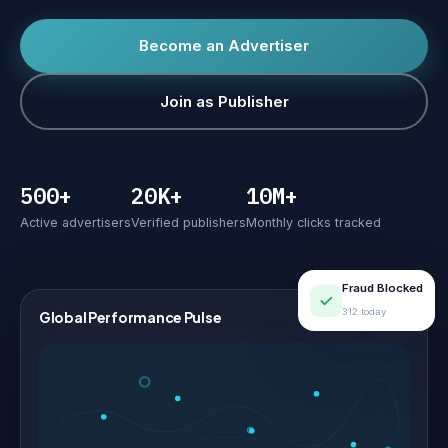
Become an Advertiser
Join as Publisher
500+
20K+
10M+
Active advertisers
Verified publishers
Monthly clicks tracked
Fraud Blocked
312 today
Global Performance Pulse
LIVE