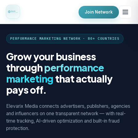
Join Network
PERFORMANCE MARKETING NETWORK · 80+ COUNTRIES
Grow your business
through
performance
marketing
that actually
pays off.
Elevarix Media connects advertisers, publishers, agencies
and influencers on one transparent network — with real-
time tracking, AI-driven optimization and built-in fraud
protection.