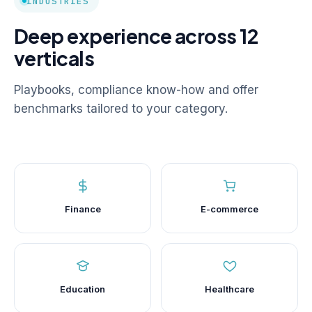
INDUSTRIES
Deep experience across 12
verticals
Playbooks, compliance know-how and offer
benchmarks tailored to your category.
Finance
E-commerce
Education
Healthcare