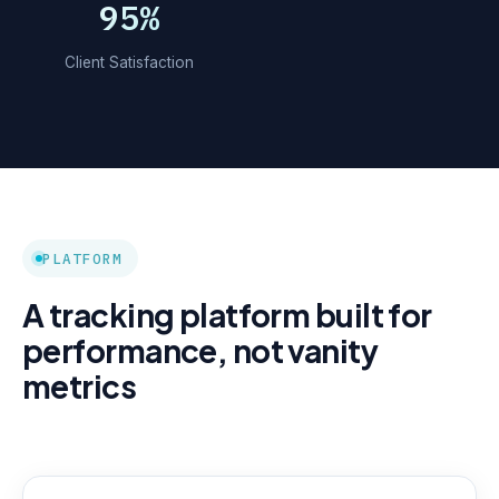
95%
Client Satisfaction
PLATFORM
A tracking platform built for
performance, not vanity
metrics