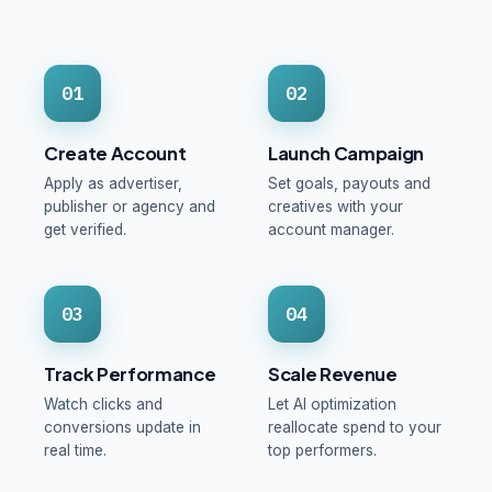
01
02
Create Account
Launch Campaign
Apply as advertiser,
Set goals, payouts and
publisher or agency and
creatives with your
get verified.
account manager.
03
04
Track Performance
Scale Revenue
Watch clicks and
Let AI optimization
conversions update in
reallocate spend to your
real time.
top performers.