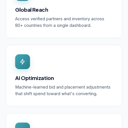
Global Reach
Access verified partners and inventory across
80+ countries from a single dashboard.
AI Optimization
Machine-learned bid and placement adjustments
that shift spend toward what's converting.