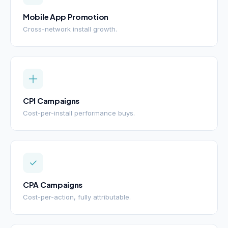
Mobile App Promotion
Cross-network install growth.
CPI Campaigns
Cost-per-install performance buys.
CPA Campaigns
Cost-per-action, fully attributable.