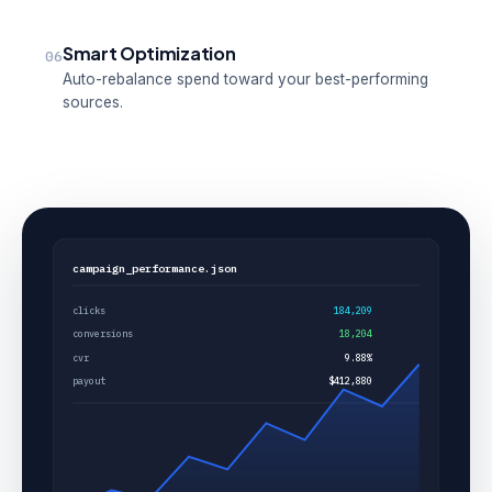
Smart Optimization
06
Auto-rebalance spend toward your best-performing
sources.
campaign_performance.json
clicks
184,209
conversions
18,204
cvr
9.88%
payout
$412,880