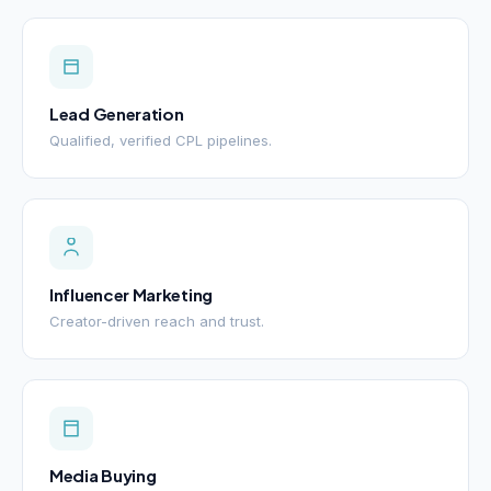
Lead Generation
Qualified, verified CPL pipelines.
Influencer Marketing
Creator-driven reach and trust.
Media Buying