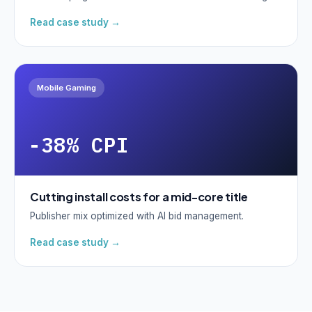
Read case study →
Mobile Gaming
-38% CPI
Cutting install costs for a mid-core title
Publisher mix optimized with AI bid management.
Read case study →