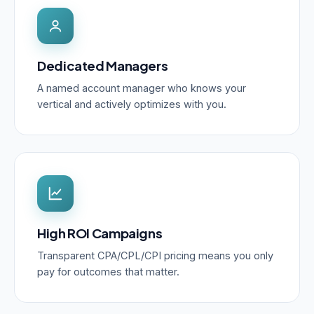
Dedicated Managers
A named account manager who knows your
vertical and actively optimizes with you.
High ROI Campaigns
Transparent CPA/CPL/CPI pricing means you only
pay for outcomes that matter.