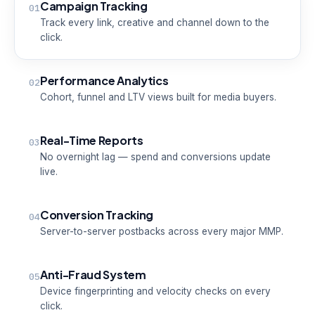
Campaign Tracking
01
Track every link, creative and channel down to the
click.
Performance Analytics
02
Cohort, funnel and LTV views built for media buyers.
Real-Time Reports
03
No overnight lag — spend and conversions update
live.
Conversion Tracking
04
Server-to-server postbacks across every major MMP.
Anti-Fraud System
05
Device fingerprinting and velocity checks on every
click.