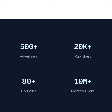
500+
20K+
Advertisers
Publishers
80+
10M+
Countries
Monthly Clicks