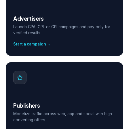
Advertisers
Launch CPA, CPL or CPI campaigns and pay only for
verified results.
Start a campaign →
Publishers
Monetize traffic across web, app and social with high-
converting offers.