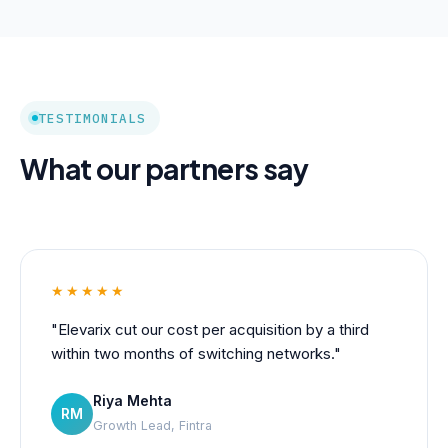
TESTIMONIALS
What our partners say
★★★★★
"Elevarix cut our cost per acquisition by a third
within two months of switching networks."
Riya Mehta
RM
Growth Lead, Fintra