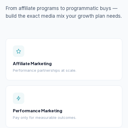
From affiliate programs to programmatic buys —
build the exact media mix your growth plan needs.
Affiliate Marketing
Performance partnerships at scale.
Performance Marketing
Pay only for measurable outcomes.