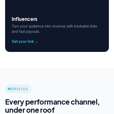
Influencers
Turn your audience into revenue with trackable links
and fast payouts.
Get your link →
SERVICES
Every performance channel,
under one roof