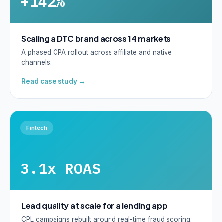
+142%
Scaling a DTC brand across 14 markets
A phased CPA rollout across affiliate and native
channels.
Read case study →
Fintech
3.1x ROAS
Lead quality at scale for a lending app
CPL campaigns rebuilt around real-time fraud scoring.