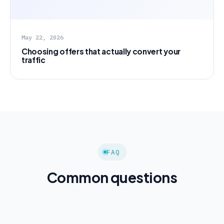
May 22, 2026
Choosing offers that actually convert your
traffic
FAQ
Common questions