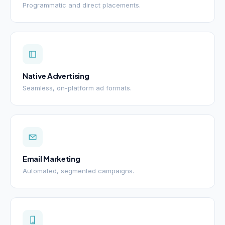
Programmatic and direct placements.
Native Advertising
Seamless, on-platform ad formats.
Email Marketing
Automated, segmented campaigns.