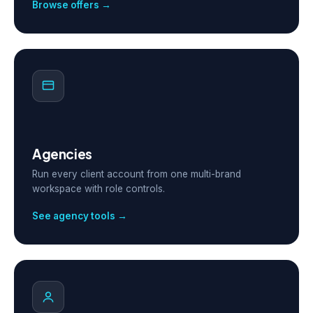
Browse offers →
Agencies
Run every client account from one multi-brand
workspace with role controls.
See agency tools →