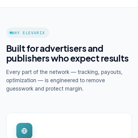
WHY ELEVARIX
Built for advertisers and
publishers who expect results
Every part of the network — tracking, payouts,
optimization — is engineered to remove
guesswork and protect margin.