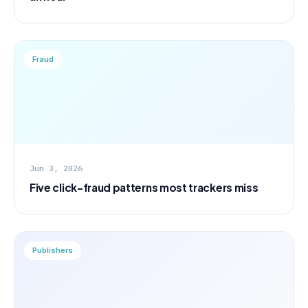
Fraud
Jun 3, 2026
Five click-fraud patterns most trackers miss
Publishers