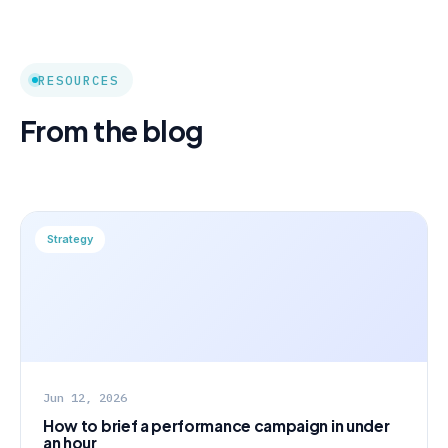
RESOURCES
From the blog
Strategy
Jun 12, 2026
How to brief a performance campaign in under
an hour