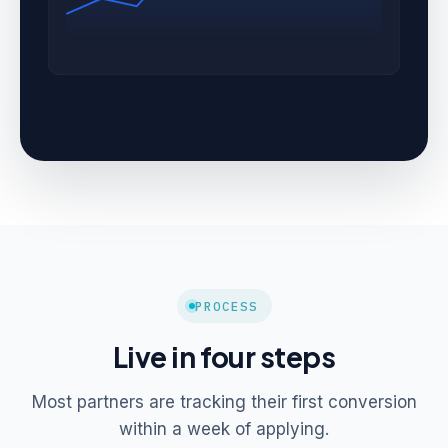
PROCESS
Live in four steps
Most partners are tracking their first conversion
within a week of applying.