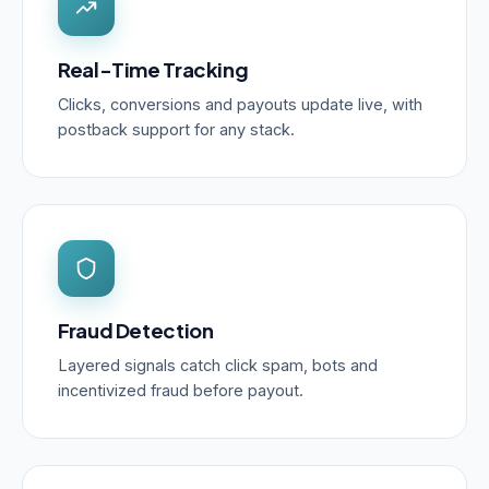
Real-Time Tracking
Clicks, conversions and payouts update live, with
postback support for any stack.
Fraud Detection
Layered signals catch click spam, bots and
incentivized fraud before payout.