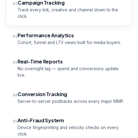
Campaign Tracking
01
Track every link, creative and channel down to the
click.
Performance Analytics
02
Cohort, funnel and LTV views built for media buyers.
Real-Time Reports
03
No overnight lag — spend and conversions update
live.
Conversion Tracking
04
Server-to-server postbacks across every major MMP.
Anti-Fraud System
05
Device fingerprinting and velocity checks on every
click.