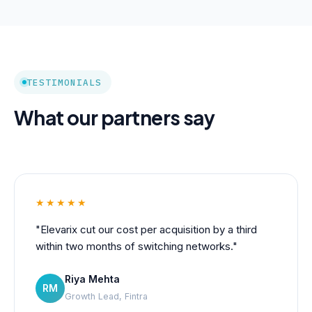
TESTIMONIALS
What our partners say
★★★★★
"Elevarix cut our cost per acquisition by a third
within two months of switching networks."
Riya Mehta
RM
Growth Lead, Fintra