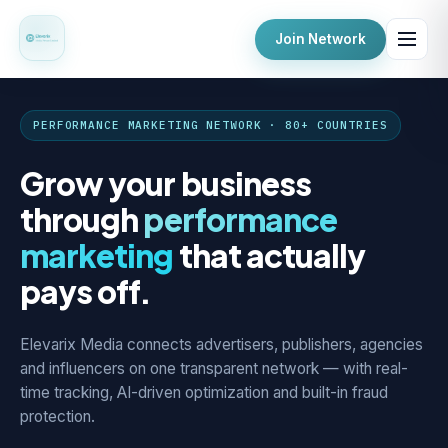
Join Network
PERFORMANCE MARKETING NETWORK · 80+ COUNTRIES
Grow your business
through
performance
marketing
that actually
pays off.
Elevarix Media connects advertisers, publishers, agencies
and influencers on one transparent network — with real-
time tracking, AI-driven optimization and built-in fraud
protection.