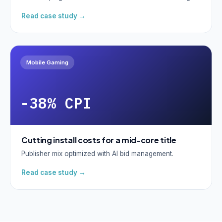
Read case study →
Mobile Gaming
-38% CPI
Cutting install costs for a mid-core title
Publisher mix optimized with AI bid management.
Read case study →