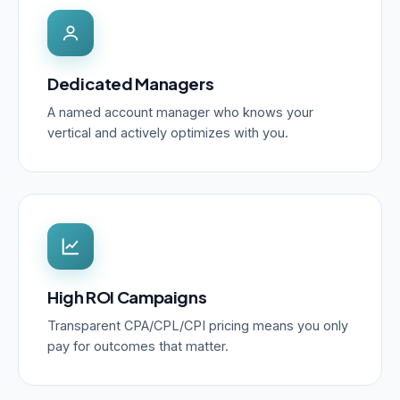
Dedicated Managers
A named account manager who knows your
vertical and actively optimizes with you.
High ROI Campaigns
Transparent CPA/CPL/CPI pricing means you only
pay for outcomes that matter.