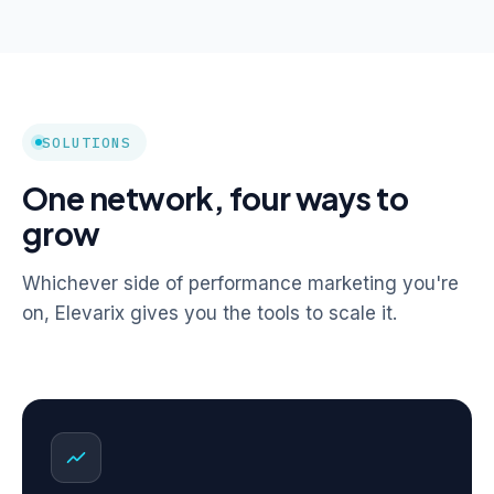
SOLUTIONS
One network, four ways to
grow
Whichever side of performance marketing you're
on, Elevarix gives you the tools to scale it.