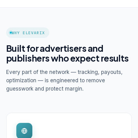
WHY ELEVARIX
Built for advertisers and
publishers who expect results
Every part of the network — tracking, payouts,
optimization — is engineered to remove
guesswork and protect margin.