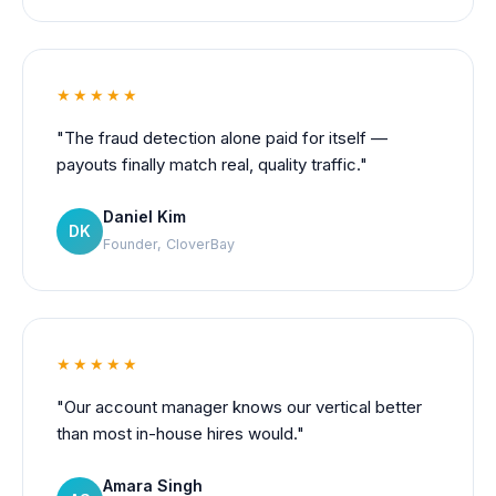
★★★★★
"The fraud detection alone paid for itself —
payouts finally match real, quality traffic."
Daniel Kim
DK
Founder, CloverBay
★★★★★
"Our account manager knows our vertical better
than most in-house hires would."
Amara Singh