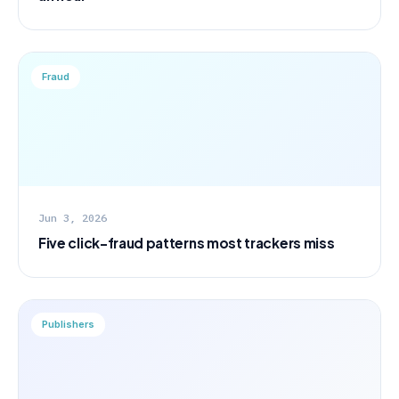
Fraud
Jun 3, 2026
Five click-fraud patterns most trackers miss
Publishers