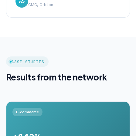
AS
CMO, Orbiton
CASE STUDIES
Results from the network
E-commerce