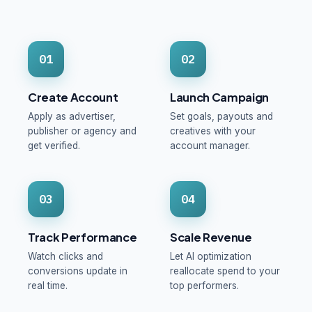
01
02
Create Account
Launch Campaign
Apply as advertiser,
Set goals, payouts and
publisher or agency and
creatives with your
get verified.
account manager.
03
04
Track Performance
Scale Revenue
Watch clicks and
Let AI optimization
conversions update in
reallocate spend to your
real time.
top performers.