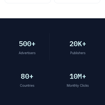
500+
20K+
Advertisers
Publishers
80+
10M+
Countries
Monthly Clicks