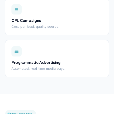
CPL Campaigns
Cost-per-lead, quality scored.
Programmatic Advertising
Automated, real-time media buys.