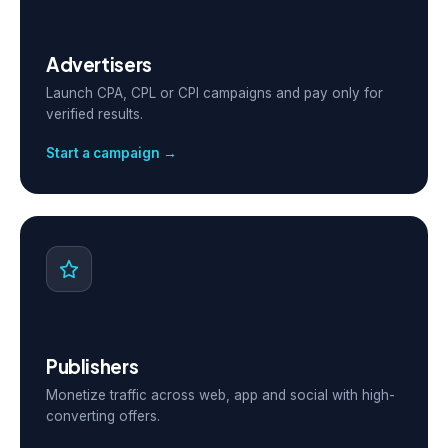
Advertisers
Launch CPA, CPL or CPI campaigns and pay only for
verified results.
Start a campaign →
Publishers
Monetize traffic across web, app and social with high-
converting offers.