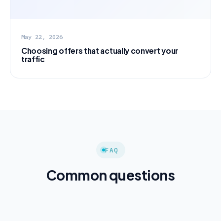
May 22, 2026
Choosing offers that actually convert your
traffic
FAQ
Common questions