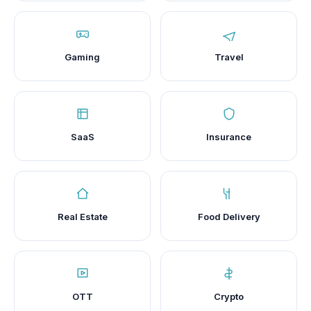
Gaming
Travel
SaaS
Insurance
Real Estate
Food Delivery
OTT
Crypto