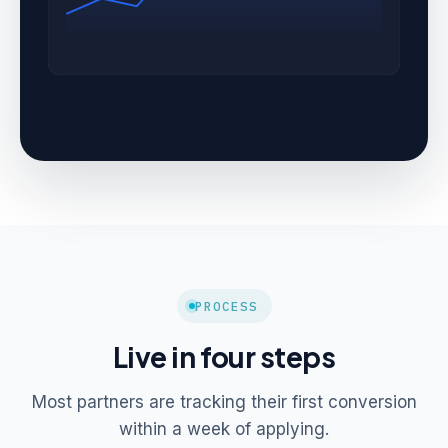
PROCESS
Live in four steps
Most partners are tracking their first conversion
within a week of applying.