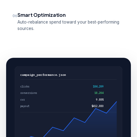
Smart Optimization
06
Auto-rebalance spend toward your best-performing
sources.
campaign_performance.json
clicks
184,209
conversions
18,204
cvr
9.88%
payout
$412,880