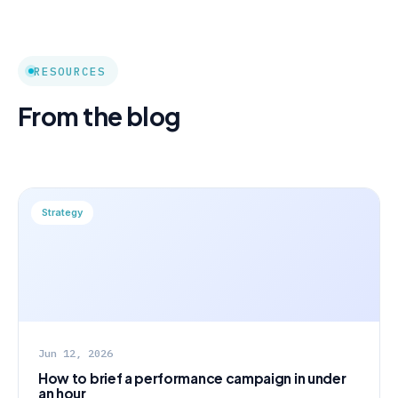
RESOURCES
From the blog
Strategy
Jun 12, 2026
How to brief a performance campaign in under
an hour