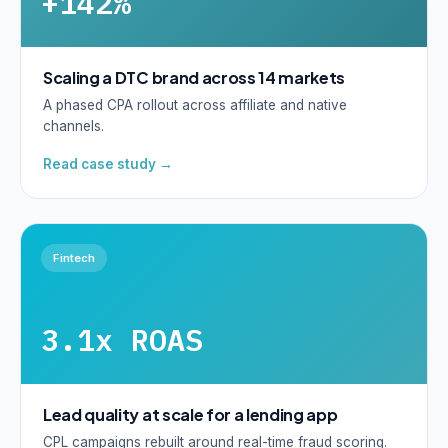
+142%
Scaling a DTC brand across 14 markets
A phased CPA rollout across affiliate and native
channels.
Read case study →
Fintech
3.1x ROAS
Lead quality at scale for a lending app
CPL campaigns rebuilt around real-time fraud scoring.