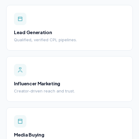
Lead Generation
Qualified, verified CPL pipelines.
Influencer Marketing
Creator-driven reach and trust.
Media Buying