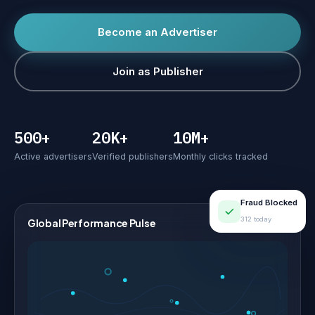
Become an Advertiser
Join as Publisher
500+
20K+
10M+
Active advertisers
Verified publishers
Monthly clicks tracked
Fraud Blocked
312 today
Global Performance Pulse
LIVE