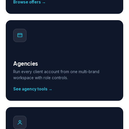
Browse offers →
Agencies
Run every client account from one multi-brand
workspace with role controls.
See agency tools →