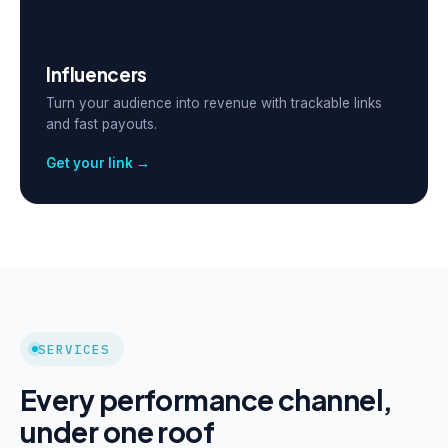
Influencers
Turn your audience into revenue with trackable links
and fast payouts.
Get your link →
SERVICES
Every performance channel,
under one roof