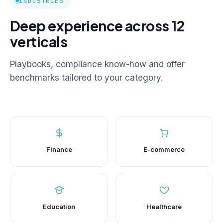
INDUSTRIES
Deep experience across 12
verticals
Playbooks, compliance know-how and offer
benchmarks tailored to your category.
Finance
E-commerce
Education
Healthcare