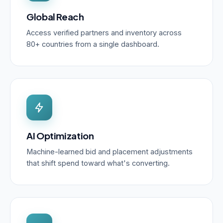
Global Reach
Access verified partners and inventory across
80+ countries from a single dashboard.
AI Optimization
Machine-learned bid and placement adjustments
that shift spend toward what's converting.