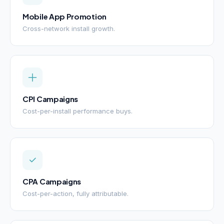
Mobile App Promotion
Cross-network install growth.
CPI Campaigns
Cost-per-install performance buys.
CPA Campaigns
Cost-per-action, fully attributable.