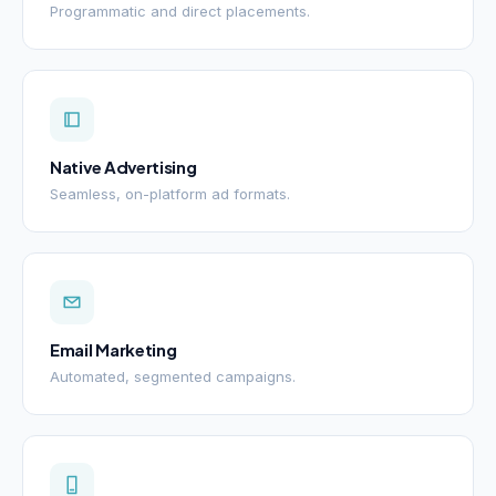
Programmatic and direct placements.
Native Advertising
Seamless, on-platform ad formats.
Email Marketing
Automated, segmented campaigns.