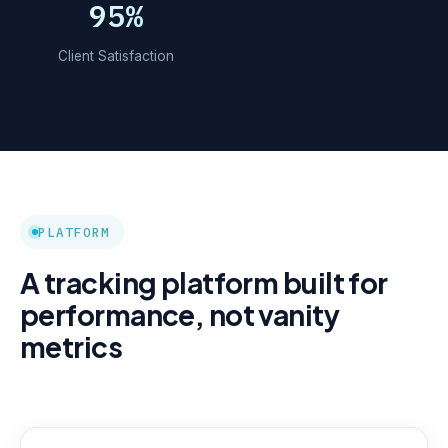
95%
Client Satisfaction
PLATFORM
A tracking platform built for
performance, not vanity
metrics