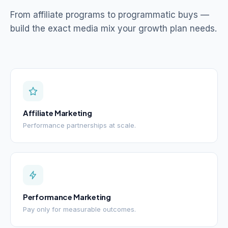
From affiliate programs to programmatic buys —
build the exact media mix your growth plan needs.
Affiliate Marketing
Performance partnerships at scale.
Performance Marketing
Pay only for measurable outcomes.